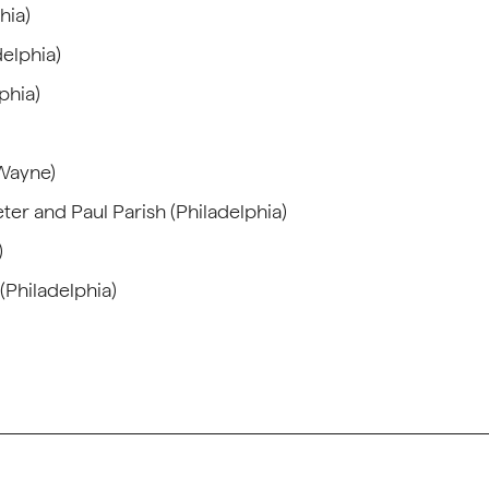
hia)
delphia)
phia)
(Wayne)
ter and Paul Parish (Philadelphia)
)
(Philadelphia)