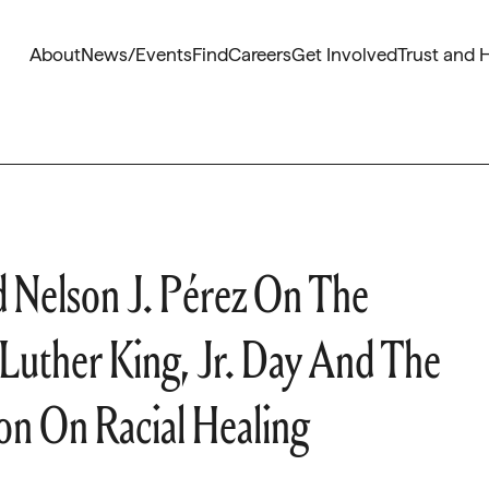
About
News/Events
Find
Careers
Get Involved
Trust and 
 Nelson J. Pérez On The
 Luther King, Jr. Day And The
n On Racial Healing