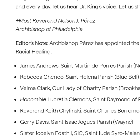
and every day, let us hear Dr. King’s voice. Let us s
+Most Reverend Nelson J. Pérez
Archbishop of Philadelphia
Editor’s Note:
Archbishop Pérez has appointed the 
Racial Healing.
James Andrews, Saint Martin de Porres Parish (No
Rebecca Cherico, Saint Helena Parish (Blue Bell)
Velma Clark, Our Lady of Charity Parish (Brookh
Honorable
Lucretia Clemons, Saint Raymond of P
Reverend Keith Chylinski, Saint Charles Borro
Gerry Davis, Saint Isaac Jogues Parish (Wayne)
Sister Jocelyn Edathil, SIC, Saint Jude Syro-Mala