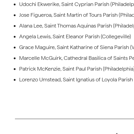
Udochi Ekwerike, Saint Cyprian Parish (Philadelp
Jose Figueroa, Saint Martin of Tours Parish (Phila
Alana Lee, Saint Thomas Aquinas Parish (Philadel
Angela Lewis, Saint Eleanor Parish (Collegeville)
Grace Maguire, Saint Katharine of Siena Parish 
Marcelle McGuirk, Cathedral Basilica of Saints Pe
Patrick McKenzie, Saint Paul Parish (Philadelphia
Lorenzo Umstead, Saint Ignatius of Loyola Parish 