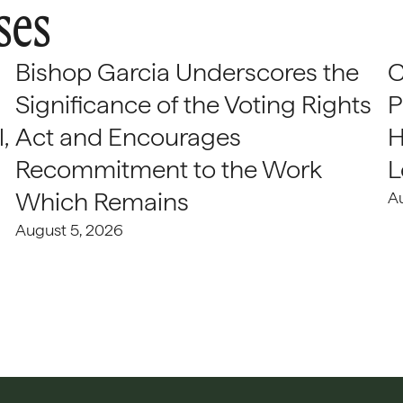
ses
Bishop Garcia Underscores the
C
Significance of the Voting Rights
P
,
Act and Encourages
H
Recommitment to the Work
L
Which Remains
A
August 5, 2026