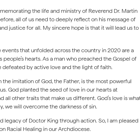
mmemorating the life and ministry of Reverend Dr. Martin
efore, all of us need to deeply reflect on his message of
d justice for all. My sincere hope is that it will lead us to
 events that unfolded across the country in 2020 are a
fects people’s hearts. As a man who preached the Gospel of
 defeated by active love and the light of faith.
the imitation of God, the Father, is the most powerful
 us. God planted the seed of love in our hearts at
nd all other traits that make us different. God’s love is wha
y, we will overcome the darkness of sin.
nd legacy of Doctor King through action. So, I am pleased
on Racial Healing in our Archdiocese.