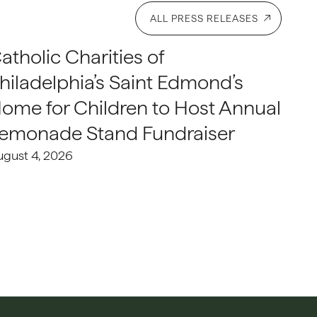
ALL PRESS RELEASES
atholic Charities of
hiladelphia’s Saint Edmond’s
ome for Children to Host Annual
emonade Stand Fundraiser
ugust 4, 2026