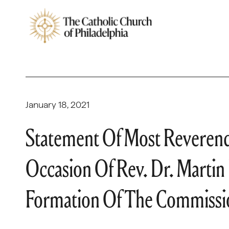
January 18, 2021
Statement Of Most Reverend
Occasion Of Rev. Dr. Martin
Formation Of The Commissio