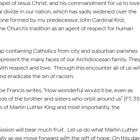
Gospel of Jesus Christ, and his commandment for us to love
ial divide in our nation, which has sadly widened over the
one formed by my predecessor, John Cardinal Krol,
he Church’s tradition as an agent of respect for human
up containing Catholics from city and suburban parishes
represent the many faces of our Archdiocesan family. The
ith respect and love. Through this encounter all of us wil
and eradicate the sin of racism.
ope Francis writes, “How wonderful would it be, even as
s of the brother and sisters who orbit around us” (FT, 31)
ge of Martin Luther King and most importantly, the
ission will bear much fruit. Let us do what Martin Luther
ty as we move forward with the gift of hope. On this day