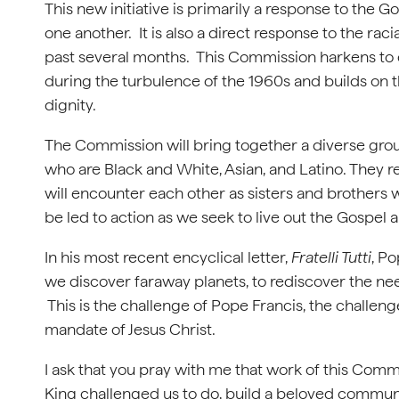
This new initiative is primarily a response to the 
one another. It is also a direct response to the rac
past several months. This Commission harkens to 
during the turbulence of the 1960s and builds on t
dignity.
The Commission will bring together a diverse gro
who are Black and White, Asian, and Latino. They 
will encounter each other as sisters and brothers w
be led to action as we seek to live out the Gospel 
In his most recent encyclical letter,
Fratelli Tutti
, P
we discover faraway planets, to rediscover the need
This is the challenge of Pope Francis, the challen
mandate of Jesus Christ.
I ask that you pray with me that work of this Comm
King challenged us to do, build a beloved communi