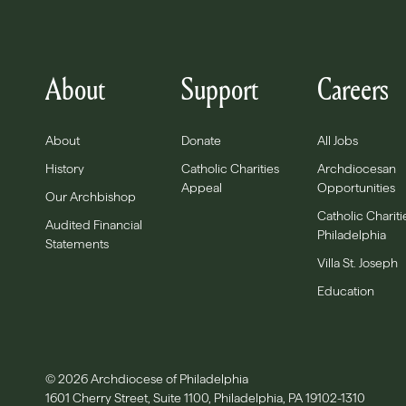
About
Support
Careers
About
Donate
All Jobs
History
Catholic Charities
Archdiocesan
Appeal
Opportunities
Our Archbishop
Catholic Chariti
Audited Financial
Philadelphia
Statements
Villa St. Joseph
Education
© 2026 Archdiocese of Philadelphia
1601 Cherry Street, Suite 1100, Philadelphia, PA 19102-1310