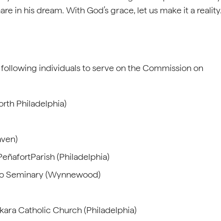
hare in his dream. With God’s grace, let us make it a reality
following individuals to serve on the Commission on
rth Philadelphia)
aven)
eñafortParish (Philadelphia)
meo Seminary (Wynnewood)
nkara Catholic Church (Philadelphia)