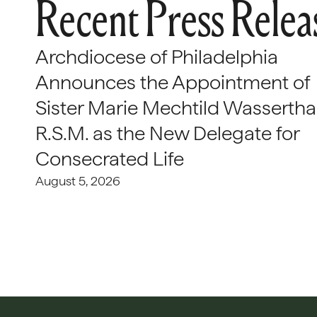
Recent Press Relea
Archdiocese of Philadelphia
Announces the Appointment of
Sister Marie Mechtild Wasserthal
R.S.M. as the New Delegate for
Consecrated Life
August 5, 2026