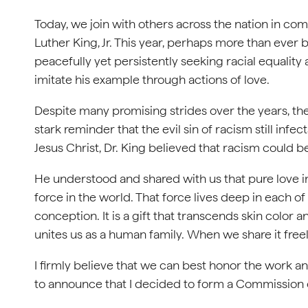
Today, we join with others across the nation in co
Luther King, Jr. This year, perhaps more than ever b
peacefully yet persistently seeking racial equality an
imitate his example through actions of love.
Despite many promising strides over the years, the
stark reminder that the evil sin of racism still in
Jesus Christ, Dr. King believed that racism could be
He understood and shared with us that pure love in 
force in the world. That force lives deep in each of
conception. It is a gift that transcends skin color a
unites us as a human family. When we share it freel
I firmly believe that we can best honor the work a
to announce that I decided to form a Commission 