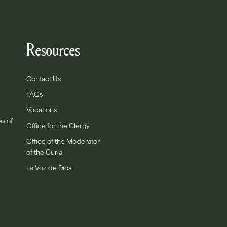
Resources
Contact Us
FAQs
Vocations
es of
Office for the Clergy
Office of the Moderator
of the Curia
La Voz de Dios