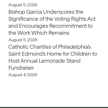
August 5, 2026
Bishop Garcia Underscores the
Significance of the Voting Rights Act
and Encourages Recommitment to
the Work Which Remains
August 5, 2026
Catholic Charities of Philadelphia’s
Saint Edmond’s Home for Children to
Host Annual Lemonade Stand
Fundraiser
August 4, 2026