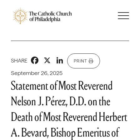
Facebook
X
LinkedIn
SHARE
PRINT
September 26, 2025
Statement of Most Reverend
Nelson J. Pérez, D.D. on the
Death of Most Reverend Herbert
A. Bevard, Bishop Emeritus of