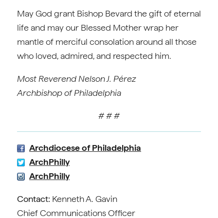
May God grant Bishop Bevard the gift of eternal
life and may our Blessed Mother wrap her
mantle of merciful consolation around all those
who loved, admired, and respected him.
Most Reverend Nelson J. Pérez
Archbishop of Philadelphia
# # #
Archdiocese of Philadelphia
ArchPhilly
ArchPhilly
Contact:
Kenneth A. Gavin
Chief Communications Officer