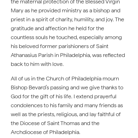
the maternal protection of the Blessed Virgin
Mary as he provided ministry as a bishop and
priest in a spirit of charity, humility, and joy. The
gratitude and affection he held for the
countless souls he touched, especially among
his beloved former parishioners of Saint
Athanasius Parish in Philadelphia, was reflected
back to him with love.
All of us in the Church of Philadelphia mourn
Bishop Bevard’s passing and we give thanks to
God for the gift of his life. I extend prayerful
condolences to his family and many friends as
well as the priests, religious, and lay faithful of
the Diocese of Saint Thomas and the
Archdiocese of Philadelphia.