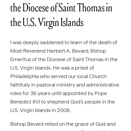
the Diocese of Saint Thomas in
the U.S. Virgin Islands
I was deeply saddened to learn of the death of
Most Reverend Herbert A. Bevard, Bishop
Emeritus of the Diocese of Saint Thomas in the
U.S. Virgin Islands. He was a priest of
Philadelphia who served our local Church
faithfully in pastoral ministry and administrative
roles for 36 years until appointed by Pope
Benedict XVI to shepherd God’s people in the
U.S. Virgin Islands in 2008.
Bishop Bevard relied on the grace of God and