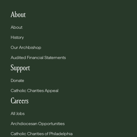
About
About
History
Our Archbishop
Audited Financial Statements
Support
Donate
Catholic Charities Appeal
Careers
All Jobs
Archdiocesan Opportunities
Catholic Charities of Philadelphia