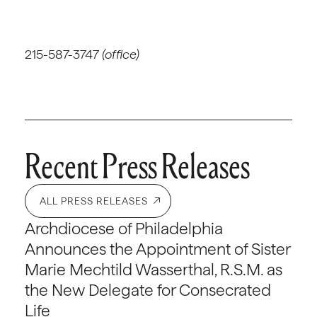
215-587-3747
(office)
Recent Press Releases
ALL PRESS RELEASES
Archdiocese of Philadelphia
Announces the Appointment of Sister
Marie Mechtild Wasserthal, R.S.M. as
the New Delegate for Consecrated
Life