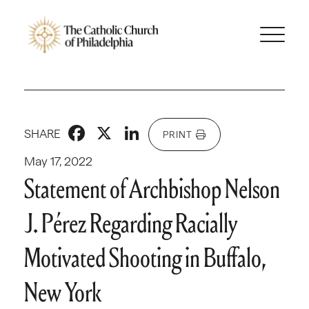
Facebook
X
LinkedIn
SHARE
PRINT
May 17, 2022
Statement of Archbishop Nelson
J. Pérez Regarding Racially
Motivated Shooting in Buffalo,
New York