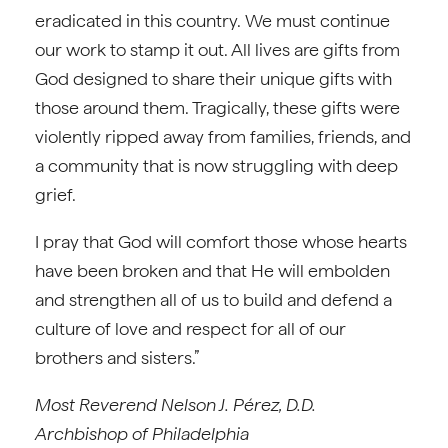
eradicated in this country. We must continue
our work to stamp it out. All lives are gifts from
God designed to share their unique gifts with
those around them. Tragically, these gifts were
violently ripped away from families, friends, and
a community that is now struggling with deep
grief.
I pray that God will comfort those whose hearts
have been broken and that He will embolden
and strengthen all of us to build and defend a
culture of love and respect for all of our
brothers and sisters.”
Most Reverend Nelson J. Pérez, D.D.
Archbishop of Philadelphia