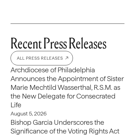
Recent Press Releases
ALL PRESS RELEASES
Archdiocese of Philadelphia
Announces the Appointment of Sister
Marie Mechtild Wasserthal, R.S.M. as
the New Delegate for Consecrated
Life
August 5, 2026
Bishop Garcia Underscores the
Significance of the Voting Rights Act