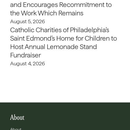
and Encourages Recommitment to
the Work Which Remains
August 5, 2026
Catholic Charities of Philadelphia’s
Saint Edmond’s Home for Children to
Host Annual Lemonade Stand
Fundraiser
August 4, 2026
About
About