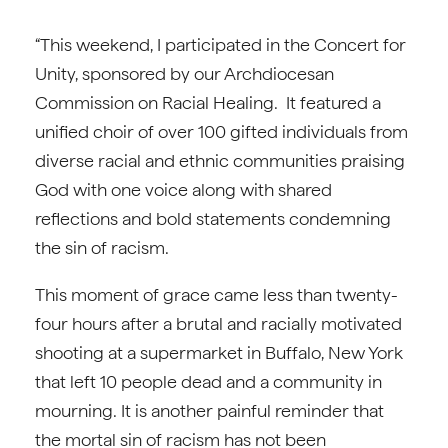
“This weekend, I participated in the Concert for
Unity, sponsored by our Archdiocesan
Commission on Racial Healing. It featured a
unified choir of over 100 gifted individuals from
diverse racial and ethnic communities praising
God with one voice along with shared
reflections and bold statements condemning
the sin of racism.
This moment of grace came less than twenty-
four hours after a brutal and racially motivated
shooting at a supermarket in Buffalo, New York
that left 10 people dead and a community in
mourning. It is another painful reminder that
the mortal sin of racism has not been