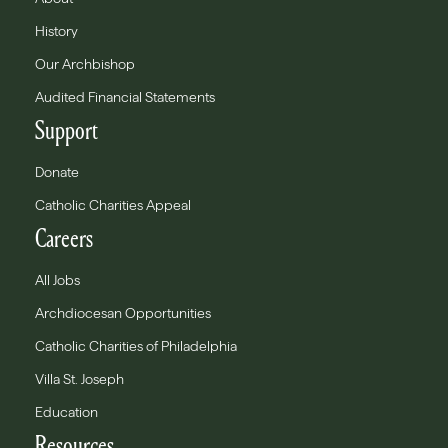
History
Our Archbishop
Audited Financial Statements
Support
Donate
Catholic Charities Appeal
Careers
All Jobs
Archdiocesan Opportunities
Catholic Charities of Philadelphia
Villa St. Joseph
Education
Resources