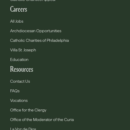
Careers
All Jobs
Archdiocesan Opportunities
Catholic Charities of Philadelphia
Villa St. Joseph
Education
Resources
Contact Us
FAQs
Vocations
Office for the Clergy
Office of the Moderator of the Curia
La Voz de Dios