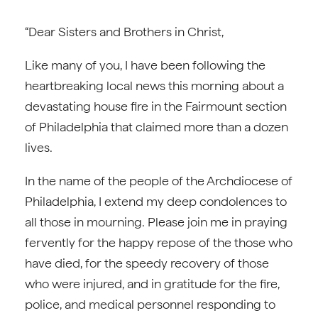
“Dear Sisters and Brothers in Christ,
Like many of you, I have been following the
heartbreaking local news this morning about a
devastating house fire in the Fairmount section
of Philadelphia that claimed more than a dozen
lives.
In the name of the people of the Archdiocese of
Philadelphia, I extend my deep condolences to
all those in mourning. Please join me in praying
fervently for the happy repose of the those who
have died, for the speedy recovery of those
who were injured, and in gratitude for the fire,
police, and medical personnel responding to