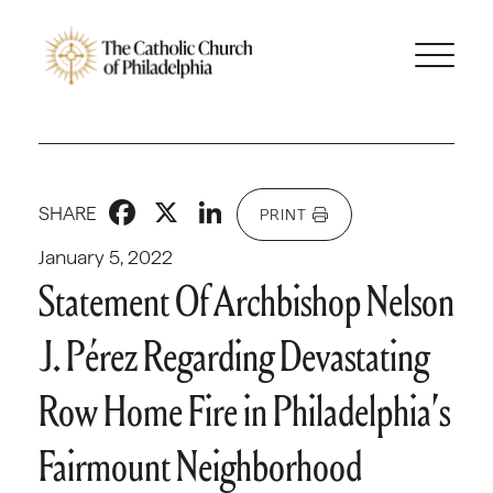
Facebook
X
LinkedIn
SHARE
PRINT
January 5, 2022
Statement Of Archbishop Nelson
J. Pérez Regarding Devastating
Row Home Fire in Philadelphia’s
Fairmount Neighborhood