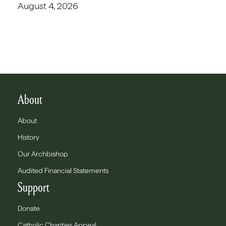
August 4, 2026
About
About
History
Our Archbishop
Audited Financial Statements
Support
Donate
Catholic Charities Appeal