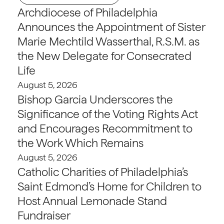
Archdiocese of Philadelphia
Announces the Appointment of Sister
Marie Mechtild Wasserthal, R.S.M. as
the New Delegate for Consecrated
Life
August 5, 2026
Bishop Garcia Underscores the
Significance of the Voting Rights Act
and Encourages Recommitment to
the Work Which Remains
August 5, 2026
Catholic Charities of Philadelphia’s
Saint Edmond’s Home for Children to
Host Annual Lemonade Stand
Fundraiser