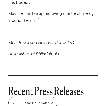
this tragedy.
May the Lord wrap his loving mantle of mercy
around them all.”
Most Reverend Nelson J. Pérez, D.D.
Archbishop of Philadelphia
Recent Press Releases
ALL PRESS RELEASES