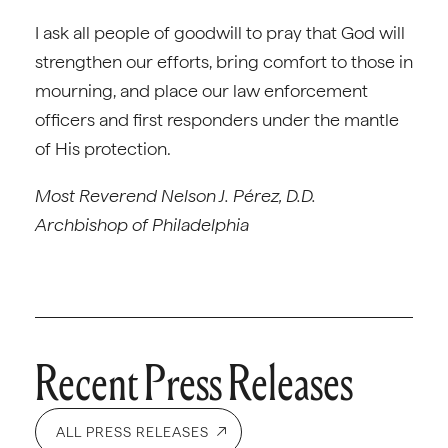
I ask all people of goodwill to pray that God will
strengthen our efforts, bring comfort to those in
mourning, and place our law enforcement
officers and first responders under the mantle
of His protection.
Most Reverend Nelson J. Pérez, D.D.
Archbishop of Philadelphia
Recent Press Releases
ALL PRESS RELEASES