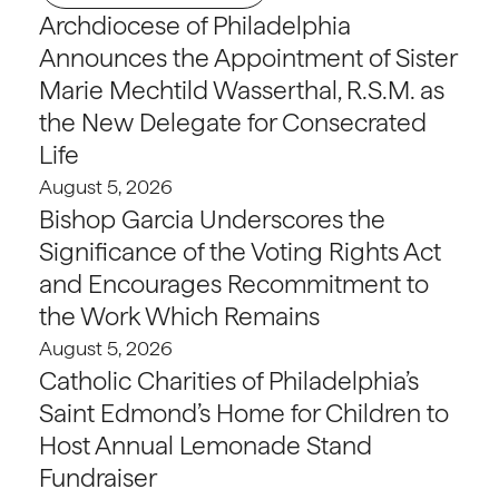
Archdiocese of Philadelphia
Announces the Appointment of Sister
Marie Mechtild Wasserthal, R.S.M. as
the New Delegate for Consecrated
Life
August 5, 2026
Bishop Garcia Underscores the
Significance of the Voting Rights Act
and Encourages Recommitment to
the Work Which Remains
August 5, 2026
Catholic Charities of Philadelphia’s
Saint Edmond’s Home for Children to
Host Annual Lemonade Stand
Fundraiser