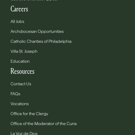
Careers
All Jobs
Archdiocesan Opportunities
Catholic Charities of Philadelphia
Villa St. Joseph
Education
Resources
Contact Us
FAQs
Vocations
Office for the Clergy
Office of the Moderator of the Curia
La Voz de Dios