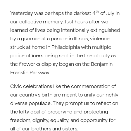
th
Yesterday was perhaps the darkest 4
of July in
our collective memory. Just hours after we
learned of lives being intentionally extinguished
by a gunman at a parade in Illinois, violence
struck at home in Philadelphia with multiple
police officers being shot in the line of duty as
the fireworks display began on the Benjamin
Franklin Parkway.
Civic celebrations like the commemoration of
our country’s birth are meant to unify our richly
diverse populace. They prompt us to reflect on
the lofty goal of preserving and protecting
freedom, dignity, equality, and opportunity for
all of our brothers and sisters.