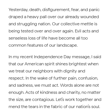
Yesterday, death, disfigurement, fear, and panic
draped a heavy pall over our already wounded
and struggling nation. Our collective mettle is
being tested over and over again. Evil acts and
senseless loss of life have become all too
common features of our landscape.
In my recent Independence Day message, I said
that our American spirit shines brightest when
we treat our neighbors with dignity and
respect. In the wake of further pain, confusion,
and sadness, we must act. Words alone are not
enough. Acts of kindness and charity, no matter
the size, are contagious. Let’s work together and
mend the tears in the fabric of our nation’s soul.