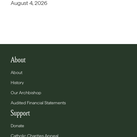
August 4, 2026
About
About
History
Our Archbishop
Audited Financial Statements
Support
Donate
Catholic Charities Appeal