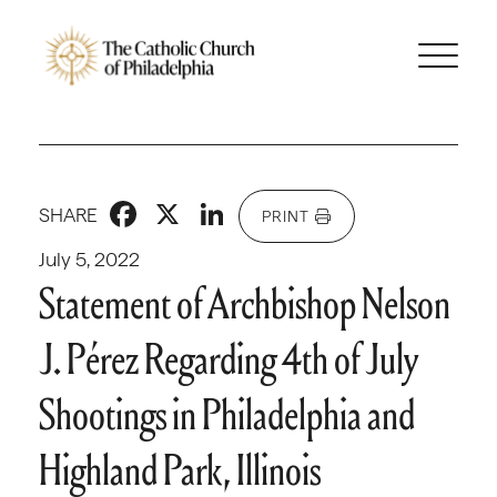
Facebook
X
LinkedIn
SHARE
PRINT
July 5, 2022
Statement of Archbishop Nelson
J. Pérez Regarding 4th of July
Shootings in Philadelphia and
Highland Park, Illinois