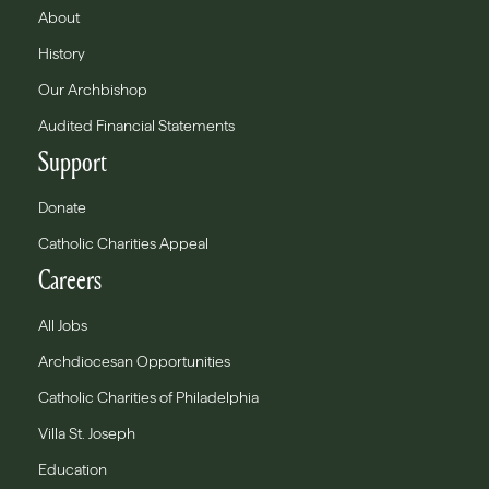
About
History
Our Archbishop
Audited Financial Statements
Support
Donate
Catholic Charities Appeal
Careers
All Jobs
Archdiocesan Opportunities
Catholic Charities of Philadelphia
Villa St. Joseph
Education