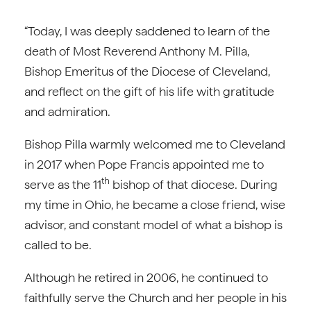
“Today, I was deeply saddened to learn of the
death of Most Reverend Anthony M. Pilla,
Bishop Emeritus of the Diocese of Cleveland,
and reflect on the gift of his life with gratitude
and admiration.
Bishop Pilla warmly welcomed me to Cleveland
in 2017 when Pope Francis appointed me to
th
serve as the 11
bishop of that diocese. During
my time in Ohio, he became a close friend, wise
advisor, and constant model of what a bishop is
called to be.
Although he retired in 2006, he continued to
faithfully serve the Church and her people in his