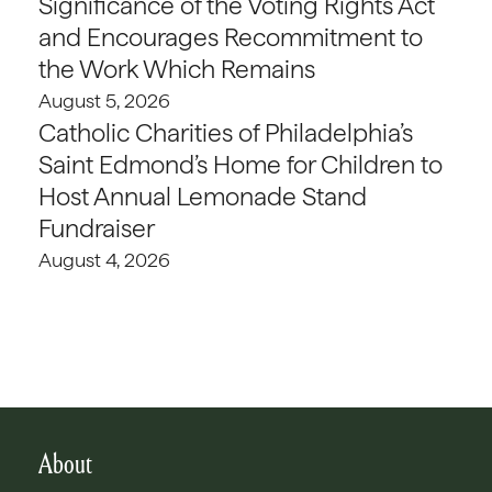
Significance of the Voting Rights Act
and Encourages Recommitment to
the Work Which Remains
August 5, 2026
Catholic Charities of Philadelphia’s
Saint Edmond’s Home for Children to
Host Annual Lemonade Stand
Fundraiser
August 4, 2026
About