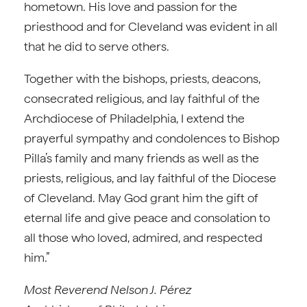
hometown. His love and passion for the
priesthood and for Cleveland was evident in all
that he did to serve others.
Together with the bishops, priests, deacons,
consecrated religious, and lay faithful of the
Archdiocese of Philadelphia, I extend the
prayerful sympathy and condolences to Bishop
Pilla’s family and many friends as well as the
priests, religious, and lay faithful of the Diocese
of Cleveland. May God grant him the gift of
eternal life and give peace and consolation to
all those who loved, admired, and respected
him.”
Most Reverend Nelson J. Pérez