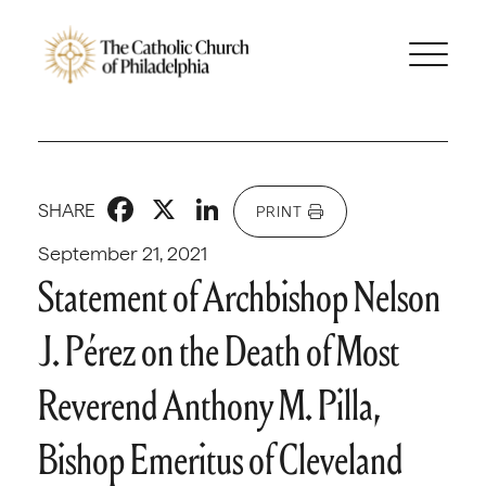
Facebook
X
LinkedIn
SHARE
PRINT
September 21, 2021
Statement of Archbishop Nelson
J. Pérez on the Death of Most
Reverend Anthony M. Pilla,
Bishop Emeritus of Cleveland