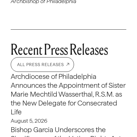
Archbishop of Philadelphia
Recent Press Releases
ALL PRESS RELEASES
Archdiocese of Philadelphia
Announces the Appointment of Sister
Marie Mechtild Wasserthal, R.S.M. as
the New Delegate for Consecrated
Life
August 5, 2026
Bishop Garcia Underscores the