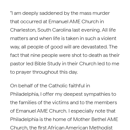
“I am deeply saddened by the mass murder
that occurred at Emanuel AME Church in
Charleston, South Carolina last evening. All life
matters and when life is taken in such a violent
way, all people of good will are devastated. The
fact that nine people were shot to death as their
pastor led Bible Study in their Church led to me
to prayer throughout this day.
On behalf of the Catholic faithful in
Philadelphia, I offer my deepest sympathies to
the families of the victims and to the members
of Emanuel AME Church. I especially note that
Philadelphia is the home of Mother Bethel AME
Church, the first African American Methodist