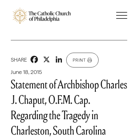
Facebook
X
LinkedIn
SHARE
PRINT
June 18, 2015
Statement of Archbishop Charles
J. Chaput, O.F.M. Cap.
Regarding the Tragedy in
Charleston, South Carolina