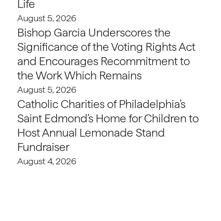
Life
August 5, 2026
Bishop Garcia Underscores the
Significance of the Voting Rights Act
and Encourages Recommitment to
the Work Which Remains
August 5, 2026
Catholic Charities of Philadelphia’s
Saint Edmond’s Home for Children to
Host Annual Lemonade Stand
Fundraiser
August 4, 2026