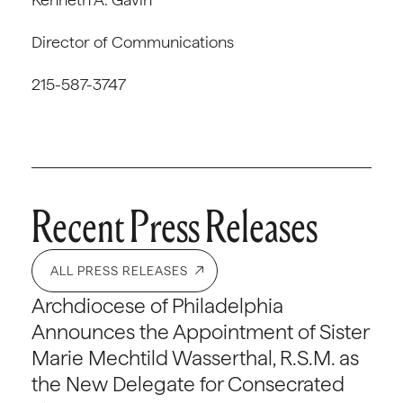
Director of Communications
215-587-3747
Recent Press Releases
ALL PRESS RELEASES
Archdiocese of Philadelphia
Announces the Appointment of Sister
Marie Mechtild Wasserthal, R.S.M. as
the New Delegate for Consecrated