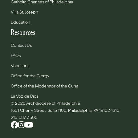
Catholic Charities of Philadelphia
Villa St. Joseph
Education
Resources
Contact Us
FAQs
Vocations
Office for the Clergy
Office of the Moderator of the Curia
La Voz de Dios
© 2026 Archdiocese of Philadelphia
1601 Cherry Street, Suite 1100, Philadelphia, PA 19102-1310
215-587-3500