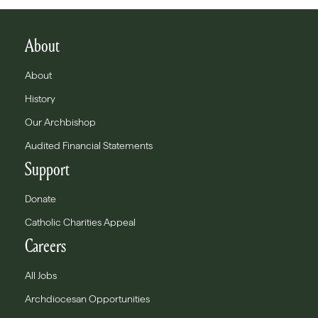
About
About
History
Our Archbishop
Audited Financial Statements
Support
Donate
Catholic Charities Appeal
Careers
All Jobs
Archdiocesan Opportunities