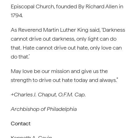
Episcopal Church, founded By Richard Allen in
1794.
As Reverend Martin Luther King said, ‘Darkness
cannot drive out darkness, only light can do
that. Hate cannot drive out hate, only love can
do that.’
May love be our mission and give us the
strength to drive out hate today and always.”
+Charles J. Chaput, O.F.M. Cap.
Archbishop of Philadelphia
Contact
Kenneth A. Gavin