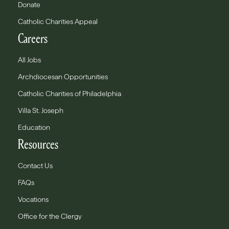
Donate
Catholic Charities Appeal
Careers
All Jobs
Archdiocesan Opportunities
Catholic Charities of Philadelphia
Villa St. Joseph
Education
Resources
Contact Us
FAQs
Vocations
Office for the Clergy