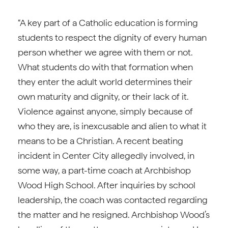
“A key part of a Catholic education is forming
students to respect the dignity of every human
person whether we agree with them or not.
What students do with that formation when
they enter the adult world determines their
own maturity and dignity, or their lack of it.
Violence against anyone, simply because of
who they are, is inexcusable and alien to what it
means to be a Christian. A recent beating
incident in Center City allegedly involved, in
some way, a part-time coach at Archbishop
Wood High School. After inquiries by school
leadership, the coach was contacted regarding
the matter and he resigned. Archbishop Wood’s