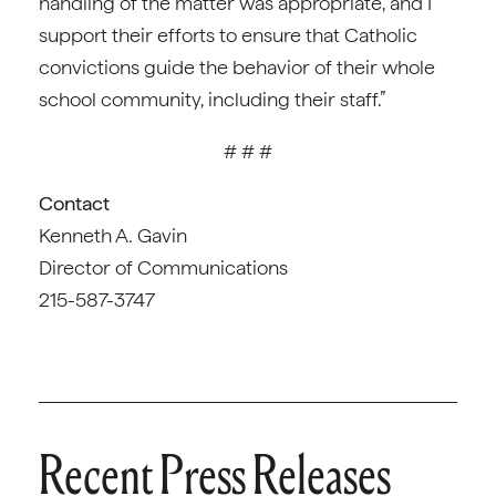
handling of the matter was appropriate, and I
support their efforts to ensure that Catholic
convictions guide the behavior of their whole
school community, including their staff.”
# # #
Contact
Kenneth A. Gavin
Director of Communications
215-587-3747
Recent Press Releases