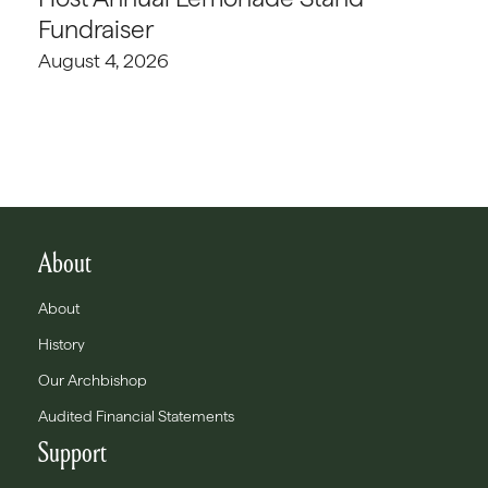
Fundraiser
August 4, 2026
About
About
History
Our Archbishop
Audited Financial Statements
Support