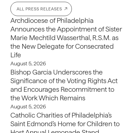
ALL PRESS RELEASES
Archdiocese of Philadelphia
Announces the Appointment of Sister
Marie Mechtild Wasserthal, R.S.M. as
the New Delegate for Consecrated
Life
August 5, 2026
Bishop Garcia Underscores the
Significance of the Voting Rights Act
and Encourages Recommitment to
the Work Which Remains
August 5, 2026
Catholic Charities of Philadelphia’s
Saint Edmond’s Home for Children to
Host Annual Lemonade Stand