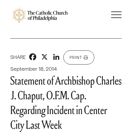
Facebook
X
LinkedIn
SHARE
PRINT
September 18, 2014
Statement of Archbishop Charles
J. Chaput, O.F.M. Cap.
Regarding Incident in Center
City Last Week