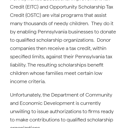
Credit (EITC) and Opportunity Scholarship Tax
Credit (OSTC) are vital programs that assist
many thousands of needy children. They do it
by enabling Pennsylvania businesses to donate
to qualified scholarship organizations. Donor
companies then receive a tax credit, within
specified limits, against their Pennsylvania tax
liability. The resulting scholarships benefit
children whose families meet certain low
income criteria.
Unfortunately, the Department of Community
and Economic Development is currently
unwilling to issue authorizations to firms ready
to make contributions to qualified scholarship
organizations.