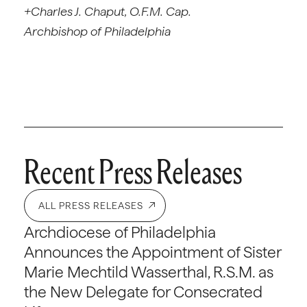
+Charles J. Chaput, O.F.M. Cap.
Archbishop of Philadelphia
Recent Press Releases
ALL PRESS RELEASES
Archdiocese of Philadelphia
Announces the Appointment of Sister
Marie Mechtild Wasserthal, R.S.M. as
the New Delegate for Consecrated