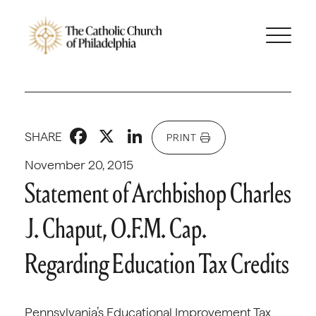
Facebook
X
LinkedIn
SHARE
PRINT
November 20, 2015
Statement of Archbishop Charles
J. Chaput, O.F.M. Cap.
Regarding Education Tax Credits
Pennsylvania’s Educational Improvement Tax