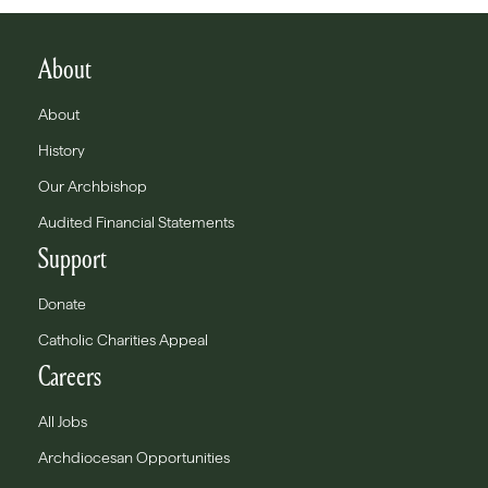
About
About
History
Our Archbishop
Audited Financial Statements
Support
Donate
Catholic Charities Appeal
Careers
All Jobs
Archdiocesan Opportunities