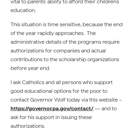
vital to parents’ ability to afford their children’s
education.
This situation is time sensitive, because the end
of the year rapidly approaches. The
administrative details of the programs require
authorizations for companies and actual
contributions to the scholarship organizations
before year end.
I ask Catholics and all persons who support
good educational options for the poor to
contact Governor Wolf today via this website –
https://governor.pa.gov/contact/
— and to
ask for his support in issuing these
authorizations.