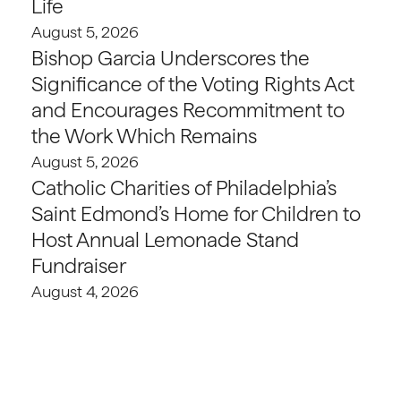
Life
August 5, 2026
Bishop Garcia Underscores the
Significance of the Voting Rights Act
and Encourages Recommitment to
the Work Which Remains
August 5, 2026
Catholic Charities of Philadelphia’s
Saint Edmond’s Home for Children to
Host Annual Lemonade Stand
Fundraiser
August 4, 2026