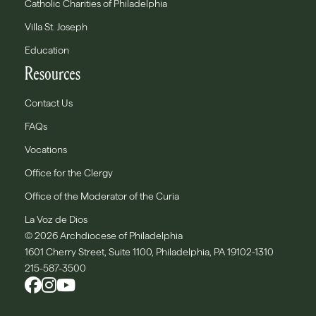
Catholic Charities of Philadelphia
Villa St. Joseph
Education
Resources
Contact Us
FAQs
Vocations
Office for the Clergy
Office of the Moderator of the Curia
La Voz de Dios
© 2026 Archdiocese of Philadelphia
1601 Cherry Street, Suite 1100, Philadelphia, PA 19102-1310
215-587-3500