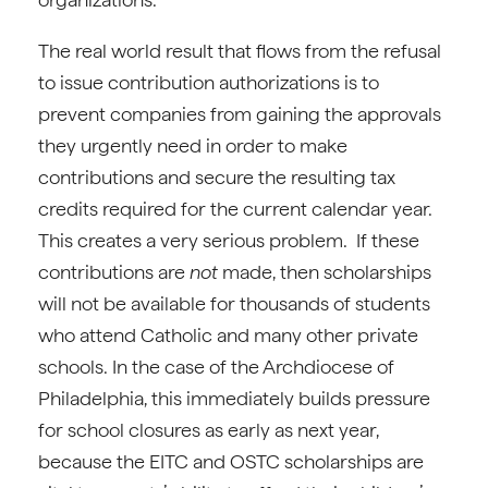
The real world result that flows from the refusal
to issue contribution authorizations is to
prevent companies from gaining the approvals
they urgently need in order to make
contributions and secure the resulting tax
credits required for the current calendar year.
This creates a very serious problem. If these
contributions are
not
made, then scholarships
will not be available for thousands of students
who attend Catholic and many other private
schools. In the case of the Archdiocese of
Philadelphia, this immediately builds pressure
for school closures as early as next year,
because the EITC and OSTC scholarships are