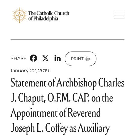
Facebook
X
LinkedIn
SHARE
PRINT
January 22, 2019
Statement of Archbishop Charles
J. Chaput, O.F.M. CAP. on the
Appointment of Reverend
Joseph L. Coffey as Auxiliary