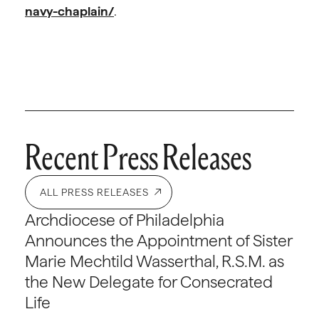
navy-chaplain/
.
Recent Press Releases
ALL PRESS RELEASES
Archdiocese of Philadelphia
Announces the Appointment of Sister
Marie Mechtild Wasserthal, R.S.M. as
the New Delegate for Consecrated
Life