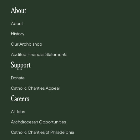
About
About
History
Our Archbishop
Audited Financial Statements
Support
Donate
Catholic Charities Appeal
Careers
All Jobs
Archdiocesan Opportunities
Catholic Charities of Philadelphia