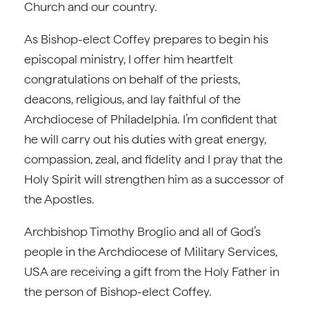
Church and our country.
As Bishop-elect Coffey prepares to begin his
episcopal ministry, I offer him heartfelt
congratulations on behalf of the priests,
deacons, religious, and lay faithful of the
Archdiocese of Philadelphia. I’m confident that
he will carry out his duties with great energy,
compassion, zeal, and fidelity and I pray that the
Holy Spirit will strengthen him as a successor of
the Apostles.
Archbishop Timothy Broglio and all of God’s
people in the Archdiocese of Military Services,
USA are receiving a gift from the Holy Father in
the person of Bishop-elect Coffey.