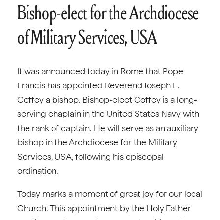
Bishop-elect for the Archdiocese
of Military Services, USA
It was announced today in Rome that Pope
Francis has appointed Reverend Joseph L.
Coffey a bishop. Bishop-elect Coffey is a long-
serving chaplain in the United States Navy with
the rank of captain. He will serve as an auxiliary
bishop in the Archdiocese for the Military
Services, USA, following his episcopal
ordination.
Today marks a moment of great joy for our local
Church. This appointment by the Holy Father