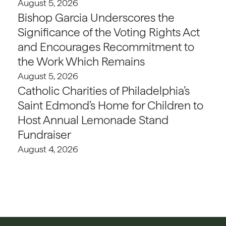
August 5, 2026
Bishop Garcia Underscores the
Significance of the Voting Rights Act
and Encourages Recommitment to
the Work Which Remains
August 5, 2026
Catholic Charities of Philadelphia’s
Saint Edmond’s Home for Children to
Host Annual Lemonade Stand
Fundraiser
August 4, 2026