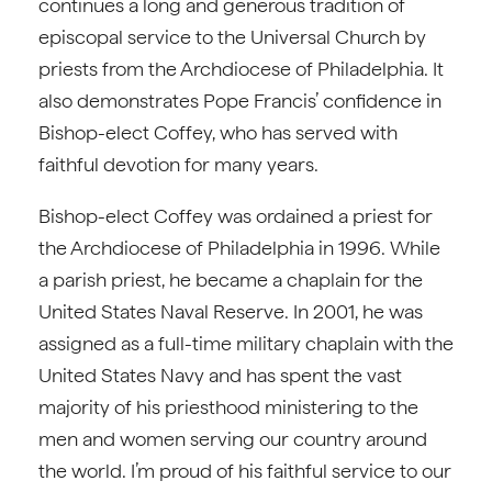
continues a long and generous tradition of
episcopal service to the Universal Church by
priests from the Archdiocese of Philadelphia. It
also demonstrates Pope Francis’ confidence in
Bishop-elect Coffey, who has served with
faithful devotion for many years.
Bishop-elect Coffey was ordained a priest for
the Archdiocese of Philadelphia in 1996. While
a parish priest, he became a chaplain for the
United States Naval Reserve. In 2001, he was
assigned as a full-time military chaplain with the
United States Navy and has spent the vast
majority of his priesthood ministering to the
men and women serving our country around
the world. I’m proud of his faithful service to our