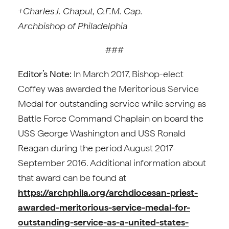
+Charles J. Chaput, O.F.M. Cap.
Archbishop of Philadelphia
###
Editor’s Note:
In March 2017, Bishop-elect
Coffey was awarded the Meritorious Service
Medal for outstanding service while serving as
Battle Force Command Chaplain on board the
USS George Washington and USS Ronald
Reagan during the period August 2017-
September 2016. Additional information about
that award can be found at
https://archphila.org/archdiocesan-priest-
awarded-meritorious-service-medal-for-
outstanding-service-as-a-united-states-