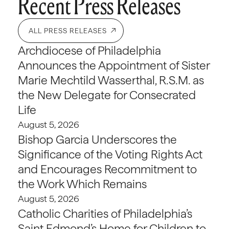
Recent Press Releases
ALL PRESS RELEASES
Archdiocese of Philadelphia
Announces the Appointment of Sister
Marie Mechtild Wasserthal, R.S.M. as
the New Delegate for Consecrated
Life
August 5, 2026
Bishop Garcia Underscores the
Significance of the Voting Rights Act
and Encourages Recommitment to
the Work Which Remains
August 5, 2026
Catholic Charities of Philadelphia’s
Saint Edmond’s Home for Children to