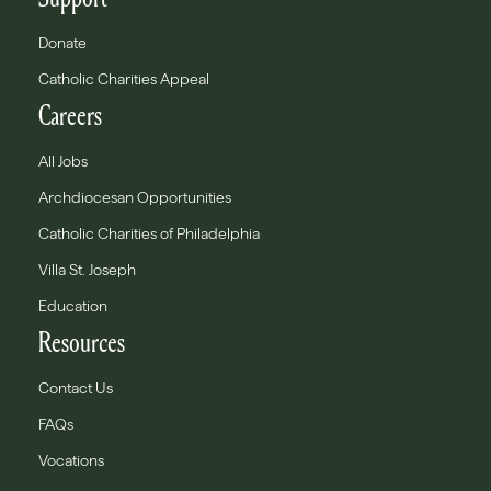
Donate
Catholic Charities Appeal
Careers
All Jobs
Archdiocesan Opportunities
Catholic Charities of Philadelphia
Villa St. Joseph
Education
Resources
Contact Us
FAQs
Vocations