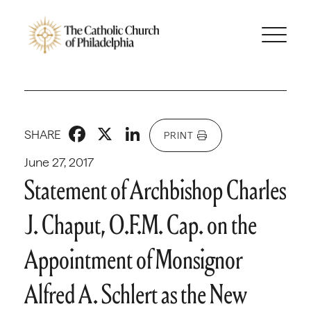
Facebook
X
LinkedIn
SHARE
PRINT
June 27, 2017
Statement of Archbishop Charles
J. Chaput, O.F.M. Cap. on the
Appointment of Monsignor
Alfred A. Schlert as the New