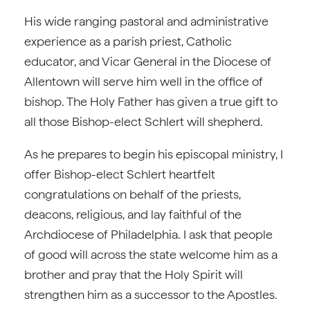
His wide ranging pastoral and administrative
experience as a parish priest, Catholic
educator, and Vicar General in the Diocese of
Allentown will serve him well in the office of
bishop. The Holy Father has given a true gift to
all those Bishop-elect Schlert will shepherd.
As he prepares to begin his episcopal ministry, I
offer Bishop-elect Schlert heartfelt
congratulations on behalf of the priests,
deacons, religious, and lay faithful of the
Archdiocese of Philadelphia. I ask that people
of good will across the state welcome him as a
brother and pray that the Holy Spirit will
strengthen him as a successor to the Apostles.