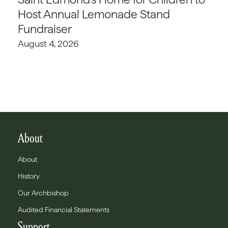
Host Annual Lemonade Stand
Fundraiser
August 4, 2026
About
About
History
Our Archbishop
Audited Financial Statements
Support