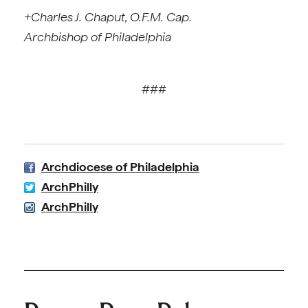
+Charles J. Chaput, O.F.M. Cap.
Archbishop of Philadelphia
###
Archdiocese of Philadelphia
ArchPhilly
ArchPhilly