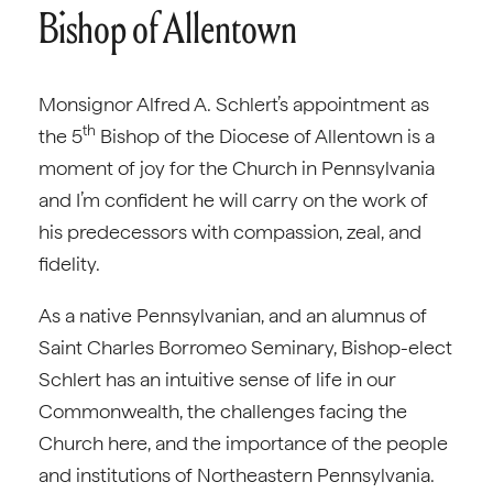
Bishop of Allentown
Monsignor Alfred A. Schlert’s appointment as
th
the 5
Bishop of the Diocese of Allentown is a
moment of joy for the Church in Pennsylvania
and I’m confident he will carry on the work of
his predecessors with compassion, zeal, and
fidelity.
As a native Pennsylvanian, and an alumnus of
Saint Charles Borromeo Seminary, Bishop-elect
Schlert has an intuitive sense of life in our
Commonwealth, the challenges facing the
Church here, and the importance of the people
and institutions of Northeastern Pennsylvania.