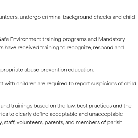
olunteers, undergo criminal background checks and child
e Safe Environment training programs and Mandatory
ts have received training to recognize, respond and
ppropriate abuse prevention education.
with children are required to report suspicions of child
s and trainings based on the law, best practices and the
ries to clearly define acceptable and unacceptable
, staff, volunteers, parents, and members of parish