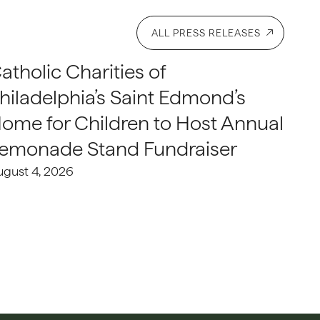
ALL PRESS RELEASES
atholic Charities of
hiladelphia’s Saint Edmond’s
ome for Children to Host Annual
emonade Stand Fundraiser
ugust 4, 2026