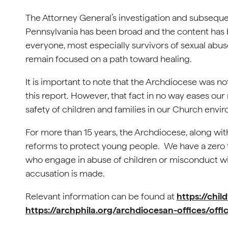
The Attorney General’s investigation and subsequen
Pennsylvania has been broad and the content has bee
everyone, most especially survivors of sexual abus
remain focused on a path toward healing.
It is important to note that the Archdiocese was not
this report. However, that fact in no way eases our
safety of children and families in our Church envi
For more than 15 years, the Archdiocese, along with
reforms to protect young people. We have a zero t
who engage in abuse of children or misconduct w
accusation is made.
Relevant information can be found at
https://chi
https://archphila.org/archdiocesan-offices/offic