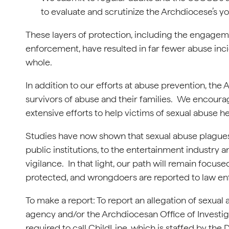
to evaluate and scrutinize the Archdiocese’s y
These layers of protection, including the engagem
enforcement, have resulted in far fewer abuse inci
whole.
In addition to our efforts at abuse prevention, the
survivors of abuse and their families. We encoura
extensive efforts to help victims of sexual abuse he
Studies have now shown that sexual abuse plagues 
public institutions, to the entertainment industry
vigilance. In that light, our path will remain focu
protected, and wrongdoers are reported to law e
To make a report: To report an allegation of sexua
agency and/or the Archdiocesan Office of Investi
required to call ChildLine, which is staffed by th