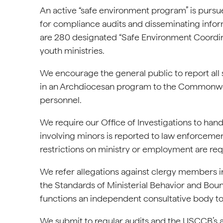
An active “safe environment program” is pursue
for compliance audits and disseminating infor
are 280 designated “Safe Environment Coordin
youth ministries.
We encourage the general public to report all
in an Archdiocesan program to the Commonwealt
personnel.
We require our Office of Investigations to hand
involving minors is reported to law enforceme
restrictions on ministry or employment are req
We refer allegations against clergy members inv
the Standards of Ministerial Behavior and Bou
functions an independent consultative body to
We submit to regular audits and the USCCB’s a