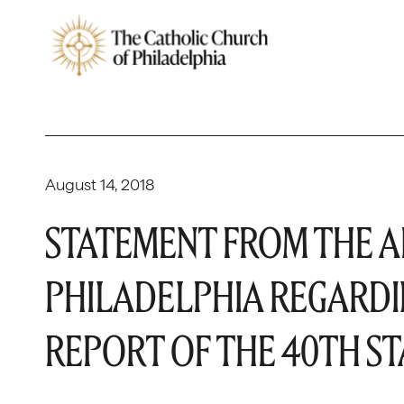
August 14, 2018
STATEMENT FROM THE A
PHILADELPHIA REGARDI
REPORT OF THE 40TH S