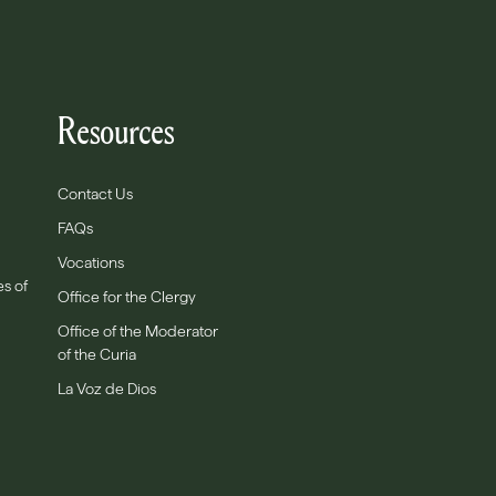
Resources
Contact Us
FAQs
Vocations
es of
Office for the Clergy
Office of the Moderator
of the Curia
La Voz de Dios