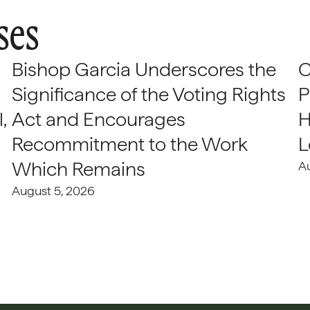
ses
Bishop Garcia Underscores the
C
Significance of the Voting Rights
P
,
Act and Encourages
H
Recommitment to the Work
L
Which Remains
A
August 5, 2026