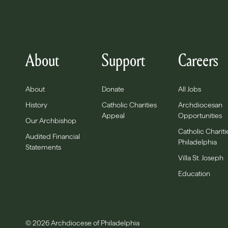
About
Support
Careers
About
Donate
All Jobs
History
Catholic Charities
Archdiocesan
Appeal
Opportunities
Our Archbishop
Catholic Chariti
Audited Financial
Philadelphia
Statements
Villa St. Joseph
Education
© 2026 Archdiocese of Philadelphia