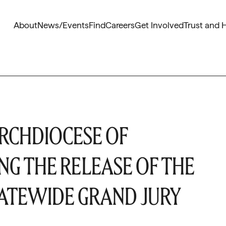
About
News/Events
Find
Careers
Get Involved
Trust and 
RCHDIOCESE OF
NG THE RELEASE OF THE
TATEWIDE GRAND JURY