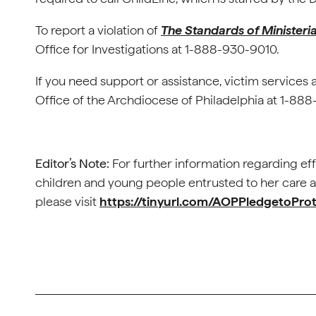
To report a violation of
The Standards of Ministeri
Office for Investigations at 1-888-930-9010.
If you need support or assistance, victim services 
Office of the Archdiocese of Philadelphia at 1-8
Editor’s Note:
For further information regarding eff
children and young people entrusted to her care as 
please visit
https://tinyurl.com/AOPPledgetoPro