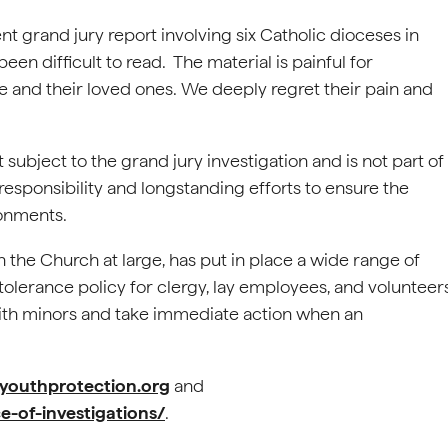
t grand jury report involving six Catholic dioceses in
n difficult to read. The material is painful for
e and their loved ones. We deeply regret their pain and
 subject to the grand jury investigation and is not part of
 responsibility and longstanding efforts to ensure the
ronments.
 the Church at large, has put in place a wide range of
olerance policy for clergy, lay employees, and volunteer
ith minors and take immediate action when an
ldyouthprotection.org
and
e-of-investigations/
.