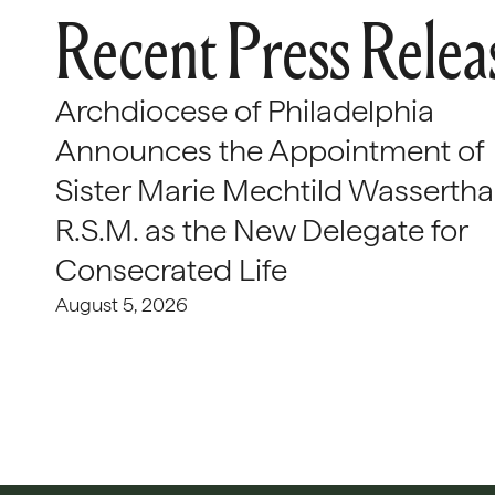
Recent Press Relea
Archdiocese of Philadelphia
Announces the Appointment of
Sister Marie Mechtild Wasserthal
R.S.M. as the New Delegate for
Consecrated Life
August 5, 2026