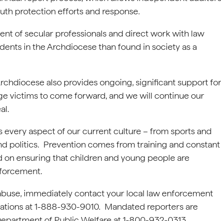
outh protection efforts and response.
ent of secular professionals and direct work with law
dents in the Archdiocese than found in society as a
 Archdiocese also provides ongoing, significant support fo
ge victims to come forward, and we will continue our
al.
every aspect of our current culture – from sports and
 and politics. Prevention comes from training and constant
sed on ensuring that children and young people are
nforcement.
l abuse, immediately contact your local law enforcement
gations at 1-888-930-9010. Mandated reporters are
e Department of Public Welfare at 1-800-932-0313.