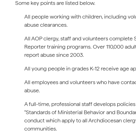
Some key points are listed below.
All people working with children, including v
abuse clearances.
All AOP clergy, staff and volunteers complet
Reporter training programs. Over 110,000 adul
report abuse since 2003.
All young people in grades K-12 receive age a
All employees and volunteers who have contact 
abuse.
A full-time, professional staff develops policie
“Standards of Ministerial Behavior and Bounda
conduct which apply to all Archdiocesan clergy
communities.