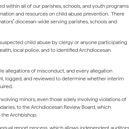
d within all of our parishes, schools, and youth programs
mation and resources on child abuse prevention. There
ators” diocesan-wide serving parishes, schools and
 suspected child abuse by clergy or anyone participating
h, local police, and to identified Archdiocesan
le allegations of misconduct, and every allegation
nt, logged, and reviewed to determine whether interim
uired.
olving minors, even those solely involving violations of
ndaries, to the Archdiocesan Review Board, which
 the Archbishop.
nnual report process, which allows independent auditor