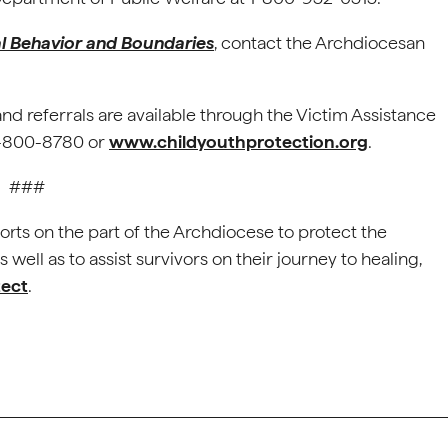
al Behavior and Boundaries
, contact the Archdiocesan
and referrals are available through the Victim Assistance
88-800-8780 or
www.childyouthprotection.org
.
###
orts on the part of the Archdiocese to protect the
well as to assist survivors on their journey to healing,
tect
.