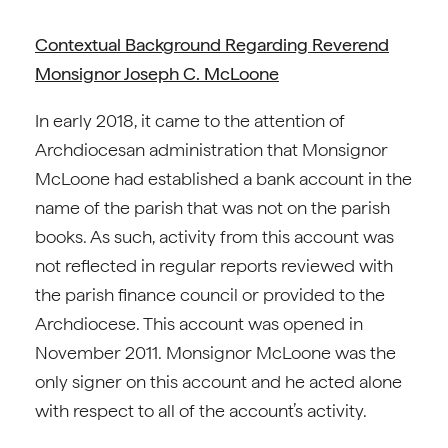
Contextual Background Regarding Reverend
Monsignor Joseph C. McLoone
In early 2018, it came to the attention of
Archdiocesan administration that Monsignor
McLoone had established a bank account in the
name of the parish that was not on the parish
books. As such, activity from this account was
not reflected in regular reports reviewed with
the parish finance council or provided to the
Archdiocese. This account was opened in
November 2011. Monsignor McLoone was the
only signer on this account and he acted alone
with respect to all of the account’s activity.