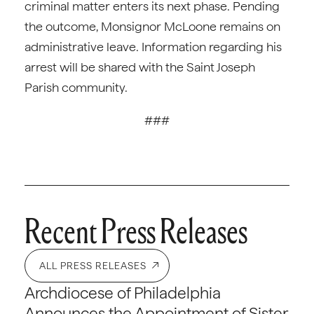
criminal matter enters its next phase. Pending
the outcome, Monsignor McLoone remains on
administrative leave. Information regarding his
arrest will be shared with the Saint Joseph
Parish community.
###
Recent Press Releases
ALL PRESS RELEASES
Archdiocese of Philadelphia
Announces the Appointment of Sister