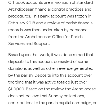
Off book accounts are in violation of standard
Archdiocesan financial control practices and
procedures. This bank account was frozen in
February 2018 and a review of parish financial
records was then undertaken by personnel
from the Archdiocesan Office for Parish
Services and Support.
Based upon that work, it was determined that
deposits to this account consisted of some
donations as well as other revenue generated
by the parish. Deposits into this account over
the time that it was active totaled just over
$110,000. Based on the review, the Archdiocese
does not believe that Sunday collections,
contributions to the parish capital campaign, or