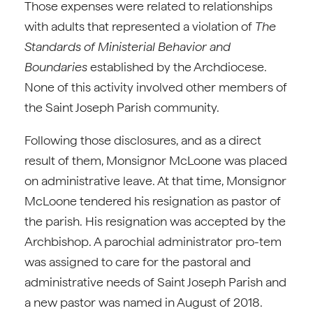
Those expenses were related to relationships
with adults that represented a violation of
The
Standards of Ministerial Behavior and
Boundaries
established by the Archdiocese.
None of this activity involved other members of
the Saint Joseph Parish community.
Following those disclosures, and as a direct
result of them, Monsignor McLoone was placed
on administrative leave. At that time, Monsignor
McLoone tendered his resignation as pastor of
the parish. His resignation was accepted by the
Archbishop. A parochial administrator pro-tem
was assigned to care for the pastoral and
administrative needs of Saint Joseph Parish and
a new pastor was named in August of 2018.