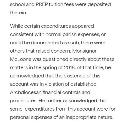
school and PREP tuition fees were deposited
therein.
While certain expenditures appeared
consistent with normal parish expenses, or
could be documented as such, there were
others that raised concern. Monsignor
McLoone was questioned directly about these
matters in the spring of 2018. At that time, he
acknowledged that the existence of this
account was in violation of established
Archdiocesan financial controls and
procedures. He further acknowledged that
some expenditures from this account were for
personal expenses of an inappropriate nature.