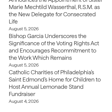
Marie Mechtild Wasserthal, R.S.M. as
the New Delegate for Consecrated
Life
August 5, 2026
Bishop Garcia Underscores the
Significance of the Voting Rights Act
and Encourages Recommitment to
the Work Which Remains
August 5, 2026
Catholic Charities of Philadelphia’s
Saint Edmond’s Home for Children to
Host Annual Lemonade Stand
Fundraiser
August 4, 2026