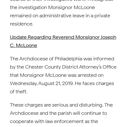
the investigation Monsignor McLoone
remained on administrative leave in a private
residence.
Update Regarding Reverend Monsignor Joseph
C. McLoone
The Archdiocese of Philadelphia was informed
by the Chester County District Attorney’s Office
that Monsignor McLoone was arrested on
Wednesday, August 21, 2019. He faces charges
of theft.
These charges are serious and disturbing. The
Archdiocese and the parish will continue to
cooperate with law enforcement as the