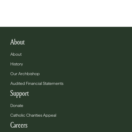
About
About
History
Our Archbishop
Audited Financial Statements
Support
Donate
Catholic Charities Appeal
Careers