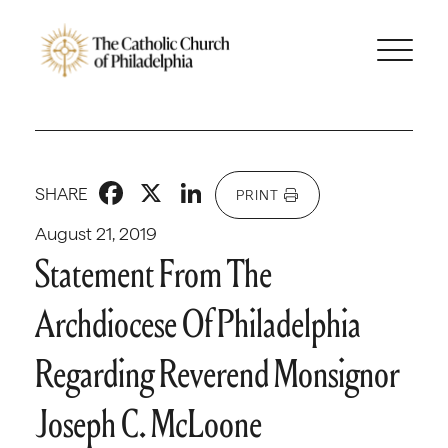
Facebook
X
LinkedIn
SHARE
PRINT
August 21, 2019
Statement From The
Archdiocese Of Philadelphia
Regarding Reverend Monsignor
Joseph C. McLoone