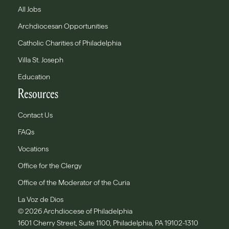
All Jobs
Archdiocesan Opportunities
Catholic Charities of Philadelphia
Villa St. Joseph
Education
Resources
Contact Us
FAQs
Vocations
Office for the Clergy
Office of the Moderator of the Curia
La Voz de Dios
© 2026 Archdiocese of Philadelphia
1601 Cherry Street, Suite 1100, Philadelphia, PA 19102-1310