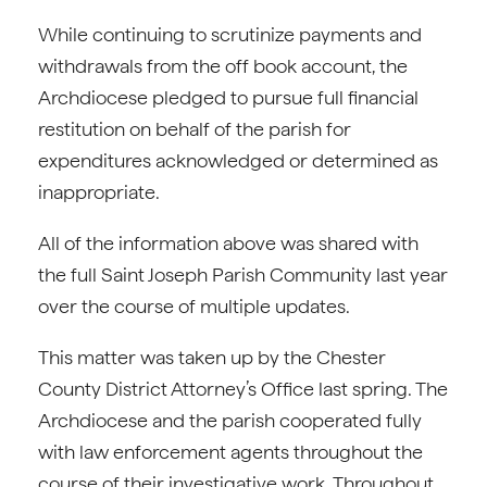
While continuing to scrutinize payments and
withdrawals from the off book account, the
Archdiocese pledged to pursue full financial
restitution on behalf of the parish for
expenditures acknowledged or determined as
inappropriate.
All of the information above was shared with
the full Saint Joseph Parish Community last year
over the course of multiple updates.
This matter was taken up by the Chester
County District Attorney’s Office last spring. The
Archdiocese and the parish cooperated fully
with law enforcement agents throughout the
course of their investigative work. Throughout