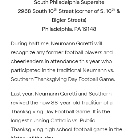
South Philadelphia Supersite
th
th
2968 South 10
Street (corner of S. 10
&
Bigler Streets)
Philadelphia, PA 19148
During halftime, Neumann Goretti will
recognize any former football players and
cheerleaders in attendance this year who
participated in the traditional Neumann vs.
Southern Thanksgiving Day Football Game.
Last year, Neumann Goretti and Southern
revived the now 88-year-old tradition of a
Thanksgiving Day Football Game. It is the
longest running Catholic vs. Public
Thanksgiving high school football game in the