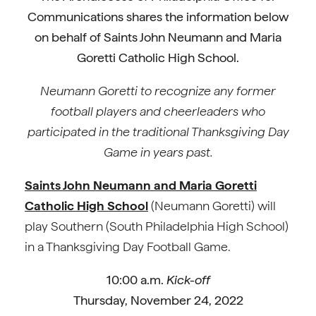
Communications shares the information below
on behalf of Saints John Neumann and Maria
Goretti Catholic High School.
Neumann Goretti to recognize any former
football players and cheerleaders who
participated in the traditional Thanksgiving Day
Game in years past.
Saints John Neumann and Maria Goretti
Catholic High School
(Neumann Goretti) will
play Southern (South Philadelphia High School)
in a Thanksgiving Day Football Game.
10:00 a.m.
Kick-off
Thursday, November 24, 2022