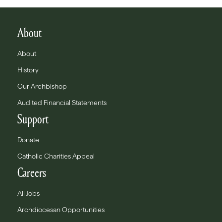
About
About
History
Our Archbishop
Audited Financial Statements
Support
Donate
Catholic Charities Appeal
Careers
All Jobs
Archdiocesan Opportunities