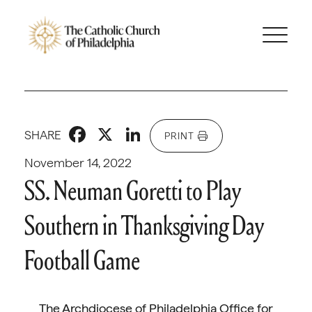
Facebook
X
LinkedIn
SHARE
PRINT
November 14, 2022
SS. Neuman Goretti to Play
Southern in Thanksgiving Day
Football Game
The Archdiocese of Philadelphia Office for