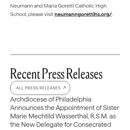
Neumann and Maria Goretti Catholic High
School, please visit
neumanngorettihs.org/
.
Recent Press Releases
ALL PRESS RELEASES
Archdiocese of Philadelphia
Announces the Appointment of Sister
Marie Mechtild Wasserthal, R.S.M. as
the New Delegate for Consecrated