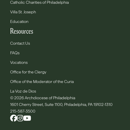
Catholic Charities of Philadelphia
Villa St. Joseph
Education
Resources
Contact Us
FAQs
Vocations
Office for the Clergy
Office of the Moderator of the Curia
La Voz de Dios
© 2026 Archdiocese of Philadelphia
1601 Cherry Street, Suite 1100, Philadelphia, PA 19102-1310
215-587-3500