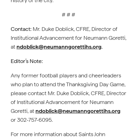
history of the city.
# # #
Contact:
Mr. Duke Doblick, CFRE, Director of
Institutional Advancement for Neumann Goretti,
at
ndoblick@neumanngorettihs.org
.
Editor’s Note:
Any former football players and cheerleaders
who plan to attend the Thanksgiving Day Game,
please contact Mr. Duke Doblick, CFRE, Director
of Institutional Advancement for Neumann
Goretti, at
ndoblick@neumanngorettihs.org
or 302-757-6095.
For more information about Saints John