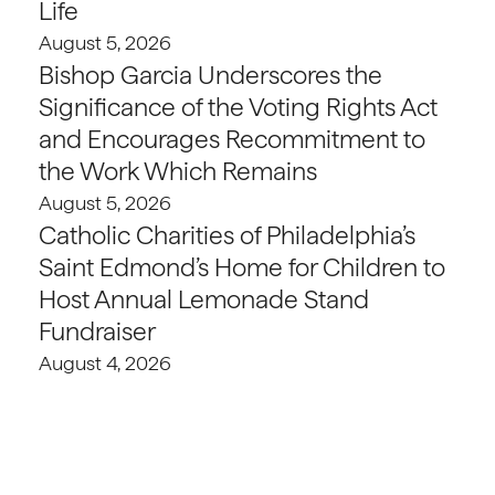
Life
August 5, 2026
Bishop Garcia Underscores the
Significance of the Voting Rights Act
and Encourages Recommitment to
the Work Which Remains
August 5, 2026
Catholic Charities of Philadelphia’s
Saint Edmond’s Home for Children to
Host Annual Lemonade Stand
Fundraiser
August 4, 2026