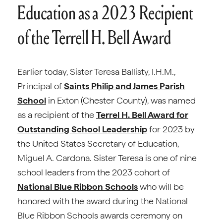
Education as a 2023 Recipient
of the Terrell H. Bell Award
Earlier today, Sister Teresa Ballisty, I.H.M.,
Principal of
Saints Philip and James Parish
School
in Exton (Chester County), was named
as a recipient of the
Terrel H. Bell Award for
Outstanding School Leadership
for 2023 by
the United States Secretary of Education,
Miguel A. Cardona. Sister Teresa is one of nine
school leaders from the 2023 cohort of
National Blue Ribbon Schools
who will be
honored with the award during the National
Blue Ribbon Schools awards ceremony on