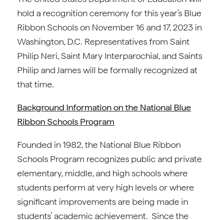
hold a recognition ceremony for this year’s Blue
Ribbon Schools on November 16 and 17, 2023 in
Washington, D.C. Representatives from Saint
Philip Neri, Saint Mary Interparochial, and Saints
Philip and James will be formally recognized at
that time.
Background Information on the National Blue
Ribbon Schools Program
Founded in 1982, the National Blue Ribbon
Schools Program recognizes public and private
elementary, middle, and high schools where
students perform at very high levels or where
significant improvements are being made in
students’ academic achievement. Since the