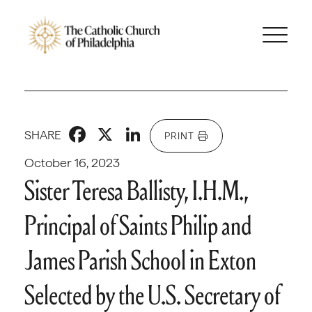
Facebook
X
LinkedIn
SHARE
PRINT
October 16, 2023
Sister Teresa Ballisty, I.H.M.,
Principal of Saints Philip and
James Parish School in Exton
Selected by the U.S. Secretary of