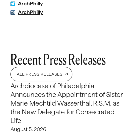
ArchPhilly
ArchPhilly
Recent Press Releases
ALL PRESS RELEASES
Archdiocese of Philadelphia
Announces the Appointment of Sister
Marie Mechtild Wasserthal, R.S.M. as
the New Delegate for Consecrated
Life
August 5, 2026