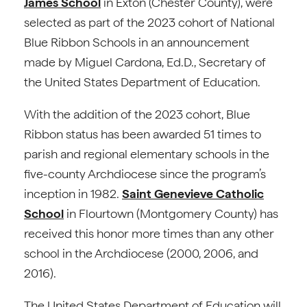
James School
in Exton (Chester County), were
selected as part of the 2023 cohort of National
Blue Ribbon Schools in an announcement
made by Miguel Cardona, Ed.D., Secretary of
the United States Department of Education.
With the addition of the 2023 cohort, Blue
Ribbon status has been awarded 51 times to
parish and regional elementary schools in the
five-county Archdiocese since the program’s
inception in 1982.
Saint Genevieve Catholic
School
in Flourtown (Montgomery County) has
received this honor more times than any other
school in the Archdiocese (2000, 2006, and
2016).
The United States Department of Education will