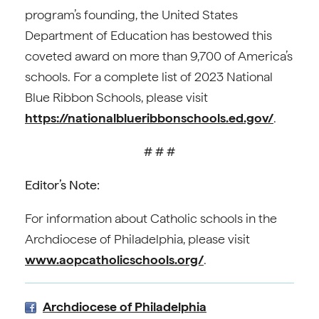
program’s founding, the United States
Department of Education has bestowed this
coveted award on more than 9,700 of America’s
schools. For a complete list of 2023 National
Blue Ribbon Schools, please visit
https://nationalblueribbonschools.ed.gov/
.
# # #
Editor’s Note:
For information about Catholic schools in the
Archdiocese of Philadelphia, please visit
www.aopcatholicschools.org/
.
Archdiocese of Philadelphia