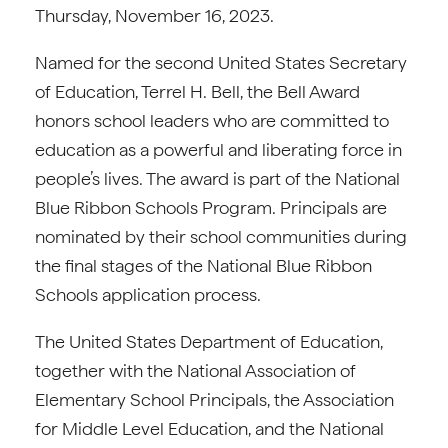
Thursday, November 16, 2023.
Named for the second United States Secretary
of Education, Terrel H. Bell, the Bell Award
honors school leaders who are committed to
education as a powerful and liberating force in
people’s lives. The award is part of the National
Blue Ribbon Schools Program. Principals are
nominated by their school communities during
the final stages of the National Blue Ribbon
Schools application process.
The United States Department of Education,
together with the National Association of
Elementary School Principals, the Association
for Middle Level Education, and the National