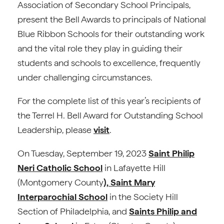
Association of Secondary School Principals,
present the Bell Awards to principals of National
Blue Ribbon Schools for their outstanding work
and the vital role they play in guiding their
students and schools to excellence, frequently
under challenging circumstances.
For the complete list of this year’s recipients of
the Terrel H. Bell Award for Outstanding School
Leadership, please
visit
.
On Tuesday, September 19, 2023
Saint Philip
Neri Catholic School
in Lafayette Hill
(Montgomery County
), Saint Mary
Interparochial School
in the Society Hill
Section of Philadelphia, and
Saints Philip and