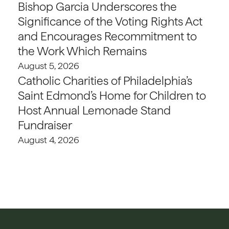
Bishop Garcia Underscores the
Significance of the Voting Rights Act
and Encourages Recommitment to
the Work Which Remains
August 5, 2026
Catholic Charities of Philadelphia’s
Saint Edmond’s Home for Children to
Host Annual Lemonade Stand
Fundraiser
August 4, 2026