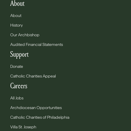
About
About
History
Our Archbishop
Audited Financial Statements
Support
Donate
Catholic Charities Appeal
Careers
All Jobs
Archdiocesan Opportunities
Catholic Charities of Philadelphia
Villa St. Joseph