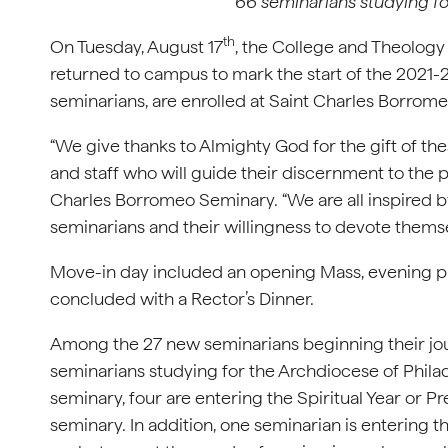
66 seminarians studying fo
th
On Tuesday, August 17
, the College and Theolog
returned to campus to mark the start of the 2021
seminarians, are enrolled at Saint Charles Borrom
“We give thanks to Almighty God for the gift of t
and staff who will guide their discernment to the p
Charles Borromeo Seminary. “We are all inspired
seminarians and their willingness to devote themselv
Move-in day included an opening Mass, evening p
concluded with a Rector’s Dinner.
Among the 27 new seminarians beginning their jou
seminarians studying for the Archdiocese of Philad
seminary, four are entering the Spiritual Year or P
seminary. In addition, one seminarian is entering