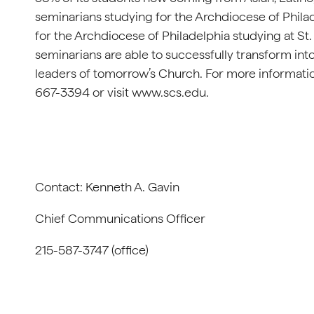
seminarians studying for the Archdiocese of Phila
for the Archdiocese of Philadelphia studying at St
seminarians are able to successfully transform int
leaders of tomorrow’s Church. For more informatio
667-3394 or visit www.scs.edu.
Contact: Kenneth A. Gavin
Chief Communications Officer
215-587-3747 (office)