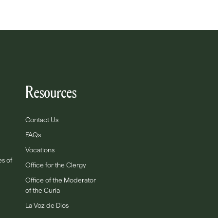
Resources
Contact Us
FAQs
Vocations
es of
Office for the Clergy
Office of the Moderator
of the Curia
La Voz de Dios