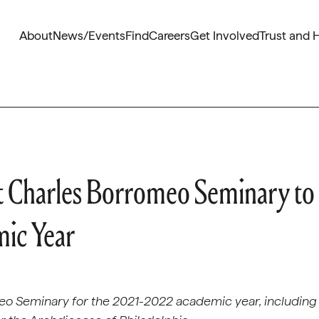
About
News/Events
Find
Careers
Get Involved
Trust and 
t Charles Borromeo Seminary to
ic Year
meo Seminary for the 2021-2022 academic year, including