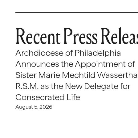
Recent Press Relea
Archdiocese of Philadelphia
Announces the Appointment of
Sister Marie Mechtild Wasserthal
R.S.M. as the New Delegate for
Consecrated Life
August 5, 2026