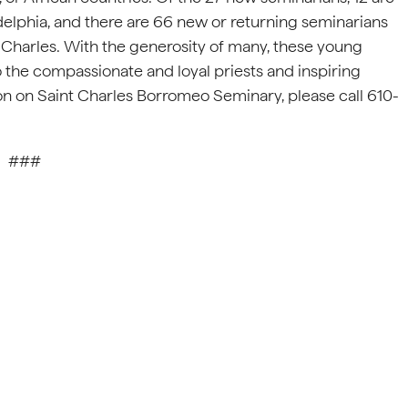
delphia, and there are 66 new or returning seminarians
. Charles. With the generosity of many, these young
o the compassionate and loyal priests and inspiring
n on Saint Charles Borromeo Seminary, please call 610-
###