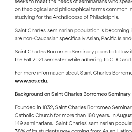
seeks to meet the needs of seminarians who speak
on theological and philosophical terms common in 
studying for the Archdiocese of Philadelphia.
Saint Charles’ seminarian population is becoming 
are non-Caucasian specifically Asian, Pacific Island
Saint Charles Borromeo Seminary plans to follow it
the Fall 2021 semester while adhering to CDC and
For more information about Saint Charles Borromeo 
www.scs.edu
.
Background on Saint Charles Borromeo Seminary
Founded in 1832, Saint Charles Borromeo Seminary
Catholic Church for more than 180 years. In Augus
149 seminarians. Saint Charles’ seminarian popula
38% of its students now coming from Asian, Latino,