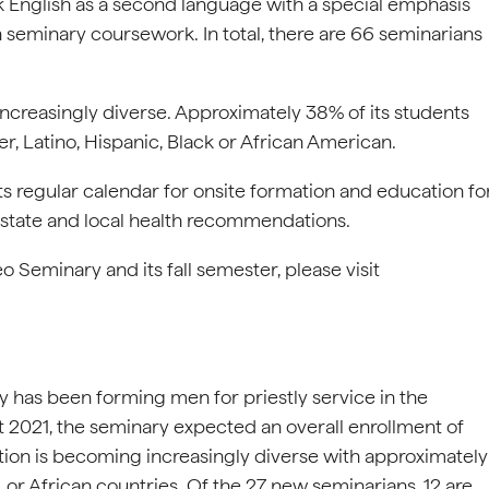
 English as a second language with a special emphasis
seminary coursework. In total, there are 66 seminarians
increasingly diverse. Approximately 38% of its students
er, Latino, Hispanic, Black or African American.
s regular calendar for onsite formation and education fo
 state and local health recommendations.
Seminary and its fall semester, please visit
 has been forming men for priestly service in the
t 2021, the seminary expected an overall enrollment of
tion is becoming increasingly diverse with approximately
 or African countries. Of the 27 new seminarians, 12 are