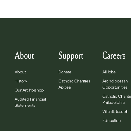
About
Support
Careers
About
Donate
All Jobs
History
Catholic Charities
Archdiocesan
Appeal
Opportunities
Our Archbishop
Catholic Chariti
Audited Financial
Philadelphia
Statements
Villa St. Joseph
Education