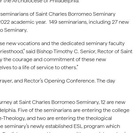
r the Archdiocese of Philadelphia.
y seminarians of Saint Charles Borromeo Seminary
-2022 academic year. 149 seminarians, including 27 new
eo Seminary.
hese new vocations and the dedicated seminary faculty
riesthood,” said Bishop Timothy C. Senior, Rector of Saint
 by the courage and commitment of these new
es to a life of service to others.”
rayer, and Rector’s Opening Conference. The day
rney at Saint Charles Borromeo Seminary, 12 are new
elphia. Five of the seminarians are entering the college
re-Theology, and two are entering the theological
 the seminary’s newly established ESL program which