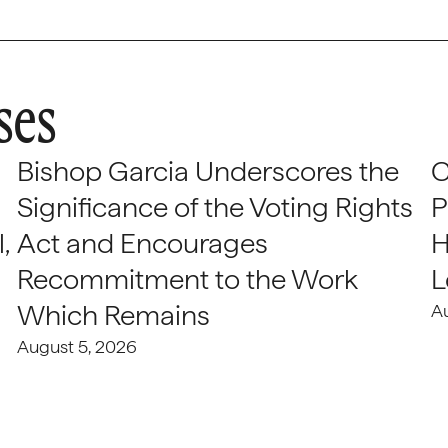
ses
Bishop Garcia Underscores the
C
Significance of the Voting Rights
P
,
Act and Encourages
H
Recommitment to the Work
L
Which Remains
A
August 5, 2026