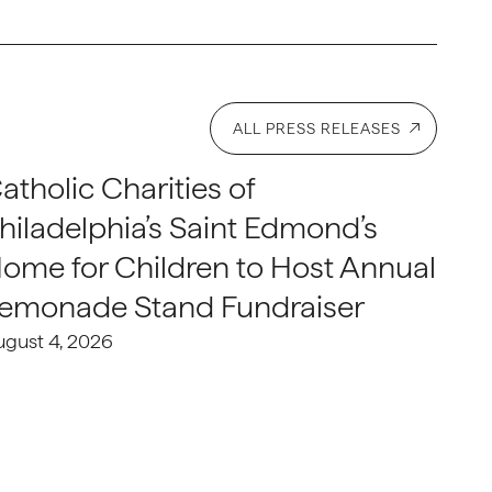
ALL PRESS RELEASES
atholic Charities of
hiladelphia’s Saint Edmond’s
ome for Children to Host Annual
emonade Stand Fundraiser
ugust 4, 2026