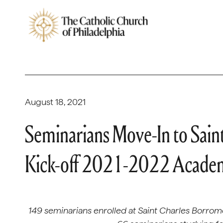
August 18, 2021
Seminarians Move-In to Sain
Kick-off 2021-2022 Academ
149 seminarians enrolled at Saint Charles Borro