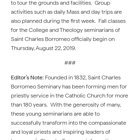
to tour the grounds and facilities. Group
activities such as daily Mass and day trips are
also planned during the first week. Fall classes
for the College and Theology seminarians of
Saint Charles Borromeo officially begin on
Thursday, August 22, 2019.
###
Editor’s Note:
Founded in 1832, Saint Charles
Borromeo Seminary has been forming men for
priestly service in the Catholic Church for more
than 180 years. With the generosity of many,
these young seminarians are able to
successfully transform into the compassionate
and loyal priests and inspiring leaders of