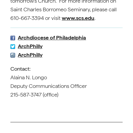
tomorrow’s Church. For more information on
Saint Charles Borromeo Seminary, please call
610-667-3394 or visit
www.scs.edu
.
Archdiocese of Philadelphia
ArchPhilly
ArchPhilly
Contact:
Alaina N. Longo
Deputy Communications Officer
215-587-3747 (office)