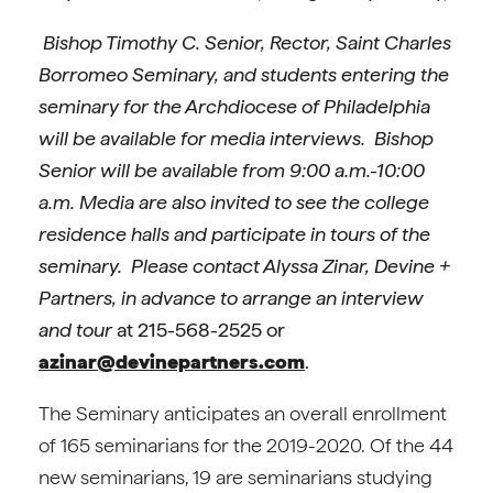
Bishop Timothy C. Senior, Rector, Saint Charles
Borromeo Seminary, and students entering the
seminary for the Archdiocese of Philadelphia
will be available for media interviews. Bishop
Senior will be available from 9:00 a.m.-10:00
a.m. Media are also invited to see the college
residence halls and participate in tours of the
seminary. Please contact Alyssa Zinar, Devine +
Partners, in advance to arrange an interview
and tour
at 215-568-2525 or
azinar@devinepartners.com
.
The Seminary anticipates an overall enrollment
of 165 seminarians for the 2019-2020. Of the 44
new seminarians, 19 are seminarians studying