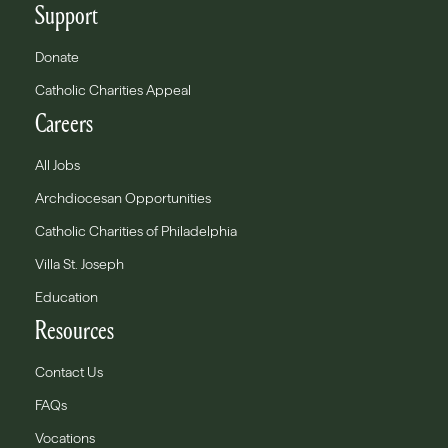
Support
Donate
Catholic Charities Appeal
Careers
All Jobs
Archdiocesan Opportunities
Catholic Charities of Philadelphia
Villa St. Joseph
Education
Resources
Contact Us
FAQs
Vocations