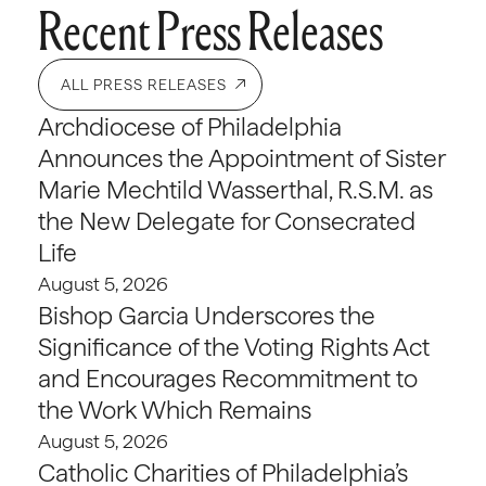
Recent Press Releases
ALL PRESS RELEASES
Archdiocese of Philadelphia
Announces the Appointment of Sister
Marie Mechtild Wasserthal, R.S.M. as
the New Delegate for Consecrated
Life
August 5, 2026
Bishop Garcia Underscores the
Significance of the Voting Rights Act
and Encourages Recommitment to
the Work Which Remains
August 5, 2026
Catholic Charities of Philadelphia’s