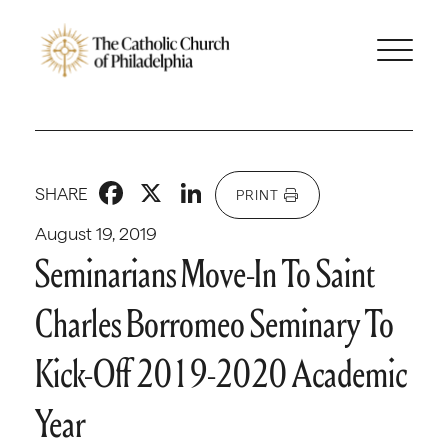
Facebook
X
LinkedIn
SHARE
PRINT
August 19, 2019
Seminarians Move-In To Saint
Charles Borromeo Seminary To
Kick-Off 2019-2020 Academic
Year