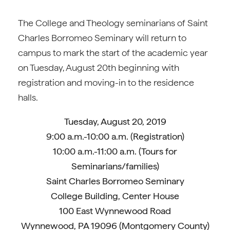
The College and Theology seminarians of Saint
Charles Borromeo Seminary will return to
campus to mark the start of the academic year
on Tuesday, August 20th beginning with
registration and moving-in to the residence
halls.
Tuesday, August 20, 2019
9:00 a.m.-10:00 a.m. (Registration)
10:00 a.m.-11:00 a.m. (Tours for
Seminarians/families)
Saint Charles Borromeo Seminary
College Building, Center House
100 East Wynnewood Road
Wynnewood, PA 19096 (Montgomery County)