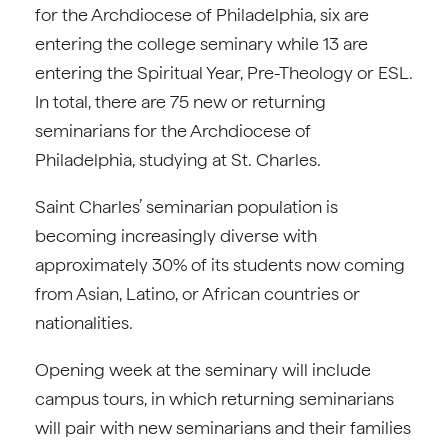
for the Archdiocese of Philadelphia, six are
entering the college seminary while 13 are
entering the Spiritual Year, Pre-Theology or ESL.
In total, there are 75 new or returning
seminarians for the Archdiocese of
Philadelphia, studying at St. Charles.
Saint Charles’ seminarian population is
becoming increasingly diverse with
approximately 30% of its students now coming
from Asian, Latino, or African countries or
nationalities.
Opening week at the seminary will include
campus tours, in which returning seminarians
will pair with new seminarians and their families