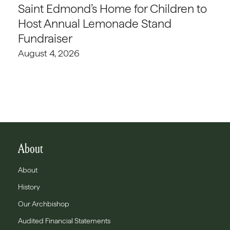
Saint Edmond’s Home for Children to
Host Annual Lemonade Stand
Fundraiser
August 4, 2026
About
About
History
Our Archbishop
Audited Financial Statements