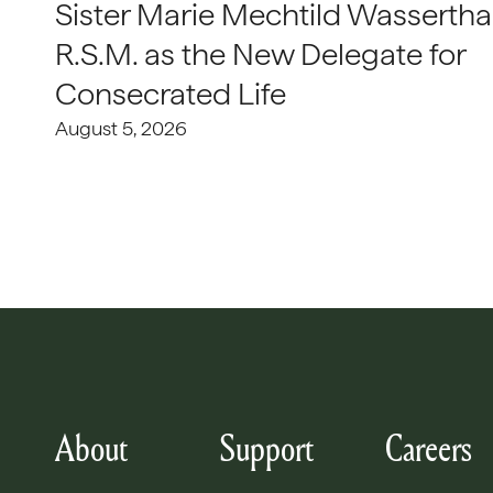
Sister Marie Mechtild Wasserthal
R.S.M. as the New Delegate for
Consecrated Life
August 5, 2026
About
Support
Careers