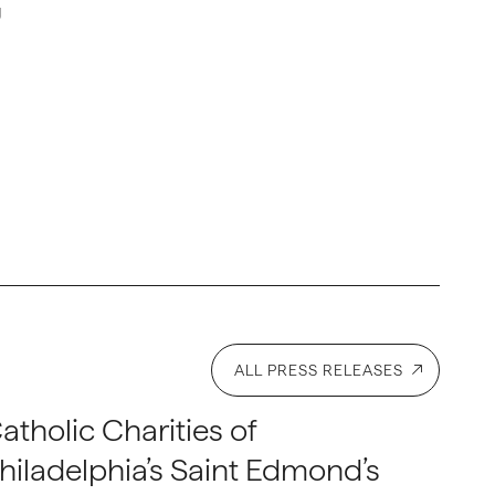
g
ALL PRESS RELEASES
atholic Charities of
hiladelphia’s Saint Edmond’s