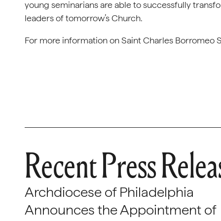
young seminarians are able to successfully transfo
leaders of tomorrow’s Church.
For more information on Saint Charles Borromeo S
Recent Press Relea
Archdiocese of Philadelphia
Announces the Appointment of