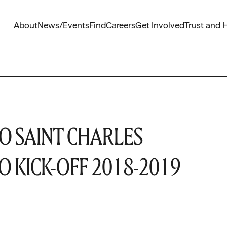
About
News/Events
Find
Careers
Get Involved
Trust and 
O SAINT CHARLES
 KICK-OFF 2018-2019