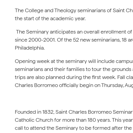
The College and Theology seminarians of Saint C
the start of the academic year.
The Seminary anticipates an overall enrollment of
since 2000-2001. Of the 52 new seminarians, 18 ar
Philadelphia.
Opening week at the seminary will include campus 
seminarians and their families to tour the grounds 
trips are also planned during the first week. Fall 
Charles Borromeo officially begin on Thursday, Aug
Founded in 1832, Saint Charles Borromeo Seminary
Catholic Church for more than 180 years. This ye
call to attend the Seminary to be formed after the 