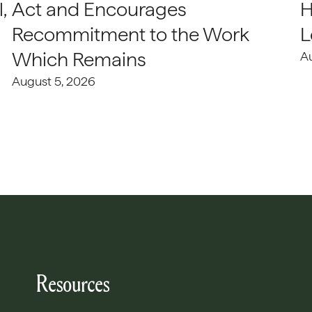
,
Act and Encourages
H
Recommitment to the Work
L
Which Remains
A
August 5, 2026
Resources