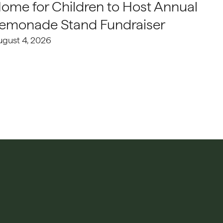
ome for Children to Host Annual
emonade Stand Fundraiser
ugust 4, 2026