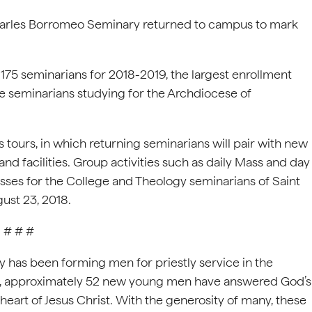
harles Borromeo Seminary returned to campus to mark
 175 seminarians for 2018-2019, the largest enrollment
e seminarians studying for the Archdiocese of
tours, in which returning seminarians will pair with new
and facilities. Group activities such as daily Mass and day
classes for the College and Theology seminarians of Saint
ust 23, 2018.
# # #
 has been forming men for priestly service in the
ar, approximately 52 new young men have answered God’s
heart of Jesus Christ. With the generosity of many, these