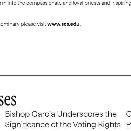
rm into the compassionate and loyal priests and inspirin
eminary please visit
www.scs.edu.
ses
Bishop Garcia Underscores the
C
Significance of the Voting Rights
P