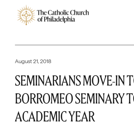
August 21, 2018
SEMINARIANS MOVE-IN T
BORROMEO SEMINARY TO
ACADEMIC YEAR