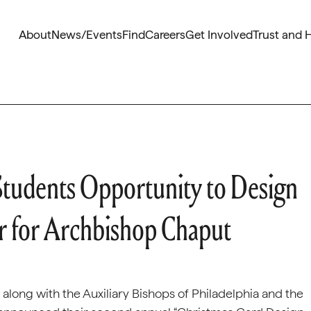
About
News/Events
Find
Careers
Get Involved
Trust and 
Students Opportunity to Design
er for Archbishop Chaput
, along with the Auxiliary Bishops of Philadelphia and the