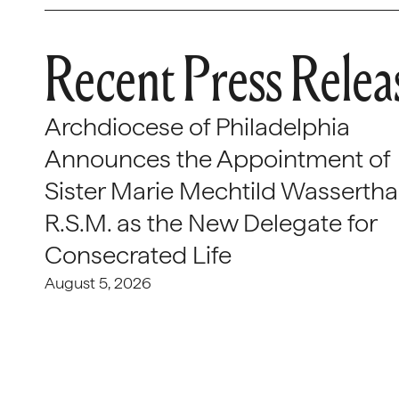
Recent Press Relea
Archdiocese of Philadelphia
Announces the Appointment of
Sister Marie Mechtild Wasserthal
R.S.M. as the New Delegate for
Consecrated Life
August 5, 2026