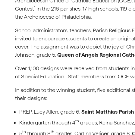
Archdiocesan Office of Catholic Education (OCE),
Contest” in the 216 parishes, 17 high schools, 119 
the Archdiocese of Philadelphia.
School administrators, teachers, Parish Religious
invited to encourage students to create an original
cover. The assignment was to depict the joy of Chr
Johnson, grade 5,
Queen of Angels Regional Cath
Over 1,100 designs were received from students in
of Special Education. Staff members from OCE wer
In addition to the winning student, five additiona
their designs:
PREP, Lucy Allen, grade 6,
Saint Matthias Parish
th
Kindergarten through 4
grades, Reina Sanchez,
th
th
5
through 8
grades, Carlina Velicer, grade 8,
C