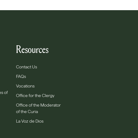
Resources
Contact Us
FAQs
Vocations
es of
Office for the Clergy
Office of the Moderator
of the Curia
La Voz de Dios