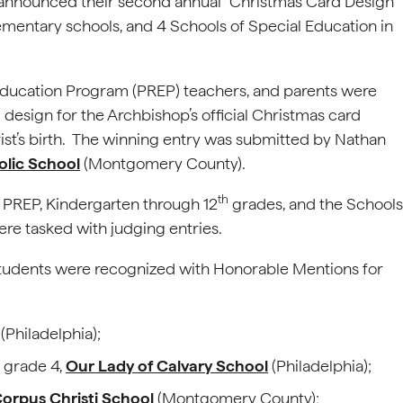
 announced their second annual “Christmas Card Design
elementary schools, and 4 Schools of Special Education in
 Education Program (PREP) teachers, and parents were
 design for the Archbishop’s official Christmas card
ist’s birth. The winning entry was submitted by Nathan
olic School
(Montgomery County).
th
 PREP, Kindergarten through 12
grades, and the Schools
e tasked with judging entries.
l students were recognized with Honorable Mentions for
(Philadelphia);
 grade 4,
Our Lady of Calvary School
(Philadelphia);
orpus Christi School
(Montgomery County);