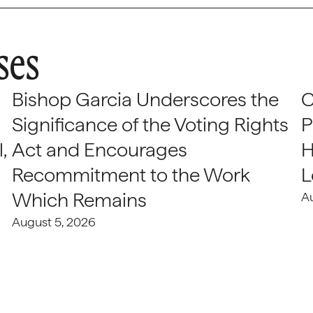
ses
Bishop Garcia Underscores the
C
Significance of the Voting Rights
P
,
Act and Encourages
H
Recommitment to the Work
L
Which Remains
A
August 5, 2026