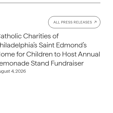
ALL PRESS RELEASES
atholic Charities of
hiladelphia’s Saint Edmond’s
ome for Children to Host Annual
emonade Stand Fundraiser
ugust 4, 2026