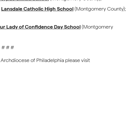
,
Lansdale Catholic High School
(Montgomery County);
ur Lady of Confidence Day School
(Montgomery
# # #
 Archdiocese of Philadelphia please visit