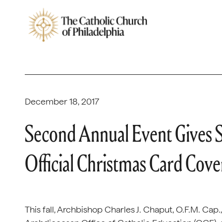
December 18, 2017
Second Annual Event Gives 
Official Christmas Card Cov
This fall, Archbishop Charles J. Chaput, O.F.M. Cap.