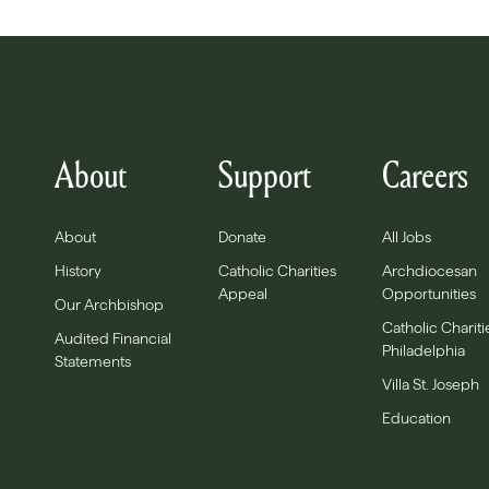
About
Support
Careers
About
Donate
All Jobs
History
Catholic Charities
Archdiocesan
Appeal
Opportunities
Our Archbishop
Catholic Chariti
Audited Financial
Philadelphia
Statements
Villa St. Joseph
Education