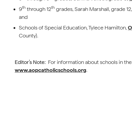
th
th
9
through 12
grades, Sarah Marshall, grade 12
and
Schools of Special Education, Tylece Hamilton,
O
County).
Editor’s Note:
For information about schools in the
www.aopcatholicschools.org
.