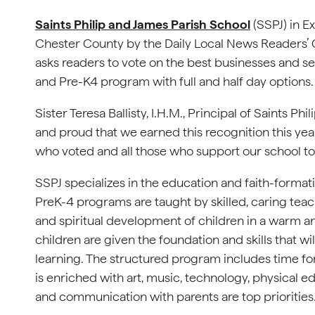
Saints Philip and James Parish School
(SSPJ) in E
Chester County by the Daily Local News Readers’
asks readers to vote on the best businesses and se
and Pre-K4 program with full and half day options
Sister Teresa Ballisty, I.H.M., Principal of Saints 
and proud that we earned this recognition this year.
who voted and all those who support our school to 
SSPJ specializes in the education and faith-format
PreK-4 programs are taught by skilled, caring teach
and spiritual development of children in a warm a
children are given the foundation and skills that w
learning. The structured program includes time for
is enriched with art, music, technology, physical e
and communication with parents are top priorities. A