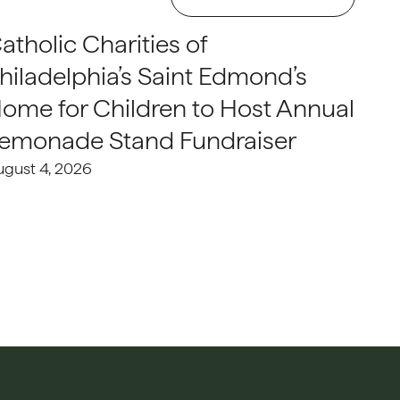
atholic Charities of
hiladelphia’s Saint Edmond’s
ome for Children to Host Annual
emonade Stand Fundraiser
ugust 4, 2026