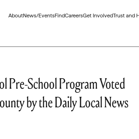
About
News/Events
Find
Careers
Get Involved
Trust and 
ool Pre-School Program Voted
County by the Daily Local News