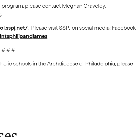
ol program, please contact Meghan Graveley,
t
.
ol.sspj.net/
. Please visit SSPJ on social media: Facebook
intsphilipandjames
.
# # #
holic schools in the Archdiocese of Philadelphia, please
ses