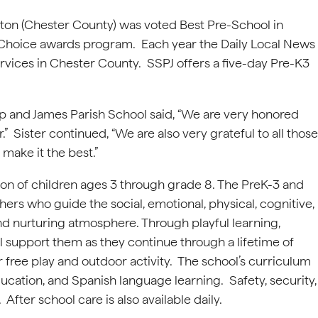
xton (Chester County) was voted Best Pre-School in
 Choice awards program. Each year the Daily Local News
rvices in Chester County. SSPJ offers a five-day Pre-K3
.
Philip and James Parish School said, “We are very honored
” Sister continued, “We are also very grateful to all those
make it the best.”
ion of children ages 3 through grade 8. The PreK-3 and
ers who guide the social, emotional, physical, cognitive,
nd nurturing atmosphere. Through playful learning,
ill support them as they continue through a lifetime of
 free play and outdoor activity. The school’s curriculum
ducation, and Spanish language learning. Safety, security,
fter school care is also available daily.