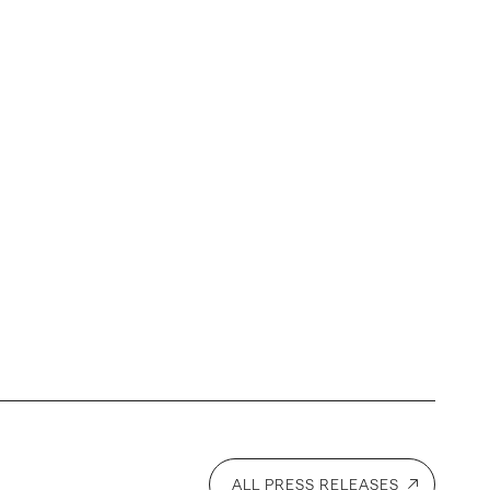
ALL PRESS RELEASES