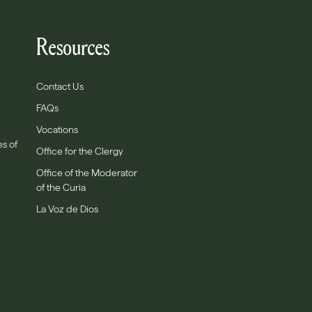
Resources
Contact Us
FAQs
Vocations
es of
Office for the Clergy
Office of the Moderator
of the Curia
La Voz de Dios