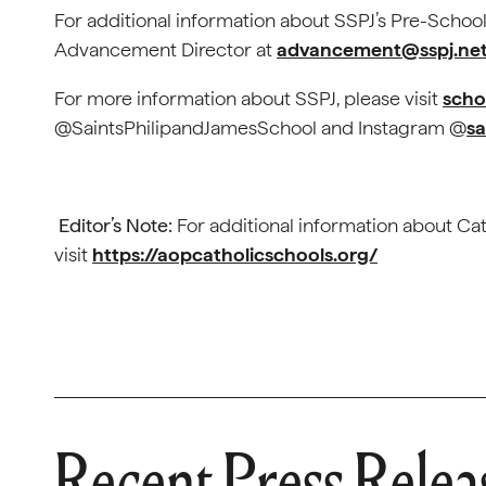
For additional information about SSPJ’s Pre-Scho
Advancement Director at
advancement@sspj.ne
For more information about SSPJ, please visit
scho
@SaintsPhilipandJamesSchool and Instagram @
sa
Editor’s Note:
For additional information about Cat
visit
https://aopcatholicschools.org/
Recent Press Relea