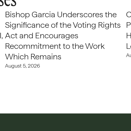
Bishop Garcia Underscores the
C
Significance of the Voting Rights
P
,
Act and Encourages
H
Recommitment to the Work
L
Which Remains
A
August 5, 2026