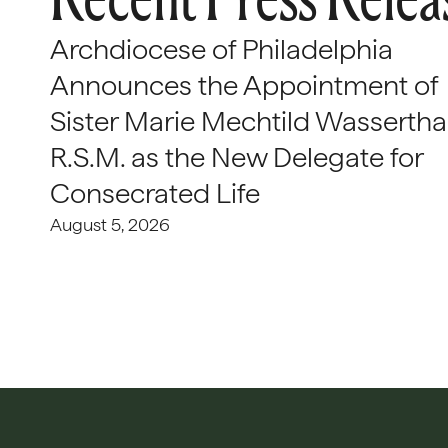
Archdiocese of Philadelphia
Announces the Appointment of
Sister Marie Mechtild Wasserthal
R.S.M. as the New Delegate for
Consecrated Life
August 5, 2026