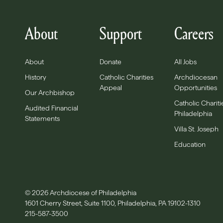
About
Support
Careers
About
Donate
All Jobs
History
Catholic Charities
Archdiocesan
Appeal
Opportunities
Our Archbishop
Catholic Chariti
Audited Financial
Philadelphia
Statements
Villa St. Joseph
Education
© 2026 Archdiocese of Philadelphia
1601 Cherry Street, Suite 1100, Philadelphia, PA 19102-1310
215-587-3500