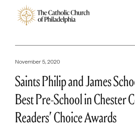
November 5, 2020
Saints Philip and James Sch
Best Pre-School in Chester 
Readers’ Choice Awards