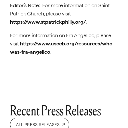
Editor’s Note:
For more information on Saint
Patrick Church, please visit
https://www.stpatrickphilly.org/
.
For more information on Fra Angelico, please
visit
https://www.usccb.org/resources/who-
was-fra-angelico
.
Recent Press Releases
ALL PRESS RELEASES