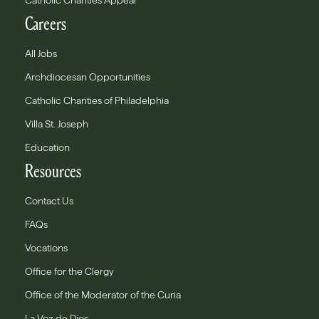
Catholic Charities Appeal
Careers
All Jobs
Archdiocesan Opportunities
Catholic Charities of Philadelphia
Villa St. Joseph
Education
Resources
Contact Us
FAQs
Vocations
Office for the Clergy
Office of the Moderator of the Curia
La Voz de Dios