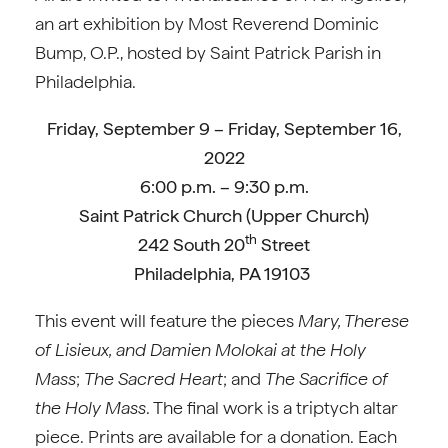
an art exhibition by Most Reverend Dominic
Bump, O.P., hosted by Saint Patrick Parish in
Philadelphia.
Friday, September 9 – Friday, September 16,
2022
6:00 p.m. – 9:30 p.m.
Saint Patrick Church (Upper Church)
th
242 South 20
Street
Philadelphia, PA 19103
This event will feature the pieces
Mary, Therese
of Lisieux, and Damien Molokai at the Holy
Mass
;
The Sacred Heart
; and
The Sacrifice of
the Holy Mass
. The final work is a triptych altar
piece. Prints are available for a donation. Each