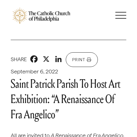
Facebook
X
LinkedIn
SHARE
PRINT
September 6, 2022
Saint Patrick Parish To Host Art
Exhibition: “A Renaissance Of
Fra Angelico”
All are invited to
A Renaissance of Fra Angelico
,