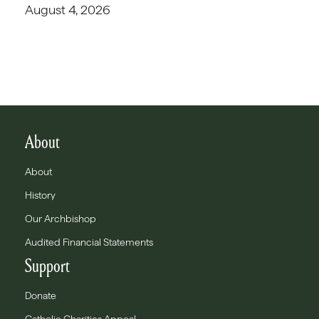
August 4, 2026
About
About
History
Our Archbishop
Audited Financial Statements
Support
Donate