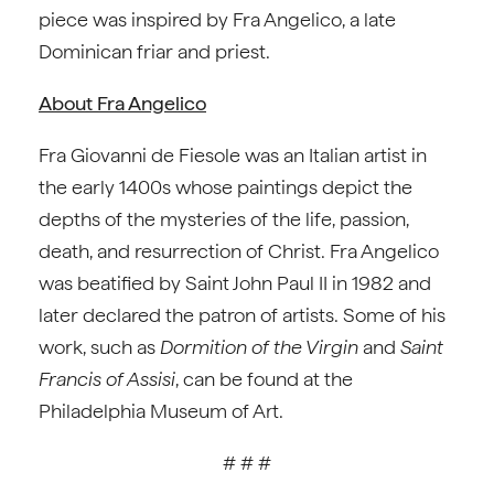
piece was inspired by Fra Angelico, a late
Dominican friar and priest.
About Fra Angelico
Fra Giovanni de Fiesole was an Italian artist in
the early 1400s whose paintings depict the
depths of the mysteries of the life, passion,
death, and resurrection of Christ. Fra Angelico
was beatified by Saint John Paul II in 1982 and
later declared the patron of artists. Some of his
work, such as
Dormition of the Virgin
and
Saint
Francis of Assisi
, can be found at the
Philadelphia Museum of Art.
# # #