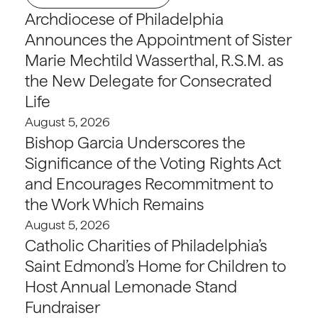
Archdiocese of Philadelphia
Announces the Appointment of Sister
Marie Mechtild Wasserthal, R.S.M. as
the New Delegate for Consecrated
Life
August 5, 2026
Bishop Garcia Underscores the
Significance of the Voting Rights Act
and Encourages Recommitment to
the Work Which Remains
August 5, 2026
Catholic Charities of Philadelphia’s
Saint Edmond’s Home for Children to
Host Annual Lemonade Stand
Fundraiser