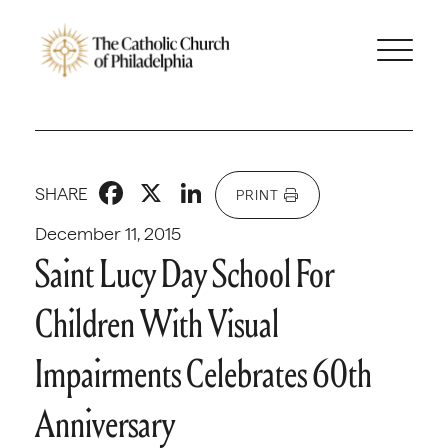
Facebook
X
LinkedIn
SHARE
PRINT
December 11, 2015
Saint Lucy Day School For
Children With Visual
Impairments Celebrates 60th
Anniversary