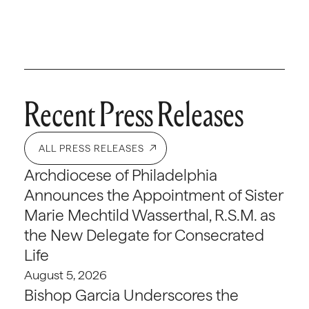
Recent Press Releases
ALL PRESS RELEASES
Archdiocese of Philadelphia
Announces the Appointment of Sister
Marie Mechtild Wasserthal, R.S.M. as
the New Delegate for Consecrated
Life
August 5, 2026
Bishop Garcia Underscores the