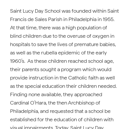
Saint Lucy Day School was founded within Saint
Francis de Sales Parish in Philadelphia in 1955.
At that time, there was a high population of
blind children due to the overuse of oxygen in
hospitals to save the lives of premature babies,
as well as the rubella epidemic of the early
1960’s. As these children reached school age,
their parents sought a program which would
provide instruction in the Catholic faith as well
as the special education their children needed.
Finding none available, they approached
Cardinal O’Hara, the then Archbishop of
Philadelphia, and requested that a school be
established for the education of children with
visual impairments. Today, Saint Lucy Day