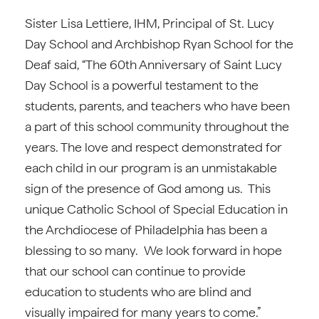
Sister Lisa Lettiere, IHM, Principal of St. Lucy
Day School and Archbishop Ryan School for the
Deaf said, “The 60th Anniversary of Saint Lucy
Day School is a powerful testament to the
students, parents, and teachers who have been
a part of this school community throughout the
years. The love and respect demonstrated for
each child in our program is an unmistakable
sign of the presence of God among us. This
unique Catholic School of Special Education in
the Archdiocese of Philadelphia has been a
blessing to so many. We look forward in hope
that our school can continue to provide
education to students who are blind and
visually impaired for many years to come.”