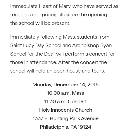
Immaculate Heart of Mary, who have served as
teachers and principals since the opening of
the school will be present.
Immediately following Mass, students from
Saint Lucy Day School and Archbishop Ryan
School for the Deaf will perform a concert for
those in attendance. After the concert the
school will hold an open house and tours.
Monday, December 14, 2015
10:00 a.m. Mass
11:30 a.m. Concert
Holy Innocents Church
1337 E. Hunting Park Avenue
Philadelphia, PA 19124