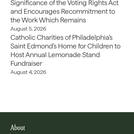
Significance of the Voting Rights Act
and Encourages Recommitment to
the Work Which Remains
August 5, 2026
Catholic Charities of Philadelphia’s
Saint Edmond’s Home for Children to
Host Annual Lemonade Stand
Fundraiser
August 4, 2026
About