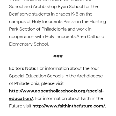
School and Archbishop Ryan School for the
Deaf serve students in grades K-8 on the
campus of Holy Innocents Parish in the Hunting
Park Section of Philadelphia and work in
cooperation with Holy Innocents Area Catholic
Elementary School.
###
Editor’s Note:
For information about the four
Special Education Schools in the Archdiocese
of Philadelphia, please visit
http://www.aopcatholicschools.org/special-
education/
. For information about Faith in the
Future visit
http://www.faithinthefuture.com/
.