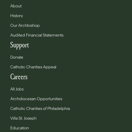
About
History
Our Archbishop
Audited Financial Statements
Support
Donate
Catholic Charities Appeal
Careers
All Jobs
Archdiocesan Opportunities
Catholic Charities of Philadelphia
Villa St. Joseph
Education