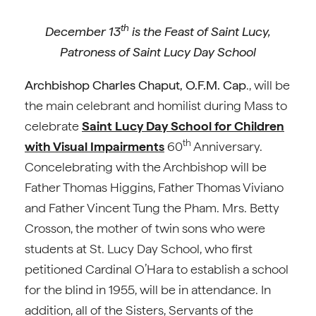
th
December 13
is the Feast of Saint Lucy,
Patroness of Saint Lucy Day School
Archbishop Charles Chaput, O.F.M. Cap
., will be
the main celebrant and homilist during Mass to
celebrate
Saint Lucy Day School for Children
th
with Visual Impairments
60
Anniversary.
Concelebrating with the Archbishop will be
Father Thomas Higgins, Father Thomas Viviano
and Father Vincent Tung the Pham. Mrs. Betty
Crosson, the mother of twin sons who were
students at St. Lucy Day School, who first
petitioned Cardinal O’Hara to establish a school
for the blind in 1955, will be in attendance. In
addition, all of the Sisters, Servants of the