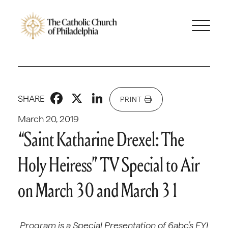
Facebook
X
LinkedIn
SHARE
PRINT
March 20, 2019
“Saint Katharine Drexel: The
Holy Heiress” TV Special to Air
on March 30 and March 31
Program is a Special Presentation of 6abc’s FYI