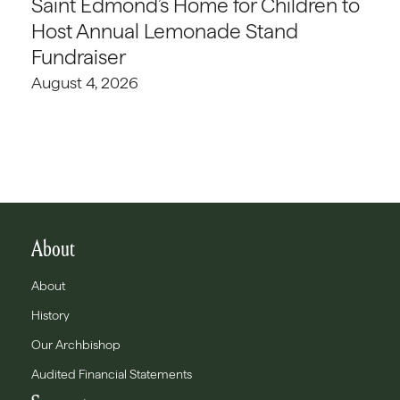
Saint Edmond’s Home for Children to
Host Annual Lemonade Stand
Fundraiser
August 4, 2026
About
About
History
Our Archbishop
Audited Financial Statements