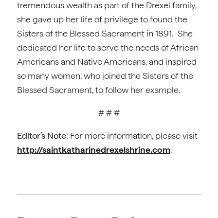
tremendous wealth as part of the Drexel family,
she gave up her life of privilege to found the
Sisters of the Blessed Sacrament in 1891. She
dedicated her life to serve the needs of African
Americans and Native Americans, and inspired
so many women, who joined the Sisters of the
Blessed Sacrament, to follow her example.
# # #
Editor’s Note:
For more information, please visit
http://saintkatharinedrexelshrine.com
.