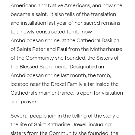
Americans and Native Americans, and how she
became a saint. It also tells of the translation
and installation last year of her sacred remains
to a newly constructed tomb, now
Archdiocesan shrine, at the Cathedral Basilica
of Saints Peter and Paul from the Motherhouse
of the Community she founded, the Sisters of
the Blessed Sacrament. Designated an
Archdiocesan shrine last month, the tomb,
located near the Drexel Family altar inside the
Cathedral’s main entrance, is open for visitation
and prayer.
Several people join in the telling of the story of
the life of Saint Katharine Drexel, including:
sisters from the Community she founded, the