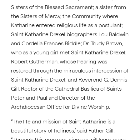
Sisters of the Blessed Sacrament; a sister from
the Sisters of Mercy, the Community where
Katharine entered religious life as a postulant;
Saint Katharine Drexel biographers Lou Baldwin
and Cordelia Frances Biddle; Dr. Trudy Brown,
who as a young girl met Saint Katharine Drexel;
Robert Gutherman, whose hearing was
restored through the miraculous intercession of
Saint Katharine Drexel; and Reverend G. Dennis
Gill, Rector of the Cathedral Basilica of Saints
Peter and Paul and Director of the
Archdiocesan Office for Divine Worship.
“The life and mission of Saint Katharine is a
beautiful story of holiness,” said Father Gill.
“Through this program, viewers will learn more