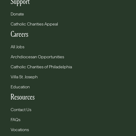
Support
Donate
Catholic Charities Appeal
Careers
All Jobs
Archdiocesan Opportunities
Catholic Charities of Philadelphia
Villa St. Joseph
Education
Resources
Contact Us
FAQs
Vocations