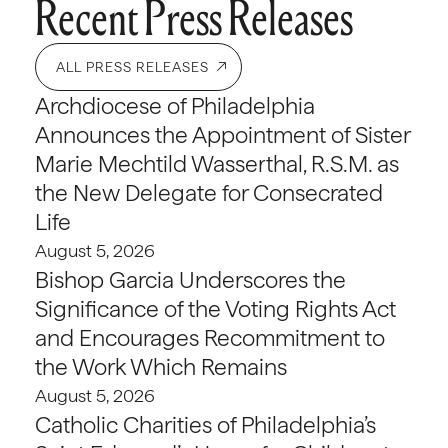
Recent Press Releases
ALL PRESS RELEASES
Archdiocese of Philadelphia
Announces the Appointment of Sister
Marie Mechtild Wasserthal, R.S.M. as
the New Delegate for Consecrated
Life
August 5, 2026
Bishop Garcia Underscores the
Significance of the Voting Rights Act
and Encourages Recommitment to
the Work Which Remains
August 5, 2026
Catholic Charities of Philadelphia’s