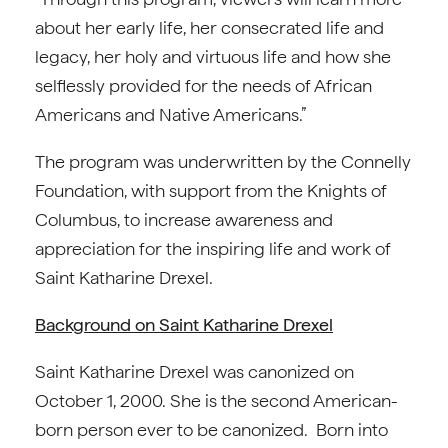
about her early life, her consecrated life and
legacy, her holy and virtuous life and how she
selflessly provided for the needs of African
Americans and Native Americans.”
The program was underwritten by the Connelly
Foundation, with support from the Knights of
Columbus, to increase awareness and
appreciation for the inspiring life and work of
Saint Katharine Drexel.
Background on Saint Katharine Drexel
Saint Katharine Drexel was canonized on
October 1, 2000. She is the second American-
born person ever to be canonized. Born into