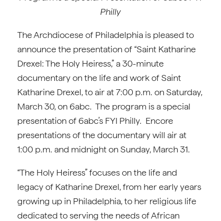
Philly
The Archdiocese of Philadelphia is pleased to
announce the presentation of “Saint Katharine
Drexel: The Holy Heiress,” a 30-minute
documentary on the life and work of Saint
Katharine Drexel, to air at 7:00 p.m. on Saturday,
March 30, on 6abc. The program is a special
presentation of 6abc’s FYI Philly. Encore
presentations of the documentary will air at
1:00 p.m. and midnight on Sunday, March 31.
“The Holy Heiress” focuses on the life and
legacy of Katharine Drexel, from her early years
growing up in Philadelphia, to her religious life
dedicated to serving the needs of African