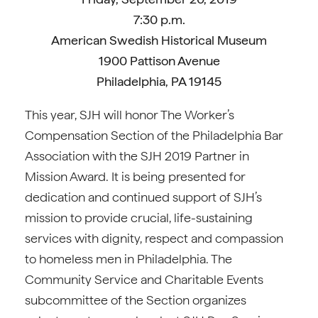
7:30 p.m.
American Swedish Historical Museum
1900 Pattison Avenue
Philadelphia, PA 19145
This year, SJH will honor The Worker’s
Compensation Section of the Philadelphia Bar
Association with the SJH 2019 Partner in
Mission Award. It is being presented for
dedication and continued support of SJH’s
mission to provide crucial, life-sustaining
services with dignity, respect and compassion
to homeless men in Philadelphia. The
Community Service and Charitable Events
subcommittee of the Section organizes