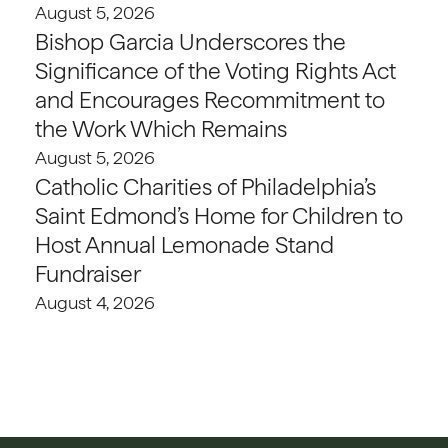
August 5, 2026
Bishop Garcia Underscores the
Significance of the Voting Rights Act
and Encourages Recommitment to
the Work Which Remains
August 5, 2026
Catholic Charities of Philadelphia’s
Saint Edmond’s Home for Children to
Host Annual Lemonade Stand
Fundraiser
August 4, 2026