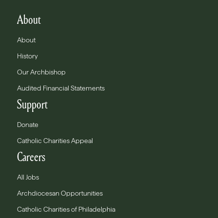
About
About
History
Our Archbishop
Audited Financial Statements
Support
Donate
Catholic Charities Appeal
Careers
All Jobs
Archdiocesan Opportunities
Catholic Charities of Philadelphia