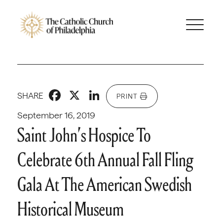
Facebook
X
LinkedIn
SHARE
PRINT
September 16, 2019
Saint John’s Hospice To
Celebrate 6th Annual Fall Fling
Gala At The American Swedish
Historical Museum