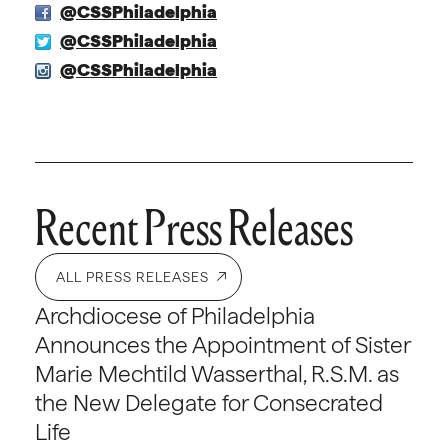
@CSSPhiladelphia
@CSSPhiladelphia
@CSSPhiladelphia
Recent Press Releases
ALL PRESS RELEASES
Archdiocese of Philadelphia
Announces the Appointment of Sister
Marie Mechtild Wasserthal, R.S.M. as
the New Delegate for Consecrated
Life