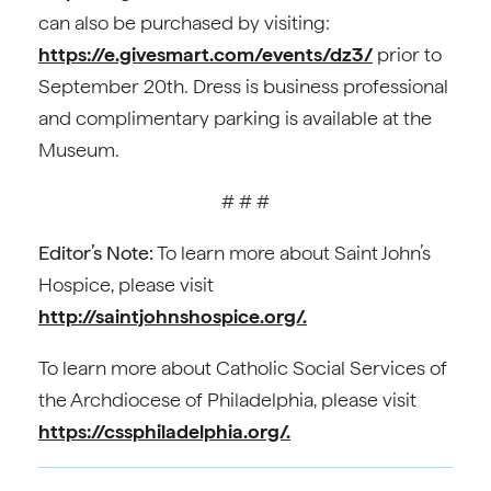
can also be purchased by visiting:
https://e.givesmart.com/events/dz3/
prior to
September 20th. Dress is business professional
and complimentary parking is available at the
Museum.
# # #
Editor’s Note:
To learn more about Saint John’s
Hospice, please visit
http://saintjohnshospice.org/.
To learn more about Catholic Social Services of
the Archdiocese of Philadelphia, please visit
https://cssphiladelphia.org/.