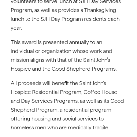
volunteers to serve lunch at SJH Day Services
Program, as well as provides a Thanksgiving
lunch to the SJH Day Program residents each
year.
This award is presented annually to an
individual or organization whose work and
mission aligns with that of the Saint John’s
Hospice and the Good Shepherd Programs.
All proceeds will benefit the Saint John’s
Hospice Residential Program, Coffee House
and Day Services Programs, as well as its Good
Shepherd Program, a residential program
offering housing and social services to
homeless men who are medically fragile.