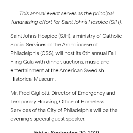
This annual event serves as the principal
fundraising effort for Saint John’s Hospice (SJH).
Saint John’s Hospice (SJH), a ministry of Catholic
Social Services of the Archdiocese of
Philadelphia (CSS), will host its 6th annual Fall
Fling Gala with dinner, auctions, music and
entertainment at the American Swedish
Historical Museum.
Mr. Fred Gigliotti, Director of Emergency and
Temporary Housing, Office of Homeless
Services of the City of Philadelphia will be the
evening’s special guest speaker.
Friday, September 20, 2019