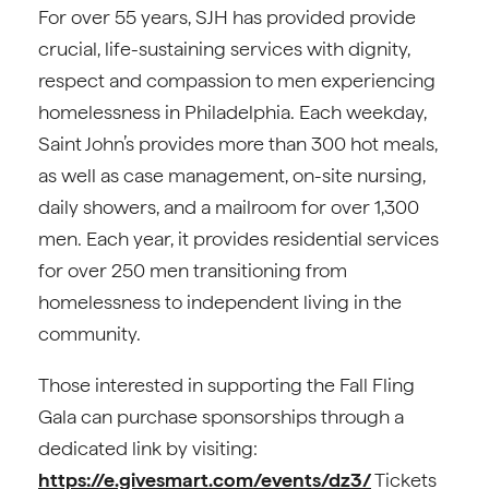
For over 55 years, SJH has provided provide
crucial, life-sustaining services with dignity,
respect and compassion to men experiencing
homelessness in Philadelphia. Each weekday,
Saint John’s provides more than 300 hot meals,
as well as case management, on-site nursing,
daily showers, and a mailroom for over 1,300
men. Each year, it provides residential services
for over 250 men transitioning from
homelessness to independent living in the
community.
Those interested in supporting the Fall Fling
Gala can purchase sponsorships through a
dedicated link by visiting:
https://e.givesmart.com/events/dz3/
Tickets