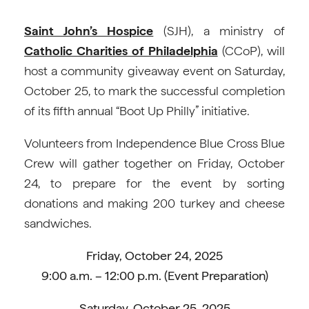
Saint John’s Hospice
(SJH), a ministry of
Catholic
Charities of Philadelphia
(CCoP), will
host a community giveaway event on Saturday,
October 25, to mark the successful completion
of its fifth annual “Boot Up Philly” initiative.
Volunteers from Independence Blue Cross Blue
Crew will gather together on Friday, October
24, to prepare for the event by sorting
donations and making 200 turkey and cheese
sandwiches.
Friday, October 24, 2025
9:00 a.m. – 12:00 p.m. (Event Preparation)
Saturday, October 25, 2025