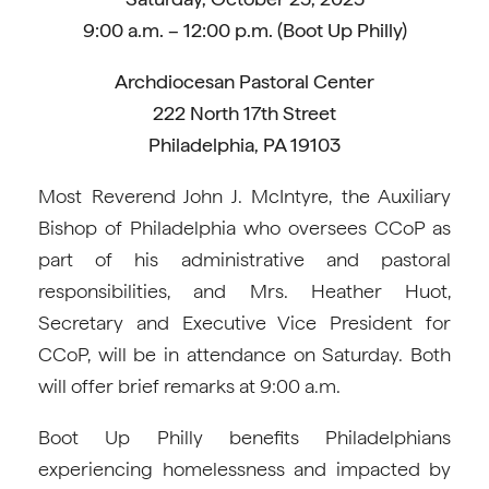
9:00 a.m. – 12:00 p.m. (Boot Up Philly)
Archdiocesan Pastoral Center
222 North 17th Street
Philadelphia, PA 19103
Most Reverend John J. McIntyre, the Auxiliary
Bishop of Philadelphia who oversees CCoP as
part of his administrative and pastoral
responsibilities, and Mrs. Heather Huot,
Secretary and Executive Vice President for
CCoP, will be in attendance on Saturday. Both
will offer brief remarks at 9:00 a.m.
Boot Up Philly benefits Philadelphians
experiencing homelessness and impacted by