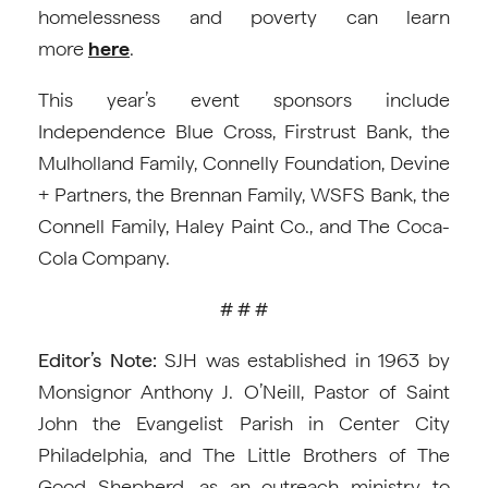
homelessness and poverty can learn
more
here
.
This year’s event sponsors include
Independence Blue Cross, Firstrust Bank, the
Mulholland Family, Connelly Foundation, Devine
+ Partners, the Brennan Family, WSFS Bank, the
Connell Family, Haley Paint Co., and The Coca-
Cola Company.
# # #
Editor’s Note:
SJH was established in 1963 by
Monsignor Anthony J. O’Neill, Pastor of Saint
John the Evangelist Parish in Center City
Philadelphia, and The Little Brothers of The
Good Shepherd, as an outreach ministry to