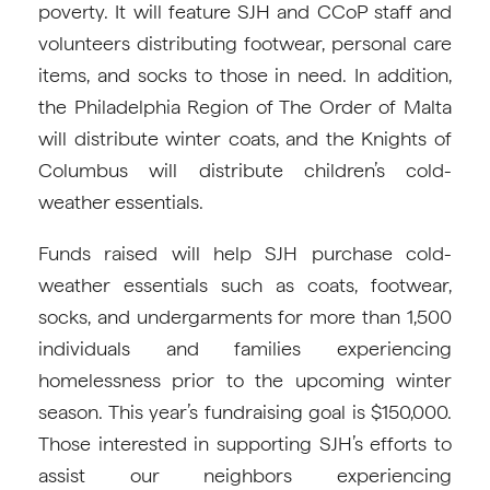
poverty. It will feature SJH and CCoP staff and
volunteers distributing footwear, personal care
items, and socks to those in need. In addition,
the Philadelphia Region of The Order of Malta
will distribute winter coats, and the Knights of
Columbus will distribute children’s cold-
weather essentials.
Funds raised will help SJH purchase cold-
weather essentials such as coats, footwear,
socks, and undergarments for more than 1,500
individuals and families experiencing
homelessness prior to the upcoming winter
season. This year’s fundraising goal is $150,000.
Those interested in supporting SJH’s efforts to
assist our neighbors experiencing