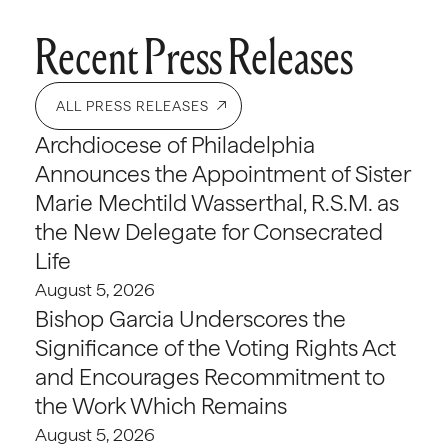
Recent Press Releases
ALL PRESS RELEASES
Archdiocese of Philadelphia
Announces the Appointment of Sister
Marie Mechtild Wasserthal, R.S.M. as
the New Delegate for Consecrated
Life
August 5, 2026
Bishop Garcia Underscores the
Significance of the Voting Rights Act
and Encourages Recommitment to
the Work Which Remains
August 5, 2026