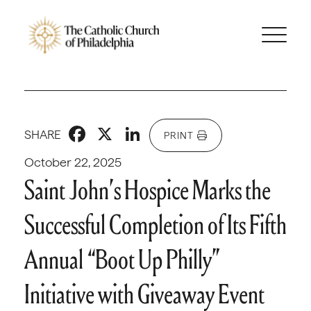
Facebook
X
LinkedIn
SHARE
PRINT
October 22, 2025
Saint John’s Hospice Marks the
Successful Completion of Its Fifth
Annual “Boot Up Philly”
Initiative with Giveaway Event