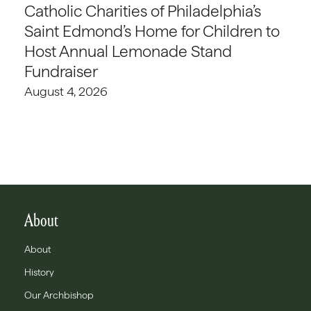
Catholic Charities of Philadelphia’s
Saint Edmond’s Home for Children to
Host Annual Lemonade Stand
Fundraiser
August 4, 2026
About
About
History
Our Archbishop