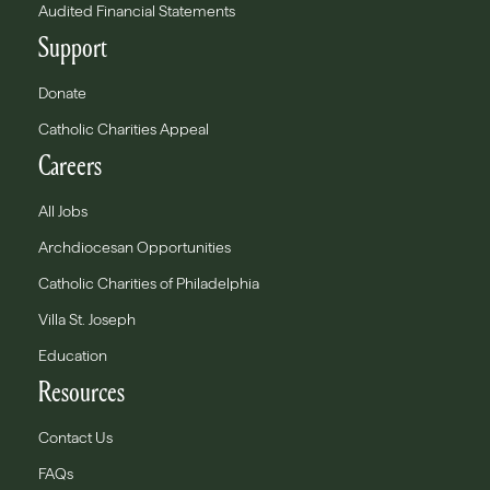
Audited Financial Statements
Support
Donate
Catholic Charities Appeal
Careers
All Jobs
Archdiocesan Opportunities
Catholic Charities of Philadelphia
Villa St. Joseph
Education
Resources
Contact Us
FAQs