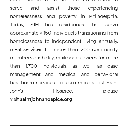
serve and assist those experiencing
homelessness and poverty in Philadelphia.
Today, SJH has residences that serve
approximately 150 individuals transitioning from
homelessness to independent living annually,
meal services for more than 200 community
members each day, mailroom services for more
than 1,700 individuals, as well as case
management and medical and behavioral
healthcare services. To learn more about Saint
John’s Hospice, please
visit
saintjohnshospice.org
.