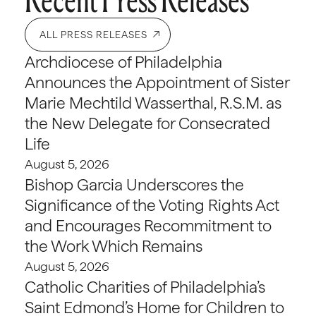
ALL PRESS RELEASES
Archdiocese of Philadelphia
Announces the Appointment of Sister
Marie Mechtild Wasserthal, R.S.M. as
the New Delegate for Consecrated
Life
August 5, 2026
Bishop Garcia Underscores the
Significance of the Voting Rights Act
and Encourages Recommitment to
the Work Which Remains
August 5, 2026
Catholic Charities of Philadelphia’s
Saint Edmond’s Home for Children to