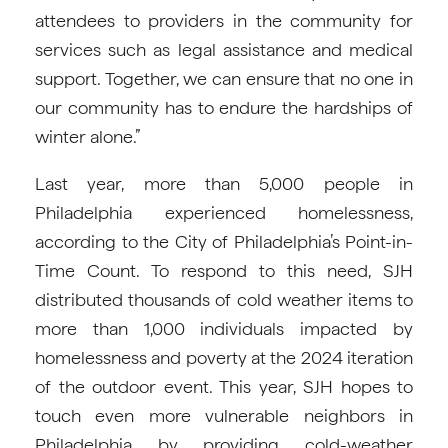
attendees to providers in the community for
services such as legal assistance and medical
support. Together, we can ensure that no one in
our community has to endure the hardships of
winter alone.”
Last year, more than 5,000 people in
Philadelphia experienced homelessness,
according to the City of Philadelphia’s Point-in-
Time Count. To respond to this need, SJH
distributed thousands of cold weather items to
more than 1,000 individuals impacted by
homelessness and poverty at the 2024 iteration
of the outdoor event. This year, SJH hopes to
touch even more vulnerable neighbors in
Philadelphia by providing cold-weather