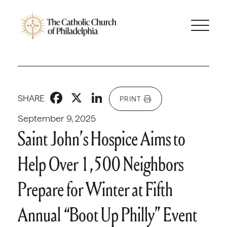
Facebook
X
LinkedIn
SHARE
PRINT
September 9, 2025
Saint John’s Hospice Aims to
Help Over 1,500 Neighbors
Prepare for Winter at Fifth
Annual “Boot Up Philly” Event