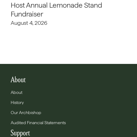
Host Annual Lemonade Stand
Fundraiser
August 4, 2026
About
About
History
Our Archbishop
Audited Financial Statements
Support