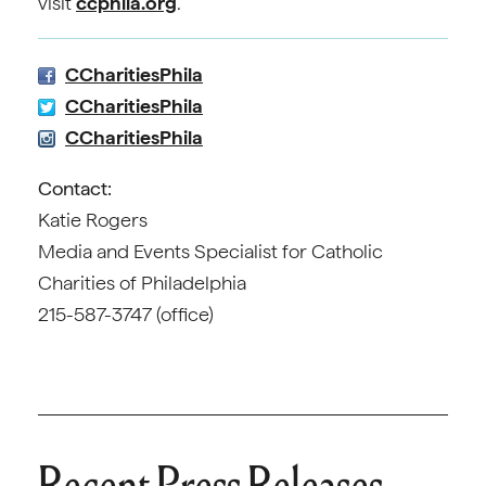
visit
ccphila.org
.
CCharitiesPhila
CCharitiesPhila
CCharitiesPhila
Contact:
Katie Rogers
Media and Events Specialist for Catholic
Charities of Philadelphia
215-587-3747 (office)
Recent Press Releases