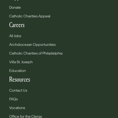
Donate
Catholic Charities Appeal
Careers
All Jobs
Archdiocesan Opportunities
Catholic Charities of Philadelphia
Villa St. Joseph
Education
Resources
Contact Us
FAQs
Vocations
Office for the Clergy