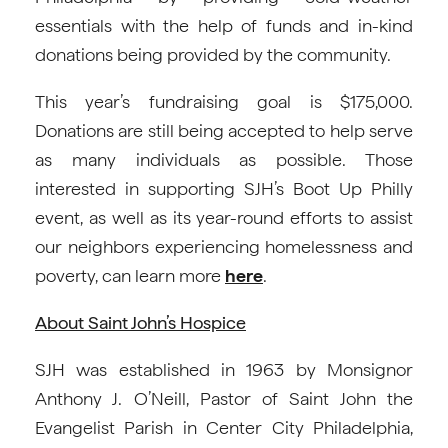
essentials with the help of funds and in-kind
donations being provided by the community.
This year’s fundraising goal is $175,000.
Donations are still being accepted to help serve
as many individuals as possible. Those
interested in supporting SJH’s Boot Up Philly
event, as well as its year-round efforts to assist
our neighbors experiencing homelessness and
poverty, can learn more
here
.
About Saint John’s Hospice
SJH was established in 1963 by Monsignor
Anthony J. O’Neill, Pastor of Saint John the
Evangelist Parish in Center City Philadelphia,