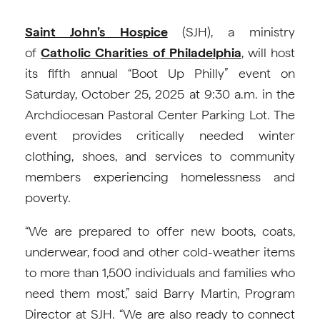
Saint John’s Hospice
(SJH), a ministry
of
Catholic Charities of Philadelphia
, will host
its fifth annual “Boot Up Philly” event on
Saturday, October 25, 2025 at 9:30 a.m. in the
Archdiocesan Pastoral Center Parking Lot. The
event provides critically needed winter
clothing, shoes, and services to community
members experiencing homelessness and
poverty.
“We are prepared to offer new boots, coats,
underwear, food and other cold-weather items
to more than 1,500 individuals and families who
need them most,” said Barry Martin, Program
Director at SJH. “We are also ready to connect