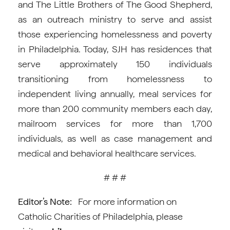
and The Little Brothers of The Good Shepherd,
as an outreach ministry to serve and assist
those experiencing homelessness and poverty
in Philadelphia. Today, SJH has residences that
serve approximately 150 individuals
transitioning from homelessness to
independent living annually, meal services for
more than 200 community members each day,
mailroom services for more than 1,700
individuals, as well as case management and
medical and behavioral healthcare services.
# # #
Editor’s Note:
For more information on
Catholic Charities of Philadelphia, please