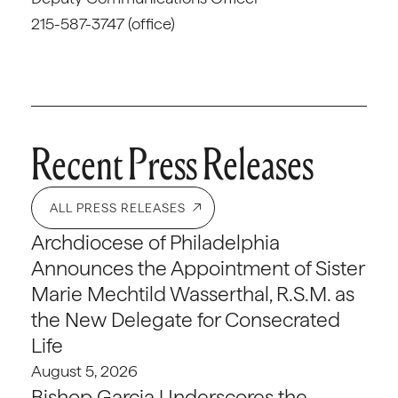
215-587-3747 (office)
Recent Press Releases
ALL PRESS RELEASES
Archdiocese of Philadelphia
Announces the Appointment of Sister
Marie Mechtild Wasserthal, R.S.M. as
the New Delegate for Consecrated
Life
August 5, 2026
Bishop Garcia Underscores the