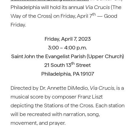
Philadelphia will hold its annual
Via Crucis
(The
th
Way of the Cross) on Friday, April 7
— Good
Friday.
Friday, April 7, 2023
3:00 – 4:00 p.m.
Saint John the Evangelist Parish (Upper Church)
th
21 South 13
Street
Philadelphia, PA 19107
Directed by Dr. Annette DiMedio,
Via Crucis
, is a
musical score by composer Franz Liszt
depicting the Stations of the Cross. Each station
will be recreated with narration, song,
movement, and prayer.