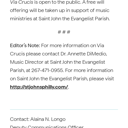
Via Crucis
is open to the public. A free will
offering will be taken up in support of music
ministries at Saint John the Evangelist Parish.
# # #
Editor’s Note:
For more information on Via
Crucis please contact Dr. Annette DiMedio,
Music Director at Saint John the Evangelist
Parish, at 267-471-0955. For more information
on Saint John the Evangelist Parish, please visit
http://stjohnsphilly.com/
.
Contact: Alaina N. Longo
Deputy Communications Officer