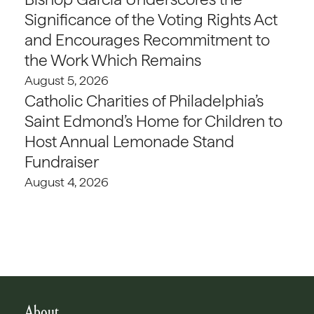
Significance of the Voting Rights Act
and Encourages Recommitment to
the Work Which Remains
August 5, 2026
Catholic Charities of Philadelphia’s
Saint Edmond’s Home for Children to
Host Annual Lemonade Stand
Fundraiser
August 4, 2026
About