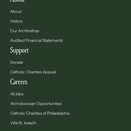
About
History
Our Archbishop
Audited Financial Statements
Support
Donate
Catholic Charities Appeal
Careers
All Jobs
Archdiocesan Opportunities
Catholic Charities of Philadelphia
Villa St. Joseph