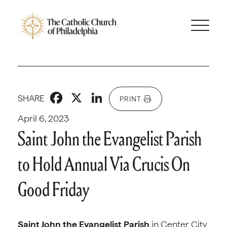
Facebook
X
LinkedIn
SHARE
PRINT
April 6, 2023
Saint John the Evangelist Parish
to Hold Annual Via Crucis On
Good Friday
Saint John the Evangelist Parish
in Center City