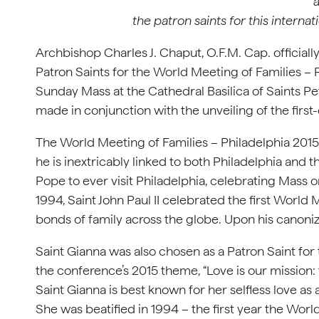
a
the patron saints for this interna
Archbishop Charles J. Chaput, O.F.M. Cap. officiall
Patron Saints for the World Meeting of Families – 
Sunday Mass at the Cathedral Basilica of Saints 
made in conjunction with the unveiling of the first-c
The World Meeting of Families – Philadelphia 2015 se
he is inextricably linked to both Philadelphia and th
Pope to ever visit Philadelphia, celebrating Mass on 
1994, Saint John Paul II celebrated the first World
bonds of family across the globe. Upon his canoniza
Saint Gianna was also chosen as a Patron Saint fo
the conference’s 2015 theme, “Love is our mission: t
Saint Gianna is best known for her selfless love as a
She was beatified in 1994 – the first year the Worl