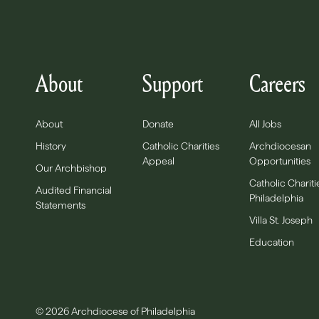
About
Support
Careers
About
Donate
All Jobs
History
Catholic Charities
Archdiocesan
Appeal
Opportunities
Our Archbishop
Catholic Chariti
Audited Financial
Philadelphia
Statements
Villa St. Joseph
Education
© 2026 Archdiocese of Philadelphia