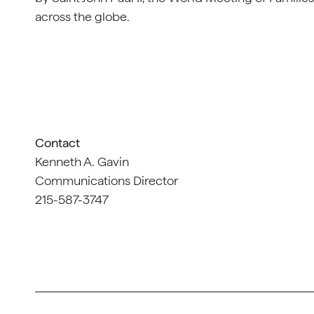
across the globe.
Contact
Kenneth A. Gavin
Communications Director
215-587-3747