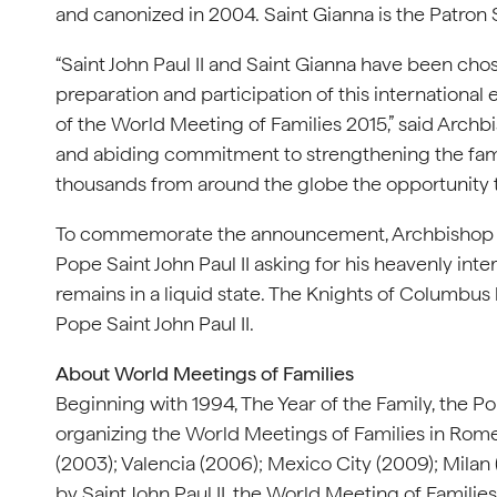
and canonized in 2004. Saint Gianna is the Patron 
“Saint John Paul II and Saint Gianna have been chos
preparation and participation of this international
of the World Meeting of Families 2015,” said Archb
and abiding commitment to strengthening the family 
thousands from around the globe the opportunity t
To commemorate the announcement, Archbishop Ch
Pope Saint John Paul II asking for his heavenly inte
remains in a liquid state. The Knights of Columbus 
Pope Saint John Paul II.
About World Meetings of Families
Beginning with 1994, The Year of the Family, the Po
organizing the World Meetings of Families in Rome 
(2003); Valencia (2006); Mexico City (2009); Milan 
by Saint John Paul II, the World Meeting of Famili