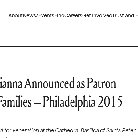
About
News/Events
Find
Careers
Get Involved
Trust and 
 Gianna Announced as Patron
 Families – Philadelphia 2015
ted for veneration at the Cathedral Basilica of Saints Peter