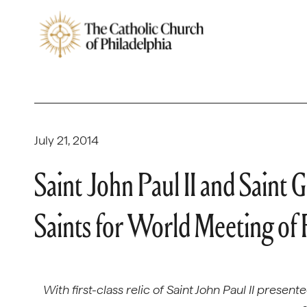
July 21, 2014
Saint John Paul II and Saint
Saints for World Meeting of
With first-class relic of Saint John Paul II presen