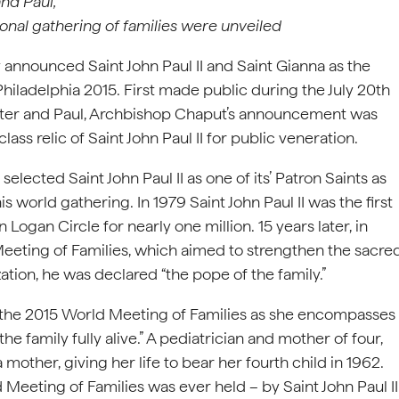
nd Paul,
tional gathering of families were unveiled
y announced Saint John Paul II and Saint Gianna as the
Philadelphia 2015. First made public during the July 20th
Peter and Paul, Archbishop Chaput’s announcement was
lass relic of Saint John Paul II for public veneration.
lected Saint John Paul II as one of its’ Patron Saints as
is world gathering. In 1979 Saint John Paul II was the first
Logan Circle for nearly one million. 15 years later, in
 Meeting of Families, which aimed to strengthen the sacre
tion, he was declared “the pope of the family.”
r the 2015 World Meeting of Families as she encompasses
he family fully alive.” A pediatrician and mother of four,
 mother, giving her life to bear her fourth child in 1962.
d Meeting of Families was ever held – by Saint John Paul II