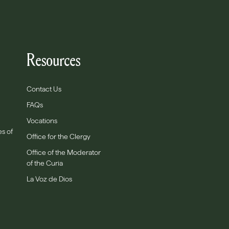
Resources
Contact Us
FAQs
Vocations
es of
Office for the Clergy
Office of the Moderator
of the Curia
La Voz de Dios