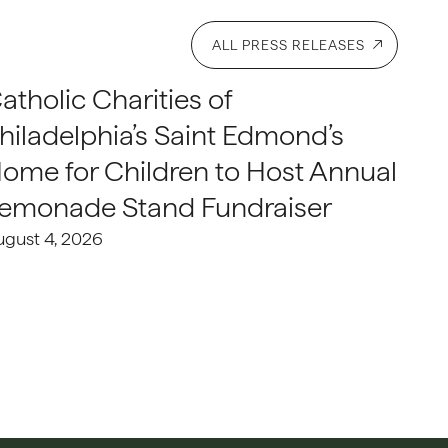
ALL PRESS RELEASES
atholic Charities of
hiladelphia’s Saint Edmond’s
ome for Children to Host Annual
emonade Stand Fundraiser
ugust 4, 2026