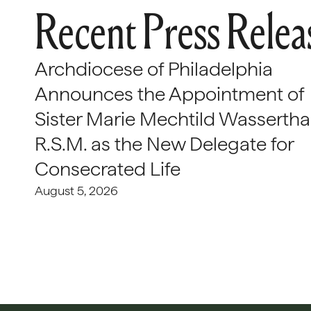
Recent Press Relea
Archdiocese of Philadelphia
Announces the Appointment of
Sister Marie Mechtild Wasserthal
R.S.M. as the New Delegate for
Consecrated Life
August 5, 2026