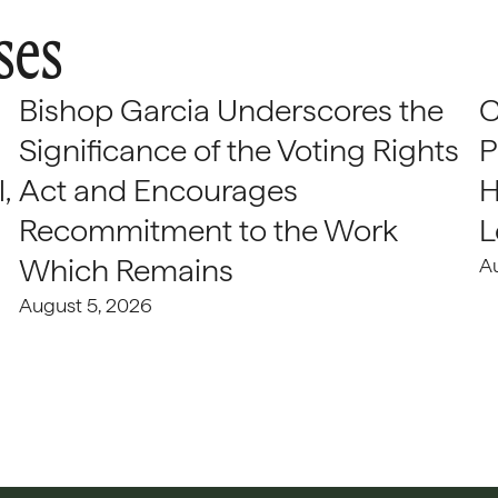
ses
Bishop Garcia Underscores the
C
Significance of the Voting Rights
P
,
Act and Encourages
H
Recommitment to the Work
L
Which Remains
A
August 5, 2026