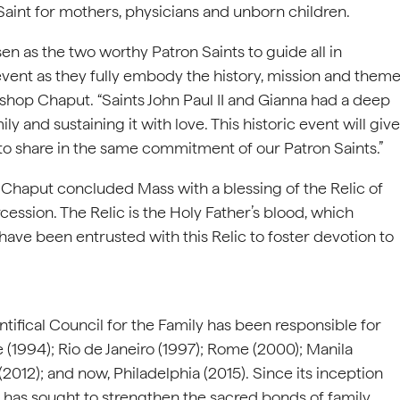
Saint for mothers, physicians and unborn children.
en as the two worthy Patron Saints to guide all in
 event as they fully embody the history, mission and them
ishop Chaput. “Saints John Paul II and Gianna had a deep
and sustaining it with love. This historic event will give
o share in the same commitment of our Patron Saints.”
aput concluded Mass with a blessing of the Relic of
rcession. The Relic is the Holy Father’s blood, which
have been entrusted with this Relic to foster devotion to
ntifical Council for the Family has been responsible for
(1994); Rio de Janeiro (1997); Rome (2000); Manila
(2012); and now, Philadelphia (2015). Since its inception
es has sought to strengthen the sacred bonds of family