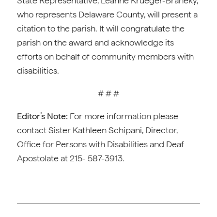
State Representative, Leanne Krueger-Braneky,
who represents Delaware County, will present a
citation to the parish. It will congratulate the
parish on the award and acknowledge its
efforts on behalf of community members with
disabilities.
# # #
Editor’s Note:
For more information please
contact Sister Kathleen Schipani, Director,
Office for Persons with Disabilities and Deaf
Apostolate at 215- 587-3913.