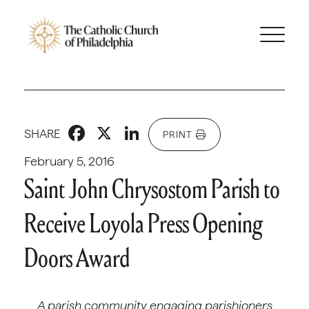
Facebook
X
LinkedIn
SHARE
PRINT
February 5, 2016
Saint John Chrysostom Parish to
Receive Loyola Press Opening
Doors Award
A parish community engaging parishioners