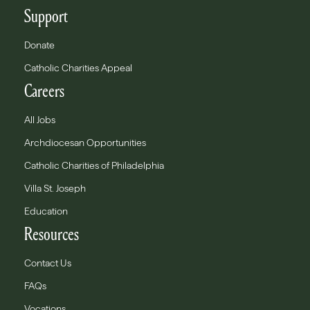
Support
Donate
Catholic Charities Appeal
Careers
All Jobs
Archdiocesan Opportunities
Catholic Charities of Philadelphia
Villa St. Joseph
Education
Resources
Contact Us
FAQs
Vocations