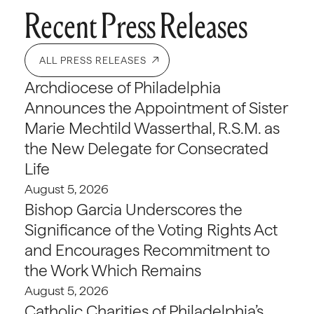
Recent Press Releases
ALL PRESS RELEASES
Archdiocese of Philadelphia
Announces the Appointment of Sister
Marie Mechtild Wasserthal, R.S.M. as
the New Delegate for Consecrated
Life
August 5, 2026
Bishop Garcia Underscores the
Significance of the Voting Rights Act
and Encourages Recommitment to
the Work Which Remains
August 5, 2026
Catholic Charities of Philadelphia’s