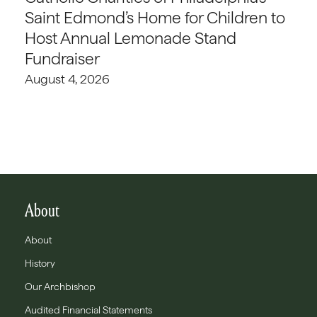
Saint Edmond’s Home for Children to
Host Annual Lemonade Stand
Fundraiser
August 4, 2026
About
About
History
Our Archbishop
Audited Financial Statements