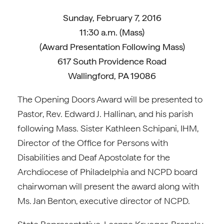
Sunday, February 7, 2016
11:30 a.m. (Mass)
(Award Presentation Following Mass)
617 South Providence Road
Wallingford, PA 19086
The Opening Doors Award will be presented to
Pastor, Rev. Edward J. Hallinan, and his parish
following Mass. Sister Kathleen Schipani, IHM,
Director of the Office for Persons with
Disabilities and Deaf Apostolate for the
Archdiocese of Philadelphia and NCPD board
chairwoman will present the award along with
Ms. Jan Benton, executive director of NCPD.