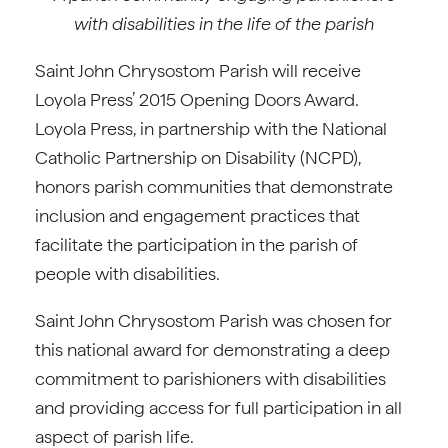
with disabilities in the life of the parish
Saint John Chrysostom Parish will receive
Loyola Press’ 2015 Opening Doors Award.
Loyola Press, in partnership with the National
Catholic Partnership on Disability (NCPD),
honors parish communities that demonstrate
inclusion and engagement practices that
facilitate the participation in the parish of
people with disabilities.
Saint John Chrysostom Parish was chosen for
this national award for demonstrating a deep
commitment to parishioners with disabilities
and providing access for full participation in all
aspect of parish life.