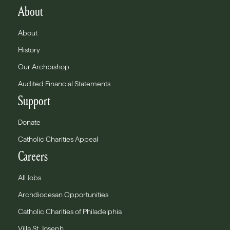
About
About
History
Our Archbishop
Audited Financial Statements
Support
Donate
Catholic Charities Appeal
Careers
All Jobs
Archdiocesan Opportunities
Catholic Charities of Philadelphia
Villa St. Joseph