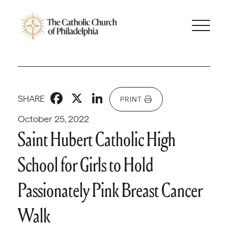
Facebook
X
LinkedIn
SHARE
PRINT
October 25, 2022
Saint Hubert Catholic High
School for Girls to Hold
Passionately Pink Breast Cancer
Walk