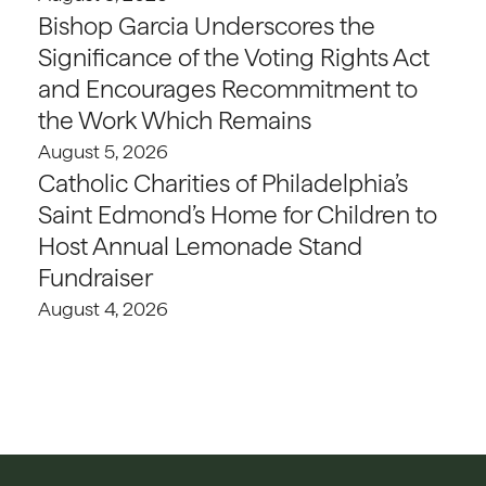
Bishop Garcia Underscores the
Significance of the Voting Rights Act
and Encourages Recommitment to
the Work Which Remains
August 5, 2026
Catholic Charities of Philadelphia’s
Saint Edmond’s Home for Children to
Host Annual Lemonade Stand
Fundraiser
August 4, 2026