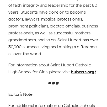
of faith, integrity and leadership for the past 80
years. Students have gone on to become
doctors, lawyers, medical professionals,
prominent politicians, elected officials, business
professionals, as well as successful mothers,
grandmothers, and so on. Saint Hubert has over
30,000 alumnae living and making a difference
all over the world.
For information about Saint Hubert Catholic
High School for Girls, please visit
huberts.org/
.
# # #
Editor’s Note:
For additional information on Catholic schools