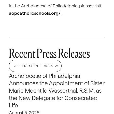
in the Archdiocese of Philadelphia, please visit
aopcatholicschools.org/
.
Recent Press Releases
ALL PRESS RELEASES
Archdiocese of Philadelphia
Announces the Appointment of Sister
Marie Mechtild Wasserthal, R.S.M. as
the New Delegate for Consecrated
Life
August 5, 2026