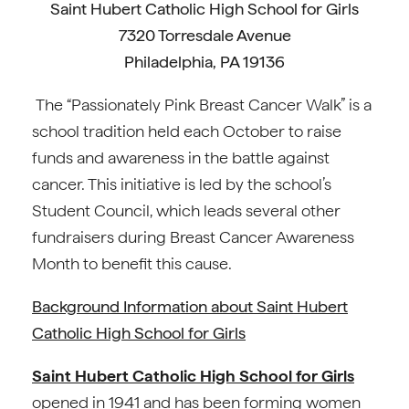
Saint Hubert Catholic High School for Girls
7320 Torresdale Avenue
Philadelphia, PA 19136
The “Passionately Pink Breast Cancer Walk” is a
school tradition held each October to raise
funds and awareness in the battle against
cancer. This initiative is led by the school’s
Student Council, which leads several other
fundraisers during Breast Cancer Awareness
Month to benefit this cause.
Background Information about Saint Hubert
Catholic High School for Girls
Saint Hubert Catholic High School for Girls
opened in 1941 and has been forming women