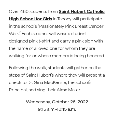
Over 460 students from
Saint Hubert Catholic
High School for Girls
in Tacony will participate
in the school’s “Passionately Pink Breast Cancer
Walk.” Each student will wear a student
designed pink t-shirt and carry a pink sign with
the name of a loved one for whom they are
walking for or whose memory is being honored.
Following the walk, students will gather on the
steps of Saint Hubert’s where they will present a
check to Dr. Gina MacKenzie, the school’s
Principal, and sing their Alma Mater.
Wednesday, October 26, 2022
9:15 a.m.-10:15 a.m.