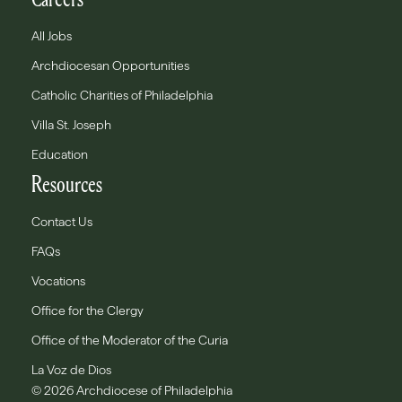
All Jobs
Archdiocesan Opportunities
Catholic Charities of Philadelphia
Villa St. Joseph
Education
Resources
Contact Us
FAQs
Vocations
Office for the Clergy
Office of the Moderator of the Curia
La Voz de Dios
© 2026 Archdiocese of Philadelphia