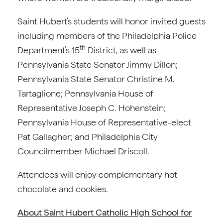
Saint Hubert’s students will honor invited guests
including members of the Philadelphia Police
th
Department’s 15
District, as well as
Pennsylvania State Senator Jimmy Dillon;
Pennsylvania State Senator Christine M.
Tartaglione; Pennsylvania House of
Representative Joseph C. Hohenstein;
Pennsylvania House of Representative-elect
Pat Gallagher; and Philadelphia City
Councilmember Michael Driscoll.
Attendees will enjoy complementary hot
chocolate and cookies.
About Saint Hubert Catholic High School for