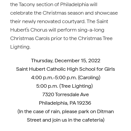
the Tacony section of Philadelphia will
celebrate the Christmas season and showcase
their newly renovated courtyard. The Saint
Hubert’s Chorus will perform sing-a-long
Christmas Carols prior to the Christmas Tree
Lighting.
Thursday, December 15, 2022
Saint Hubert Catholic High School for Girls
4:00 p.m.-5:00 p.m. (Caroling)
5:00 p.m. (Tree Lighting)
7320 Torresdale Ave
Philadelphia, PA 19236
(In the case of rain, please park on Ditman
Street and join us in the cafeteria)