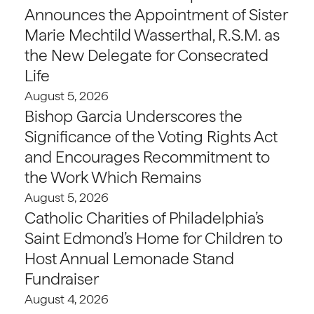
Announces the Appointment of Sister
Marie Mechtild Wasserthal, R.S.M. as
the New Delegate for Consecrated
Life
August 5, 2026
Bishop Garcia Underscores the
Significance of the Voting Rights Act
and Encourages Recommitment to
the Work Which Remains
August 5, 2026
Catholic Charities of Philadelphia’s
Saint Edmond’s Home for Children to
Host Annual Lemonade Stand
Fundraiser
August 4, 2026