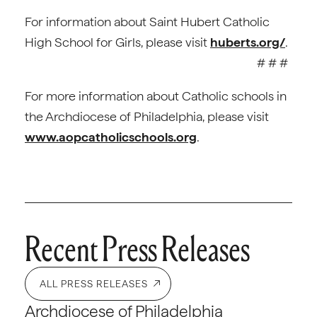
For information about Saint Hubert Catholic
High School for Girls, please visit
huberts.org/
.
# # #
For more information about Catholic schools in
the Archdiocese of Philadelphia, please visit
www.aopcatholicschools.org
.
Recent Press Releases
ALL PRESS RELEASES
Archdiocese of Philadelphia