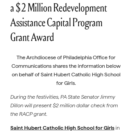
a $2 Million Redevelopment
Assistance Capital Program
Grant Award
The Archdiocese of Philadelphia Office for
Communications shares the information below
on behalf of Saint Hubert Catholic High School
for Girls.
During the festivities, PA State Senator Jimmy
Dillon will present $2 million dollar check from
the RACP grant.
Saint Hubert Catholic High School for Girls
in