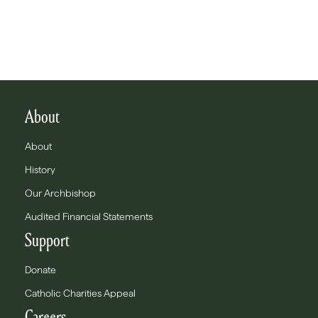
About
About
History
Our Archbishop
Audited Financial Statements
Support
Donate
Catholic Charities Appeal
Careers