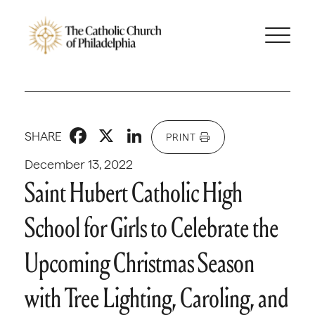
Facebook
X
LinkedIn
SHARE
PRINT
December 13, 2022
Saint Hubert Catholic High
School for Girls to Celebrate the
Upcoming Christmas Season
with Tree Lighting, Caroling, and