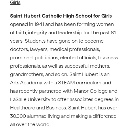
Girls
Saint Hubert Catholic High School for Girls
opened in 1941 and has been forming women
of faith, integrity and leadership for the past 81
years. Students have gone on to become
doctors, lawyers, medical professionals,
prominent politicians, elected officials, business
professionals, as well as successful mothers,
grandmothers, and so on. Saint Hubert is an
Arts Academy with a STEAM curriculum and
has recently partnered with Manor College and
LaSalle University to offer associates degrees in
Healthcare and Business. Saint Hubert has over
30,000 alumnae living and making a difference
all over the world.