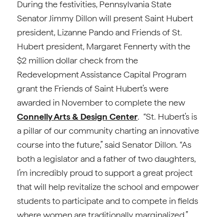
During the festivities, Pennsylvania State
Senator Jimmy Dillon will present Saint Hubert
president, Lizanne Pando and Friends of St.
Hubert president, Margaret Fennerty with the
$2 million dollar check from the
Redevelopment Assistance Capital Program
grant the Friends of Saint Hubert’s were
awarded in November to complete the new
Connelly Arts & Design Center
. “St. Hubert’s is
a pillar of our community charting an innovative
course into the future,” said Senator Dillon. “As
both a legislator and a father of two daughters,
I’m incredibly proud to support a great project
that will help revitalize the school and empower
students to participate and to compete in fields
where women are traditionally marginalized.”