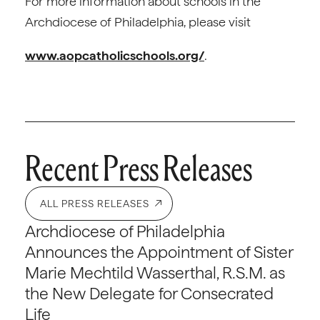
For more information about schools in the
Archdiocese of Philadelphia, please visit
www.aopcatholicschools.org/
.
Recent Press Releases
ALL PRESS RELEASES
Archdiocese of Philadelphia
Announces the Appointment of Sister
Marie Mechtild Wasserthal, R.S.M. as
the New Delegate for Consecrated
Life