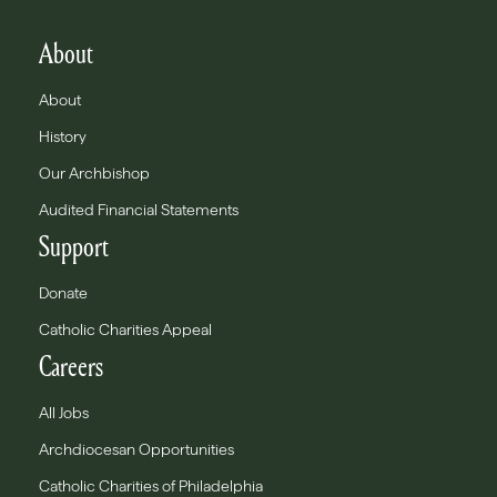
About
About
History
Our Archbishop
Audited Financial Statements
Support
Donate
Catholic Charities Appeal
Careers
All Jobs
Archdiocesan Opportunities
Catholic Charities of Philadelphia