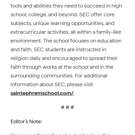
tools and abilities they need to succeed in high
school, college, and beyond. SEC offer core
subjects, unique learning opportunities, and
extracurricular activities, all within a family-like
environment. The school focuses on education
and faith. SEC students are instructed in
religion daily and encouraged to spread their
faith through works at the school and in the
surrounding communities. For additional
information about SEC, please visit
saintephremschool.com/
.
# # #
Editor’s Note: