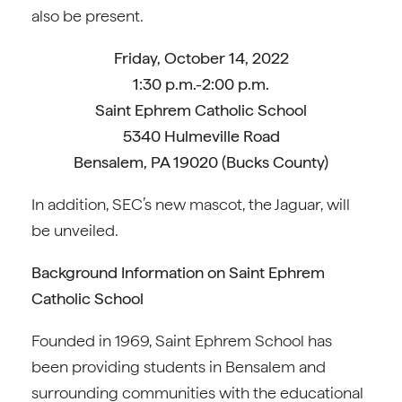
also be present.
Friday, October 14, 2022
1:30 p.m.-2:00 p.m.
Saint Ephrem Catholic School
5340 Hulmeville Road
Bensalem, PA 19020 (Bucks County)
In addition, SEC’s new mascot, the Jaguar, will
be unveiled.
Background Information on Saint Ephrem
Catholic School
Founded in 1969, Saint Ephrem School has
been providing students in Bensalem and
surrounding communities with the educational