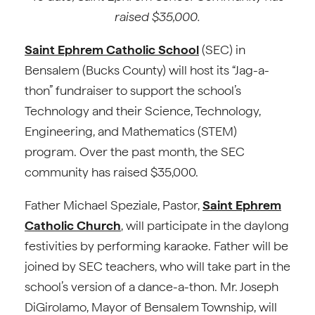
raised $35,000.
Saint Ephrem Catholic School
(SEC) in
Bensalem (Bucks County) will host its “Jag-a-
thon” fundraiser to support the school’s
Technology and their Science, Technology,
Engineering, and Mathematics (STEM)
program. Over the past month, the SEC
community has raised $35,000.
Father Michael Speziale, Pastor,
Saint Ephrem
Catholic Church
, will participate in the daylong
festivities by performing karaoke. Father will be
joined by SEC teachers, who will take part in the
school’s version of a dance-a-thon. Mr. Joseph
DiGirolamo, Mayor of Bensalem Township, will