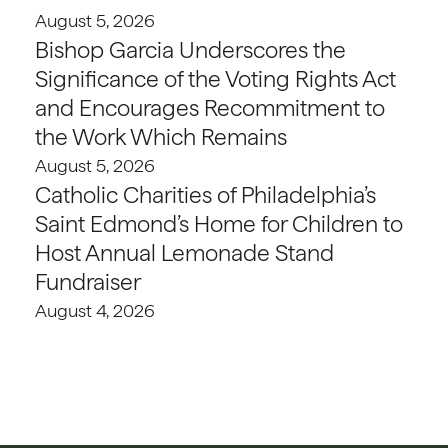
August 5, 2026
Bishop Garcia Underscores the
Significance of the Voting Rights Act
and Encourages Recommitment to
the Work Which Remains
August 5, 2026
Catholic Charities of Philadelphia’s
Saint Edmond’s Home for Children to
Host Annual Lemonade Stand
Fundraiser
August 4, 2026