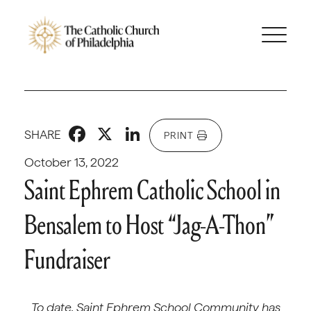
Facebook
X
LinkedIn
SHARE
PRINT
October 13, 2022
Saint Ephrem Catholic School in
Bensalem to Host “Jag-A-Thon”
Fundraiser
To date, Saint Ephrem School Community has