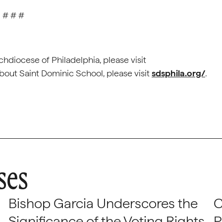
# # #
hdiocese of Philadelphia, please visit
bout Saint Dominic School, please visit
sdsphila.org/
.
ses
Bishop Garcia Underscores the
C
Significance of the Voting Rights
P