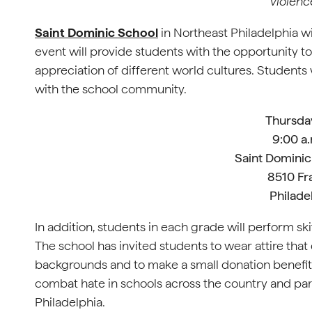
violenc
Saint Dominic School
in Northeast Philadelphia wi
event will provide students with the opportunity to
appreciation of different world cultures. Students w
with the school community.
Thursda
9:00 a.
Saint Dominic
8510 Fr
Philade
In addition, students in each grade will perform sk
The school has invited students to wear attire that
backgrounds and to make a small donation benefit
combat hate in schools across the country and par
Philadelphia.