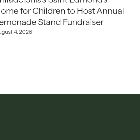
ome for Children to Host Annual
emonade Stand Fundraiser
ugust 4, 2026