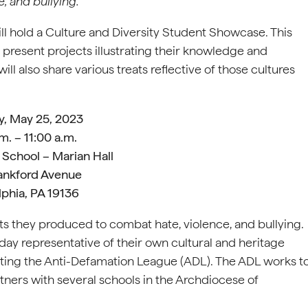
e, and bullying.
ll hold a Culture and Diversity Student Showcase. This
 present projects illustrating their knowledge and
ill also share various treats reflective of those cultures
y, May 25, 2023
m. – 11:00 a.m.
 School – Marian Hall
ankford Avenue
lphia, PA 19136
its they produced to combat hate, violence, and bullying.
 day representative of their own cultural and heritage
ting the Anti-Defamation League (ADL). The ADL works t
tners with several schools in the Archdiocese of