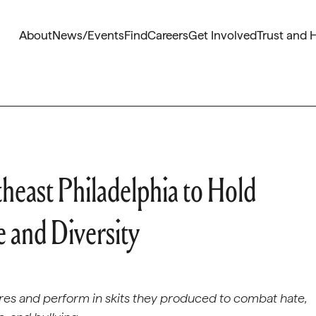
About
News/Events
Find
Careers
Get Involved
Trust and 
heast Philadelphia to Hold
 and Diversity
ures and perform in skits they produced to combat hate,