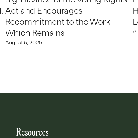
,
Act and Encourages
H
Recommitment to the Work
L
Which Remains
A
August 5, 2026
Resources