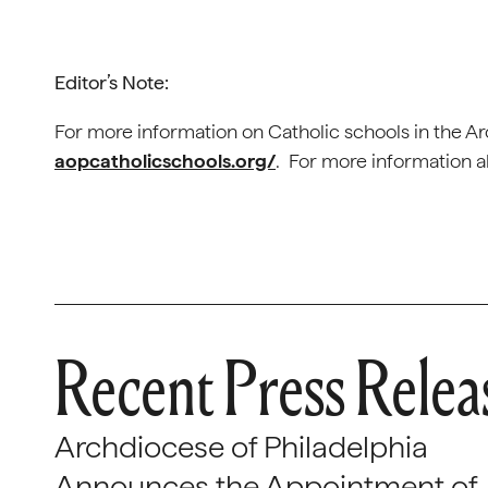
Editor’s Note:
For more information on Catholic schools in the Arc
aopcatholicschools.org/
. For more information a
Recent Press Relea
Archdiocese of Philadelphia
Announces the Appointment of