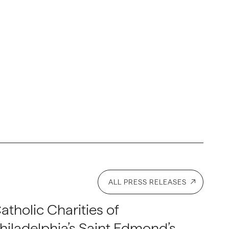
ALL PRESS RELEASES
atholic Charities of
hiladelphia’s Saint Edmond’s