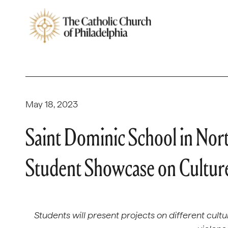
May 18, 2023
Saint Dominic School in Nort
Student Showcase on Culture
Students will present projects on different cult