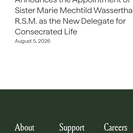
Sister Marie Mechtild Wasserthal
R.S.M. as the New Delegate for
Consecrated Life
August 5, 2026
About
Support
Careers