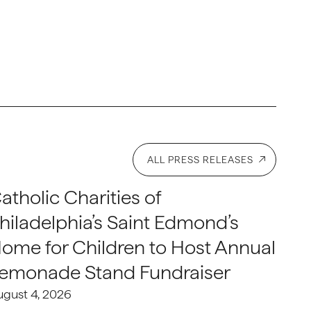
ALL PRESS RELEASES
atholic Charities of
hiladelphia’s Saint Edmond’s
ome for Children to Host Annual
emonade Stand Fundraiser
ugust 4, 2026