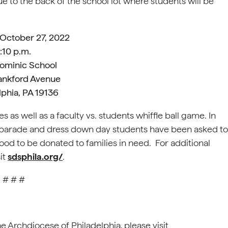
to the back of the school lot where students will be
 October 27, 2022
1:10 p.m.
Dominic School
ankford Avenue
lphia, PA 19136
ies as well as a faculty vs. students whiffle ball game. In
ies parade and dress down day students have been asked to
good to be donated to families in need. For additional
it
sdsphila.org/
.
# # #
he Archdiocese of Philadelphia, please visit