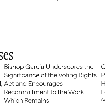
ses
Bishop Garcia Underscores the
C
Significance of the Voting Rights
P
,
Act and Encourages
H
Recommitment to the Work
L
Which Remains
A