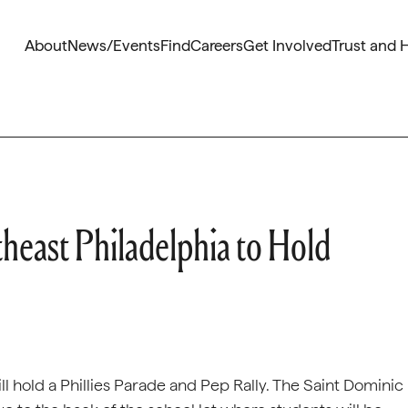
About
News/Events
Find
Careers
Get Involved
Trust and 
heast Philadelphia to Hold
ll hold a Phillies Parade and Pep Rally. The Saint Dominic