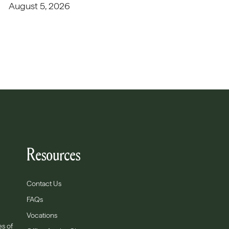
August 5, 2026
Resources
Contact Us
FAQs
Vocations
es of