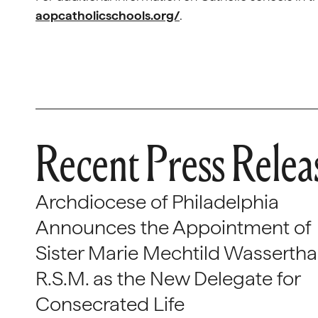
aopcatholicschools.org/
.
Recent Press Relea
Archdiocese of Philadelphia
Announces the Appointment of
Sister Marie Mechtild Wasserthal
R.S.M. as the New Delegate for
Consecrated Life