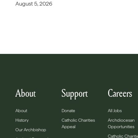
August 5, 2026
About
Support
Careers
About
Donate
All Jobs
History
Catholic Charities
Archdiocesan
Appeal
Opportunities
Our Archbishop
Catholic Chariti