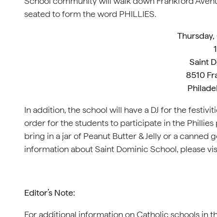
School community will walk down Frankford Avenue 
seated to form the word PHILLIES.
Thursday,
Saint 
8510 Fr
Philade
In addition, the school will have a DJ for the festivit
order for the students to participate in the Phill
bring in a jar of Peanut Butter & Jelly or a canned 
information about Saint Dominic School, please vis
Editor’s Note:
For additional information on Catholic schools in t