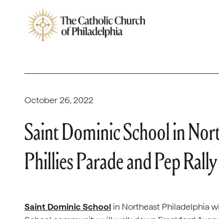
October 26, 2022
Saint Dominic School in Nort
Phillies Parade and Pep Rally
Saint Dominic School
in Northeast Philadelphia wi