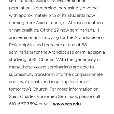
seminarians. Saint Charles’ seminarian
population is becoming increasingly diverse
with approximately 31% of its students now
coming from Asian, Latino, or African countries
or nationalities. Of the 29 new seminarians, 11
are seminarians studying for the Archdiocese of
Philadelphia, and there are a total of 68
seminarians for the Archdiocese of Philadelphia
studying at St. Charles. With the generosity of
many, these young seminarians are able to
successfully transform into the compassionate
and loyal priests and inspiring leaders of
tomorrow’s Church. For more information on
Saint Charles Borromeo Seminary, please call
610-667-3394 or visit
www.scs.edu
.