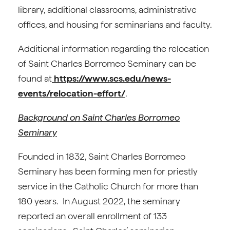
library, additional classrooms, administrative
offices, and housing for seminarians and faculty.
Additional information regarding the relocation
of Saint Charles Borromeo Seminary can be
found at
https://www.scs.edu/news-
events/relocation-effort/
.
Background on Saint Charles Borromeo
Seminary
Founded in 1832, Saint Charles Borromeo
Seminary has been forming men for priestly
service in the Catholic Church for more than
180 years. In August 2022, the seminary
reported an overall enrollment of 133