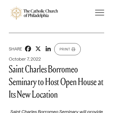
Facebook
X
LinkedIn
SHARE
PRINT
October 7, 2022
Saint Charles Borromeo
Seminary to Host Open House at
Its New Location
Saint Charles Borromeo Seminary will provide