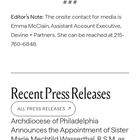
# # #
Editor’s Note:
The onsite contact for media is
Emma McClain, Assistant Account Executive,
Devine + Partners. She can be reached at 215-
760-6848.
Recent Press Releases
ALL PRESS RELEASES
Archdiocese of Philadelphia
Announces the Appointment of Sister
Marie Mechtild Wasserthal, R.S.M. as