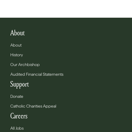
About
About
History
Our Archbishop
Audited Financial Statements
Support
Donate
Catholic Charities Appeal
Careers
All Jobs