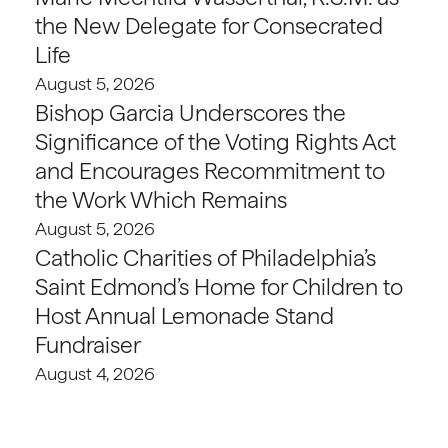
the New Delegate for Consecrated
Life
August 5, 2026
Bishop Garcia Underscores the
Significance of the Voting Rights Act
and Encourages Recommitment to
the Work Which Remains
August 5, 2026
Catholic Charities of Philadelphia’s
Saint Edmond’s Home for Children to
Host Annual Lemonade Stand
Fundraiser
August 4, 2026