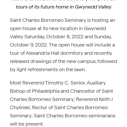
tours of its future home in Gwynedd Valley
Saint Charles Borromeo Seminary is hosting an
open house at its new location in Gwynedd
Valley Saturday, October 8, 2022 and Sunday,
October 9, 2022. The open house will include a
tour of Alexandria Hall dormitory and recently
released drawings of the new campus, followed
by light refreshments on the lawn.
Most Reverend Timothy C. Senior, Auxiliary
Bishop of Philadelphia and Chancellor of Saint
Charles Borromeo Seminary; Reverend Keith J
Chylinski, Rector of Saint Charles Borromeo
Seminary; Saint Charles Borromeo seminarians
will be present.