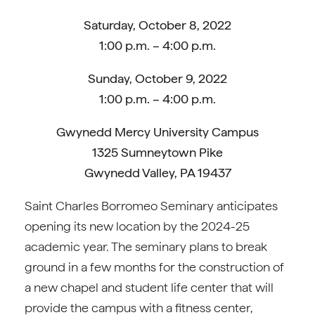
Saturday, October 8, 2022
1:00 p.m. – 4:00 p.m.
Sunday, October 9, 2022
1:00 p.m. – 4:00 p.m.
Gwynedd Mercy University Campus
1325 Sumneytown Pike
Gwynedd Valley, PA 19437
Saint Charles Borromeo Seminary anticipates
opening its new location by the 2024-25
academic year. The seminary plans to break
ground in a few months for the construction of
a new chapel and student life center that will
provide the campus with a fitness center,