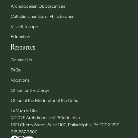
Archdiocesan Opportunities
Catholic Charities of Philadelphia
Villa St. Joseph
Education
Resources
Contact Us
FAQs
Vocations
Office for the Clergy
Office of the Moderator of the Curia
La Voz de Dios
© 2026 Archdiocese of Philadelphia
1601 Cherry Street, Suite 1100, Philadelphia, PA 19102-1310
215-587-3500