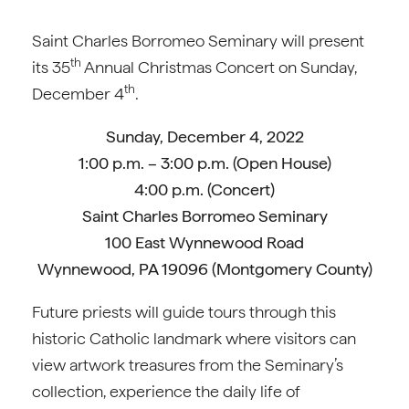
Saint Charles Borromeo Seminary will present
th
its 35
Annual Christmas Concert on Sunday,
th
December 4
.
Sunday, December 4, 2022
1:00 p.m. – 3:00 p.m. (Open House)
4:00 p.m. (Concert)
Saint Charles Borromeo Seminary
100 East Wynnewood Road
Wynnewood, PA 19096 (Montgomery County)
Future priests will guide tours through this
historic Catholic landmark where visitors can
view artwork treasures from the Seminary’s
collection, experience the daily life of