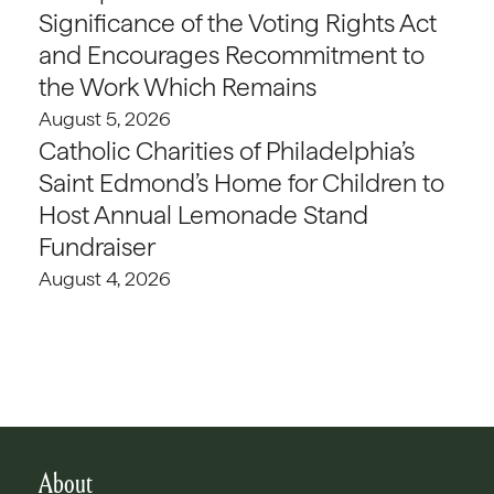
Significance of the Voting Rights Act
and Encourages Recommitment to
the Work Which Remains
August 5, 2026
Catholic Charities of Philadelphia’s
Saint Edmond’s Home for Children to
Host Annual Lemonade Stand
Fundraiser
August 4, 2026
About