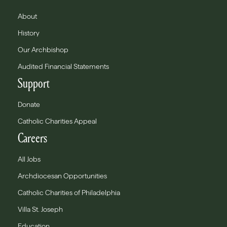
About
History
Our Archbishop
Audited Financial Statements
Support
Donate
Catholic Charities Appeal
Careers
All Jobs
Archdiocesan Opportunities
Catholic Charities of Philadelphia
Villa St. Joseph
Education