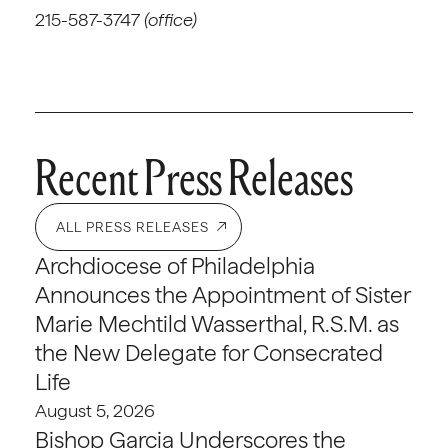
215-587-3747
(office)
Recent Press Releases
ALL PRESS RELEASES
Archdiocese of Philadelphia
Announces the Appointment of Sister
Marie Mechtild Wasserthal, R.S.M. as
the New Delegate for Consecrated
Life
August 5, 2026
Bishop Garcia Underscores the