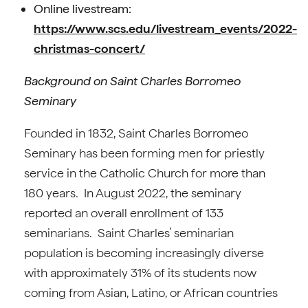
Online livestream:
https://www.scs.edu/livestream_events/2022-
christmas-concert/
Background on Saint Charles Borromeo
Seminary
Founded in 1832, Saint Charles Borromeo
Seminary has been forming men for priestly
service in the Catholic Church for more than
180 years. In August 2022, the seminary
reported an overall enrollment of 133
seminarians. Saint Charles’ seminarian
population is becoming increasingly diverse
with approximately 31% of its students now
coming from Asian, Latino, or African countries