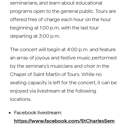
seminarians, and learn about educational
programs open to the general public. Tours are
offered free of charge each hour on the hour
beginning at 1:00 p.m. with the last tour
departing at 3:00 p.m.
The concert will begin at 4:00 p.m. and feature
an array of joyous and festive music performed
by the seminary’s musicians and choir in the
Chapel of Saint Martin of Tours. While no
seating capacity is left for the concert, it can be
enjoyed via livestream at the following
locations.
Facebook livestream:
https://www.facebook.com/StCharlesSem