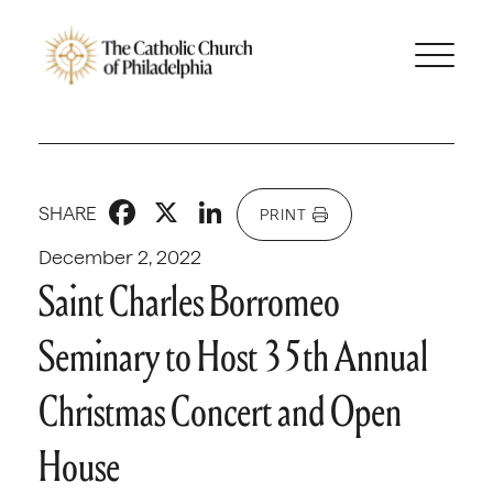
Facebook
X
LinkedIn
SHARE
PRINT
December 2, 2022
Saint Charles Borromeo
Seminary to Host 35th Annual
Christmas Concert and Open
House