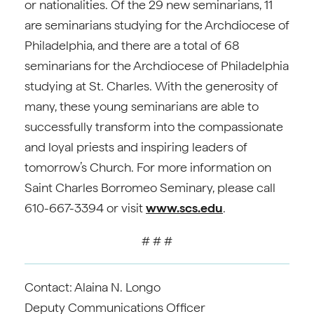
or nationalities. Of the 29 new seminarians, 11
are seminarians studying for the Archdiocese of
Philadelphia, and there are a total of 68
seminarians for the Archdiocese of Philadelphia
studying at St. Charles. With the generosity of
many, these young seminarians are able to
successfully transform into the compassionate
and loyal priests and inspiring leaders of
tomorrow’s Church. For more information on
Saint Charles Borromeo Seminary, please call
610-667-3394 or visit
www.scs.edu
.
# # #
Contact: Alaina N. Longo
Deputy Communications Officer