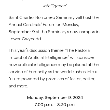
Intelligence”
Saint Charles Borromeo Seminary will host the
Annual Cardinals’ Forum on
Monday,
September 9
at the Seminary’s new campus in
Lower Gwynedd.
This year’s discussion theme, “The Pastoral
Impact of Artificial Intelligence,” will consider
how artificial intelligence may be placed at the
service of humanity as the world rushes into a
future powered by promises of faster, better,
and more.
Monday, September 9, 2024
7:00 p.m. – 8:30 p.m.