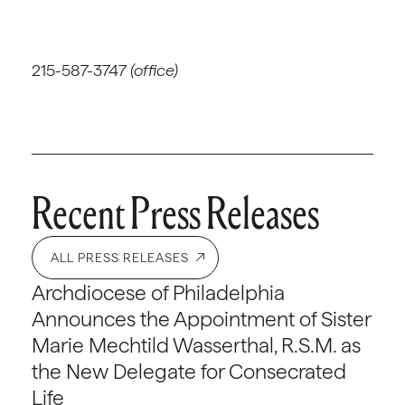
215-587-3747
(office)
Recent Press Releases
ALL PRESS RELEASES
Archdiocese of Philadelphia
Announces the Appointment of Sister
Marie Mechtild Wasserthal, R.S.M. as
the New Delegate for Consecrated
Life