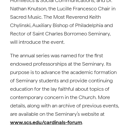
Homiletics & Social Communications; and Dr.
Nathan Knutson, the Lucille Francesco Chair in
Sacred Music. The Most Reverend Keith
Chylinski, Auxiliary Bishop of Philadelphia and
Rector of Saint Charles Borromeo Seminary,
will introduce the event.
The annual series was named for the first
endowed professorships at the Seminary. Its
purpose is to advance the academic formation
of Seminary students and provide continuing
education for the lay faithful about topics of
contemporary concern in the Church. More
details, along with an archive of previous events,
are available on the Seminary’s website at
www.scs.edu/cardinals-forum
.