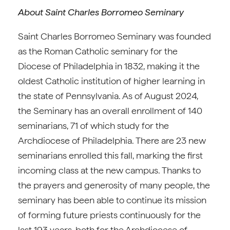
About Saint Charles Borromeo Seminary
Saint Charles Borromeo Seminary was founded
as the Roman Catholic seminary for the
Diocese of Philadelphia in 1832, making it the
oldest Catholic institution of higher learning in
the state of Pennsylvania. As of August 2024,
the Seminary has an overall enrollment of 140
seminarians, 71 of which study for the
Archdiocese of Philadelphia. There are 23 new
seminarians enrolled this fall, marking the first
incoming class at the new campus. Thanks to
the prayers and generosity of many people, the
seminary has been able to continue its mission
of forming future priests continuously for the
last 193 years, both for the Archdiocese of