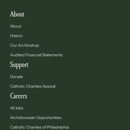
About
About
History
Our Archbishop
Audited Financial Statements
Support
Donate
Catholic Charities Appeal
Careers
All Jobs
Archdiocesan Opportunities
Catholic Charities of Philadelphia