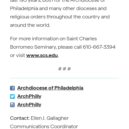
Philadelphia and many other dioceses and
religious orders throughout the country and
around the world.
For more information on Saint Charles
Borromeo Seminary, please call 610-667-3394
or visit
www.scs.edu
.
# # #
Archdiocese of Philadelphia
ArchPhilly
ArchPhilly
Contact:
Ellen J. Gallagher
Communications Coordinator