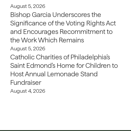
August 5, 2026
Bishop Garcia Underscores the
Significance of the Voting Rights Act
and Encourages Recommitment to
the Work Which Remains
August 5, 2026
Catholic Charities of Philadelphia’s
Saint Edmond’s Home for Children to
Host Annual Lemonade Stand
Fundraiser
August 4, 2026