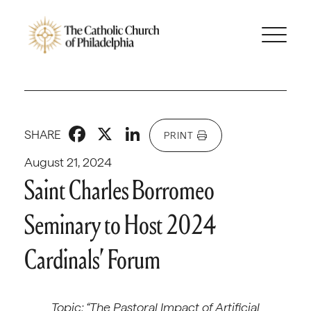
Facebook
X
LinkedIn
SHARE
PRINT
August 21, 2024
Saint Charles Borromeo
Seminary to Host 2024
Cardinals’ Forum
Topic: “The Pastoral Impact of Artificial