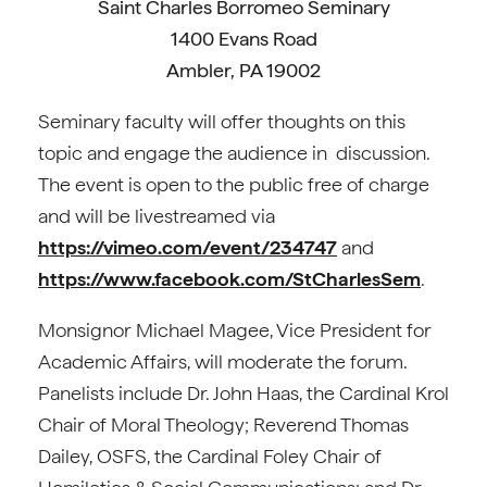
Saint Charles Borromeo Seminary
1400 Evans Road
Ambler, PA 19002
Seminary faculty will offer thoughts on this
topic and engage the audience in discussion.
The event is open to the public free of charge
and will be livestreamed via
https://vimeo.com/event/234747
and
https://www.facebook.com/StCharlesSem
.
Monsignor Michael Magee, Vice President for
Academic Affairs, will moderate the forum.
Panelists include Dr. John Haas, the Cardinal Krol
Chair of Moral Theology; Reverend Thomas
Dailey, OSFS, the Cardinal Foley Chair of