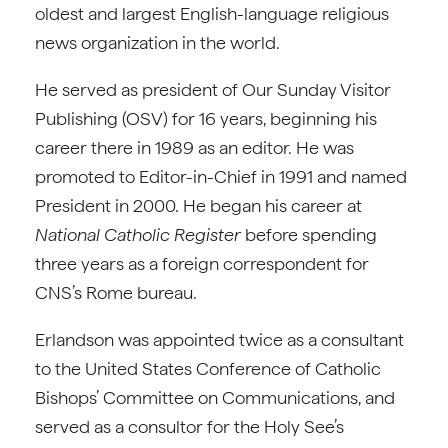
oldest and largest English-language religious
news organization in the world.
He served as president of Our Sunday Visitor
Publishing (OSV) for 16 years, beginning his
career there in 1989 as an editor. He was
promoted to Editor-in-Chief in 1991 and named
President in 2000. He began his career at
National Catholic Register
before spending
three years as a foreign correspondent for
CNS’s Rome bureau.
Erlandson was appointed twice as a consultant
to the United States Conference of Catholic
Bishops’ Committee on Communications, and
served as a consultor for the Holy See’s