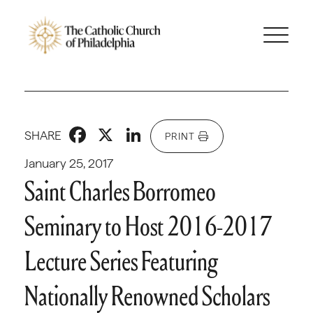
Facebook
X
LinkedIn
SHARE
PRINT
January 25, 2017
Saint Charles Borromeo
Seminary to Host 2016-2017
Lecture Series Featuring
Nationally Renowned Scholars