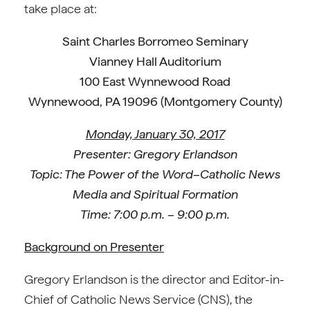
take place at:
Saint Charles Borromeo Seminary
Vianney Hall Auditorium
100 East Wynnewood Road
Wynnewood, PA 19096 (Montgomery County)
Monday, January 30, 2017
Presenter: Gregory Erlandson
Topic: The Power of the Word–Catholic News
Media and Spiritual Formation
Time: 7:00 p.m. – 9:00 p.m.
Background on Presenter
Gregory Erlandson is the director and Editor-in-
Chief of Catholic News Service (CNS), the