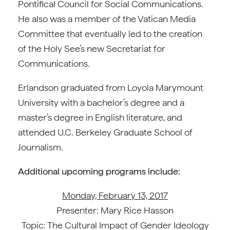
Pontifical Council for Social Communications.
He also was a member of the Vatican Media
Committee that eventually led to the creation
of the Holy See’s new Secretariat for
Communications.
Erlandson graduated from Loyola Marymount
University with a bachelor’s degree and a
master’s degree in English literature, and
attended U.C. Berkeley Graduate School of
Journalism.
Additional upcoming programs include:
Monday, February 13, 2017
Presenter: Mary Rice Hasson
Topic: The Cultural Impact of Gender Ideology