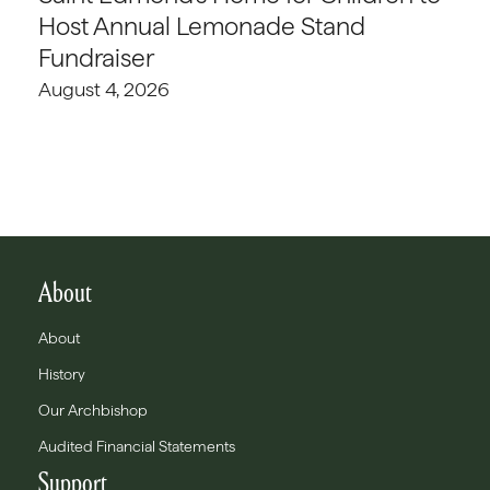
Host Annual Lemonade Stand
Fundraiser
August 4, 2026
About
About
History
Our Archbishop
Audited Financial Statements
Support