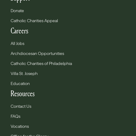
Donate
Catholic Charities Appeal
Careers
All Jobs
Archdiocesan Opportunities
Catholic Charities of Philadelphia
Villa St. Joseph
Education
Resources
Contact Us
FAQs
Vocations