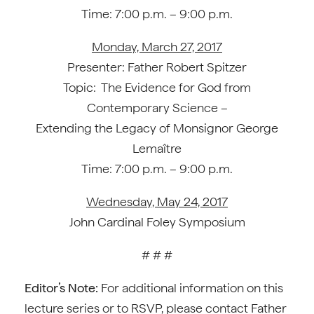
Time: 7:00 p.m. – 9:00 p.m.
Monday, March 27, 2017
Presenter: Father Robert Spitzer
Topic: The Evidence for God from
Contemporary Science –
Extending the Legacy of Monsignor George
Lemaître
Time: 7:00 p.m. – 9:00 p.m.
Wednesday, May 24, 2017
John Cardinal Foley Symposium
# # #
Editor’s Note:
For additional information on this
lecture series or to RSVP, please contact Father