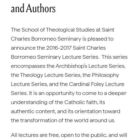
and Authors
The School of Theological Studies at Saint
Charles Borromeo Seminary is pleased to
announce the 2016-2017 Saint Charles
Borromeo Seminary Lecture Series. This series
encompasses the Archbishop’s Lecture Series,
the Theology Lecture Series, the Philosophy
Lecture Series, and the Cardinal Foley Lecture
Series. It is an opportunity to come to a deeper
understanding of the Catholic faith, its
authentic content, and its orientation toward
the transformation of the world around us.
All lectures are free, open to the public, and will