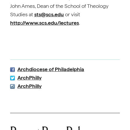
John Ames, Dean of the School of Theology
Studies at
sts@scs.edu
or visit
http://www.scs.edu/lectures
.
Archdiocese of Philadelphia
ArchPhilly
ArchPhilly