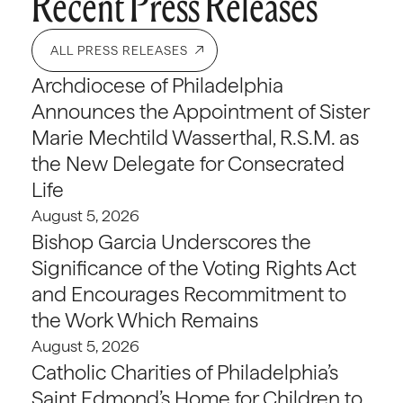
Recent Press Releases
ALL PRESS RELEASES
Archdiocese of Philadelphia
Announces the Appointment of Sister
Marie Mechtild Wasserthal, R.S.M. as
the New Delegate for Consecrated
Life
August 5, 2026
Bishop Garcia Underscores the
Significance of the Voting Rights Act
and Encourages Recommitment to
the Work Which Remains
August 5, 2026
Catholic Charities of Philadelphia’s
Saint Edmond’s Home for Children to