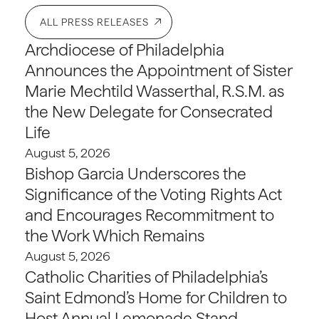
ALL PRESS RELEASES
Archdiocese of Philadelphia
Announces the Appointment of Sister
Marie Mechtild Wasserthal, R.S.M. as
the New Delegate for Consecrated
Life
August 5, 2026
Bishop Garcia Underscores the
Significance of the Voting Rights Act
and Encourages Recommitment to
the Work Which Remains
August 5, 2026
Catholic Charities of Philadelphia’s
Saint Edmond’s Home for Children to
Host Annual Lemonade Stand