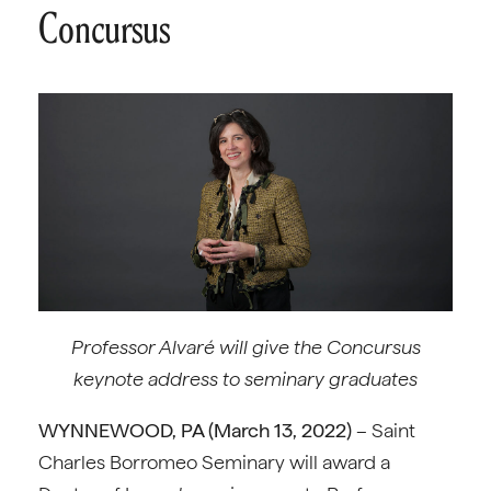
Concursus
Professor Alvaré will give the Concursus
keynote address to seminary graduates
WYNNEWOOD, PA (
March 13, 2022)
– Saint
Charles Borromeo Seminary will award a