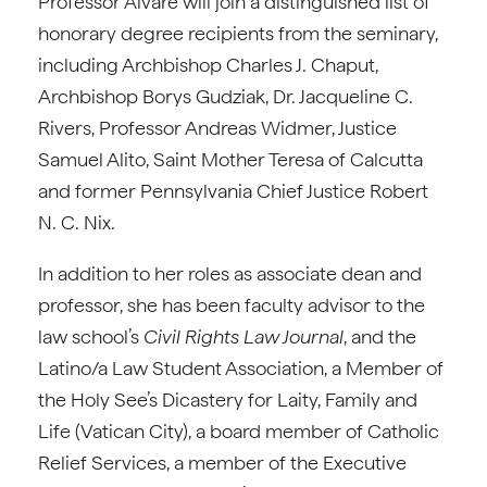
Professor Alvaré will join a distinguished list of
honorary degree recipients from the seminary,
including Archbishop Charles J. Chaput,
Archbishop Borys Gudziak, Dr. Jacqueline C.
Rivers, Professor Andreas Widmer, Justice
Samuel Alito, Saint Mother Teresa of Calcutta
and former Pennsylvania Chief Justice Robert
N. C. Nix.
In addition to her roles as associate dean and
professor, she has been faculty advisor to the
law school’s
Civil Rights Law Journal
, and the
Latino/a Law Student Association, a Member of
the Holy See’s Dicastery for Laity, Family and
Life (Vatican City), a board member of Catholic
Relief Services, a member of the Executive