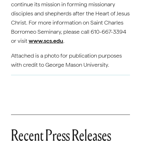
continue its mission in forming missionary
disciples and shepherds after the Heart of Jesus
Christ. For more information on Saint Charles
Borromeo Seminary, please call 610-667-3394
or visit
www.scs.edu
.
Attached is a photo for publication purposes
with credit to George Mason University.
Recent Press Releases