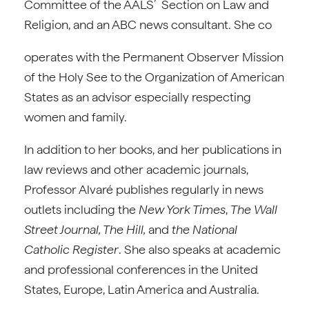
Committee of the AALS’ Section on Law and
Religion, and an ABC news consultant. She co
operates with the Permanent Observer Mission
of the Holy See to the Organization of American
States as an advisor especially respecting
women and family.
In addition to her books, and her publications in
law reviews and other academic journals,
Professor Alvaré publishes regularly in news
outlets including the
New York Times
,
The Wall
Street Journal, The Hill,
and
the National
Catholic Register
. She also speaks at academic
and professional conferences in the United
States, Europe, Latin America and Australia.