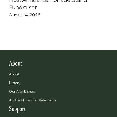
Fundraiser
August 4, 2026
About
About
History
Our Archbishop
Audited Financial Statements
Support