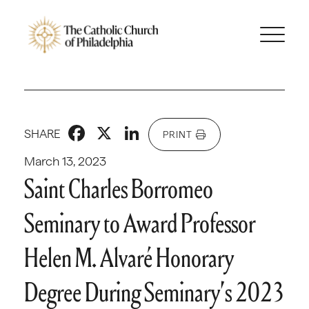
Facebook
X
LinkedIn
SHARE
PRINT
March 13, 2023
Saint Charles Borromeo
Seminary to Award Professor
Helen M. Alvaré Honorary
Degree During Seminary’s 2023