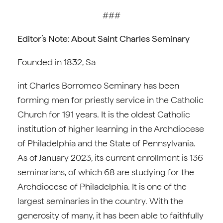
###
Editor’s Note: About Saint Charles Seminary
Founded in 1832, Sa
int Charles Borromeo Seminary has been
forming men for priestly service in the Catholic
Church for 191 years. It is the oldest Catholic
institution of higher learning in the Archdiocese
of Philadelphia and the State of Pennsylvania.
As of January 2023, its current enrollment is 136
seminarians, of which 68 are studying for the
Archdiocese of Philadelphia. It is one of the
largest seminaries in the country. With the
generosity of many, it has been able to faithfully