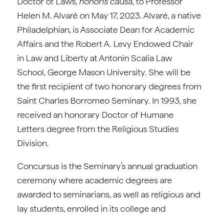
Doctor of Laws,
honoris causa
, to Professor
Helen M. Alvaré on May 17, 2023. Alvaré, a native
Philadelphian, is Associate Dean for Academic
Affairs and the Robert A. Levy Endowed Chair
in Law and Liberty at Antonin Scalia Law
School, George Mason University. She will be
the first recipient of two honorary degrees from
Saint Charles Borromeo Seminary. In 1993, she
received an honorary Doctor of Humane
Letters degree from the Religious Studies
Division.
Concursus is the Seminary’s annual graduation
ceremony where academic degrees are
awarded to seminarians, as well as religious and
lay students, enrolled in its college and