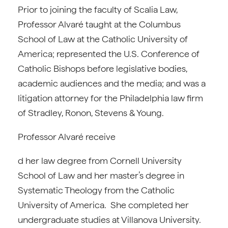
Prior to joining the faculty of Scalia Law,
Professor Alvaré taught at the Columbus
School of Law at the Catholic University of
America; represented the U.S. Conference of
Catholic Bishops before legislative bodies,
academic audiences and the media; and was a
litigation attorney for the Philadelphia law firm
of Stradley, Ronon, Stevens & Young.
Professor Alvaré receive
d her law degree from Cornell University
School of Law and her master’s degree in
Systematic Theology from the Catholic
University of America. She completed her
undergraduate studies at Villanova University.