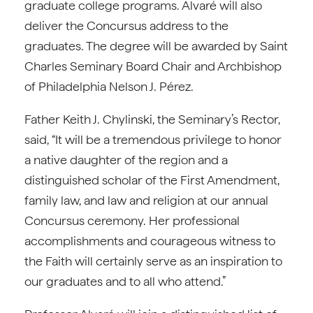
graduate college programs. Alvaré will also
deliver the Concursus address to the
graduates. The degree will be awarded by Saint
Charles Seminary Board Chair and Archbishop
of Philadelphia Nelson J. Pérez.
Father Keith J. Chylinski, the Seminary’s Rector,
said, “It will be a tremendous privilege to honor
a native daughter of the region and a
distinguished scholar of the First Amendment,
family law, and law and religion at our annual
Concursus ceremony. Her professional
accomplishments and courageous witness to
the Faith will certainly serve as an inspiration to
our graduates and to all who attend.”