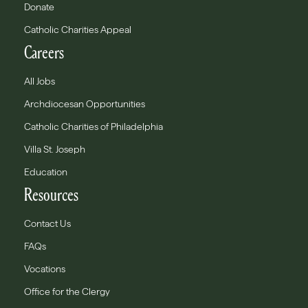
Donate
Catholic Charities Appeal
Careers
All Jobs
Archdiocesan Opportunities
Catholic Charities of Philadelphia
Villa St. Joseph
Education
Resources
Contact Us
FAQs
Vocations
Office for the Clergy