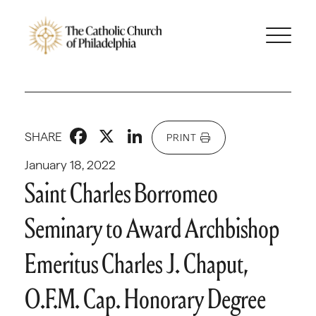
Facebook
X
LinkedIn
SHARE
PRINT
January 18, 2022
Saint Charles Borromeo
Seminary to Award Archbishop
Emeritus Charles J. Chaput,
O.F.M. Cap. Honorary Degree