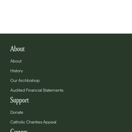
About
About
History
Our Archbishop
Audited Financial Statements
Support
Donate
Catholic Charities Appeal
Careers