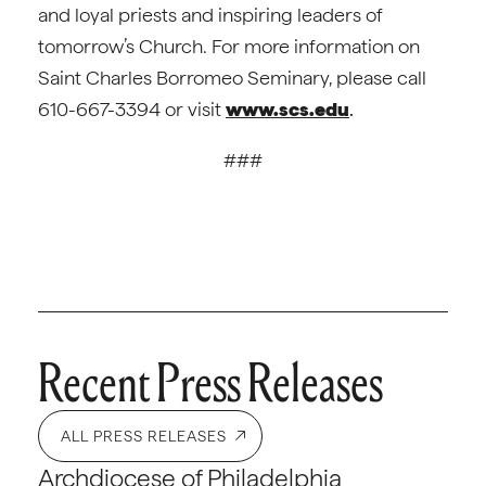
and loyal priests and inspiring leaders of
tomorrow’s Church. For more information on
Saint Charles Borromeo Seminary, please call
610-667-3394 or visit
www.scs.edu
.
###
Recent Press Releases
ALL PRESS RELEASES
Archdiocese of Philadelphia