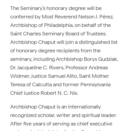
The Seminary’s honorary degree will be
conferred by Most Reverend Nelson J. Pérez,
Archbishop of Philadelphia, on behalf of the
Saint Charles Seminary Board of Trustees.
Archbishop Chaput will join a distinguished list
of honorary degree recipients from the
seminary, including Archbishop Borys Gudziak,
Dr. Jacqueline C. Rivers, Professor Andreas
Widmer, Justice Samuel Alito, Saint Mother
Teresa of Calcutta and former Pennsylvania
Chief Justice Robert N. C. Nix.
Archbishop Chaput is an internationally
recognized scholar, writer and spiritual leader.
After five years of serving as chief executive