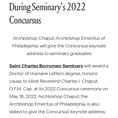
During Seminary’s 2022
Concursus
Archbishop Chaput, Archbishop Emeritus of
Philadelphia, will give the Concursus keynote
address to seminary graduates
Saint Charles Borromeo Seminary
will award a
Doctor of Humane Letters degree,
honoris
causa
, to Most Reverend Charles J. Chaput,
O.F.M. Cap. at its 2022 Concursus ceremony on
May 18, 2022. Archbishop Chaput, the
Archbishop Emeritus of Philadelphia, is also
slated to give the Concursus’ keynote address.