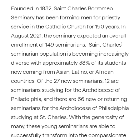
Founded in 1832, Saint Charles Borromeo
Seminary has been forming men for priestly
service in the Catholic Church for 190 years. In
August 2021, the seminary expected an overall
enrollment of 149 seminarians. Saint Charles’
seminarian population is becoming increasingly
diverse with approximately 38% of its students
now coming from Asian, Latino, or African
countries. Of the 27 new seminarians, 12 are
seminarians studying for the Archdiocese of
Philadelphia, and there are 66 new or returning
seminarians for the Archdiocese of Philadelphia
studying at St. Charles. With the generosity of
many, these young seminarians are able to
successfully transform into the compassionate