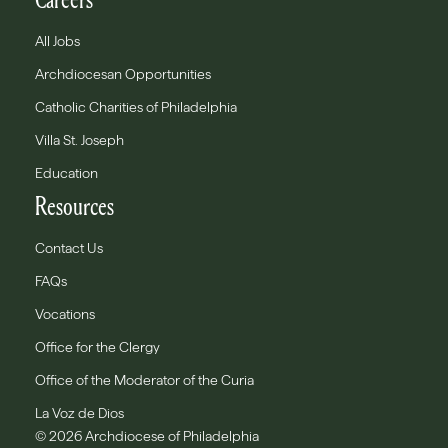
All Jobs
Archdiocesan Opportunities
Catholic Charities of Philadelphia
Villa St. Joseph
Education
Resources
Contact Us
FAQs
Vocations
Office for the Clergy
Office of the Moderator of the Curia
La Voz de Dios
© 2026 Archdiocese of Philadelphia