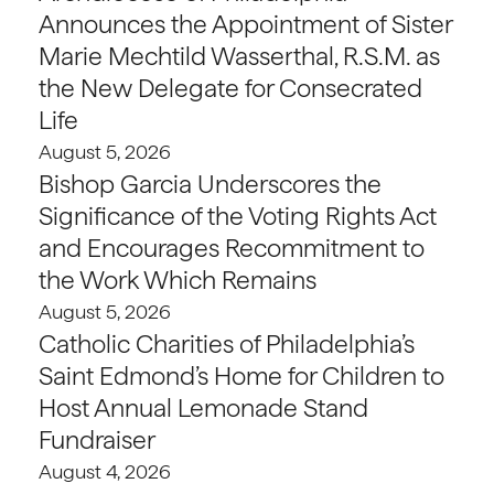
Announces the Appointment of Sister
Marie Mechtild Wasserthal, R.S.M. as
the New Delegate for Consecrated
Life
August 5, 2026
Bishop Garcia Underscores the
Significance of the Voting Rights Act
and Encourages Recommitment to
the Work Which Remains
August 5, 2026
Catholic Charities of Philadelphia’s
Saint Edmond’s Home for Children to
Host Annual Lemonade Stand
Fundraiser
August 4, 2026