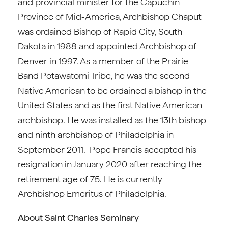
and provincial minister for the Capuchin
Province of Mid-America, Archbishop Chaput
was ordained Bishop of Rapid City, South
Dakota in 1988 and appointed Archbishop of
Denver in 1997. As a member of the Prairie
Band Potawatomi Tribe, he was the second
Native American to be ordained a bishop in the
United States and as the first Native American
archbishop. He was installed as the 13th bishop
and ninth archbishop of Philadelphia in
September 2011. Pope Francis accepted his
resignation in January 2020 after reaching the
retirement age of 75. He is currently
Archbishop Emeritus of Philadelphia.
About Saint Charles Seminary