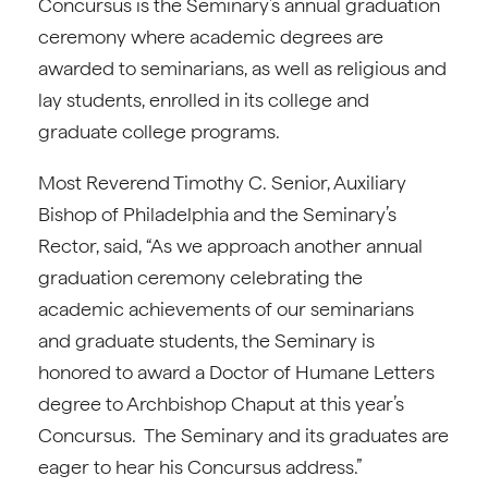
Concursus is the Seminary’s annual graduation
ceremony where academic degrees are
awarded to seminarians, as well as religious and
lay students, enrolled in its college and
graduate college programs.
Most Reverend Timothy C. Senior, Auxiliary
Bishop of Philadelphia and the Seminary’s
Rector, said, “As we approach another annual
graduation ceremony celebrating the
academic achievements of our seminarians
and graduate students, the Seminary is
honored to award a Doctor of Humane Letters
degree to Archbishop Chaput at this year’s
Concursus. The Seminary and its graduates are
eager to hear his Concursus address.”