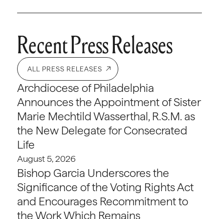
Recent Press Releases
ALL PRESS RELEASES
Archdiocese of Philadelphia
Announces the Appointment of Sister
Marie Mechtild Wasserthal, R.S.M. as
the New Delegate for Consecrated
Life
August 5, 2026
Bishop Garcia Underscores the
Significance of the Voting Rights Act
and Encourages Recommitment to
the Work Which Remains