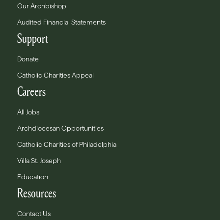
Our Archbishop
Audited Financial Statements
Support
Donate
Catholic Charities Appeal
Careers
All Jobs
Archdiocesan Opportunities
Catholic Charities of Philadelphia
Villa St. Joseph
Education
Resources
Contact Us