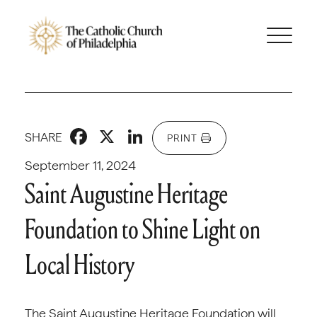
Facebook
X
LinkedIn
SHARE
PRINT
September 11, 2024
Saint Augustine Heritage
Foundation to Shine Light on
Local History
The Saint Augustine Heritage Foundation will