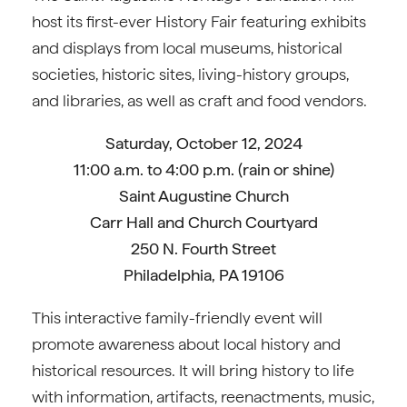
host its first-ever History Fair featuring exhibits
and displays from local museums, historical
societies, historic sites, living-history groups,
and libraries, as well as craft and food vendors.
Saturday, October 12, 2024
11:00 a.m. to 4:00 p.m. (rain or shine)
Saint Augustine Church
Carr Hall and Church Courtyard
250 N. Fourth Street
Philadelphia, PA 19106
This interactive family-friendly event will
promote awareness about local history and
historical resources. It will bring history to life
with information, artifacts, reenactments, music,