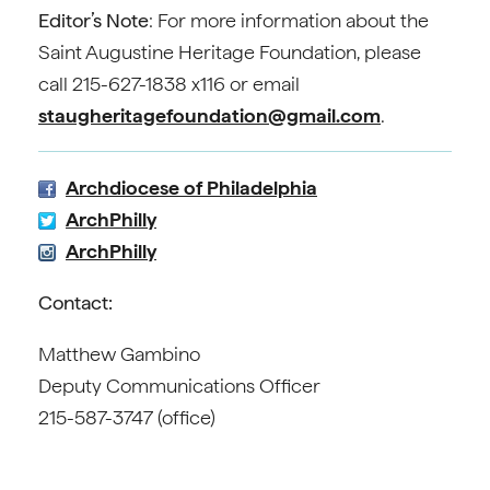
Editor’s Note
: For more information about the
Saint Augustine Heritage Foundation, please
call 215-627-1838 x116 or email
staugheritagefoundation@gmail.com
.
Archdiocese of Philadelphia
ArchPhilly
ArchPhilly
Contact:
Matthew Gambino
Deputy Communications Officer
215-587-3747 (office)