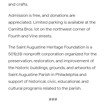
and crafts.
Admission is free, and donations are
appreciated. Limited parking is available at the
Camitta Bros. lot on the northwest corner of
Fourth and Vine streets.
The Saint Augustine Heritage Foundation is a
501(c)(3) nonprofit corporation organized for the
preservation, restoration, and improvement of
the historic buildings, grounds, and artworks of
Saint Augustine Parish in Philadelphia and
support of historical, civic, educational, and
cultural programs related to the parish.
###