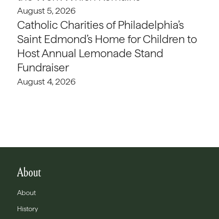
August 5, 2026
Catholic Charities of Philadelphia’s
Saint Edmond’s Home for Children to
Host Annual Lemonade Stand
Fundraiser
August 4, 2026
About
About
History