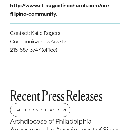
http://www.st-augustinechurch.com/our-
filipino-community
.
Contact: Katie Rogers
Communications Assistant
215-587-3747 (office)
Recent Press Releases
ALL PRESS RELEASES
Archdiocese of Philadelphia
Announces the Appointment of Sister