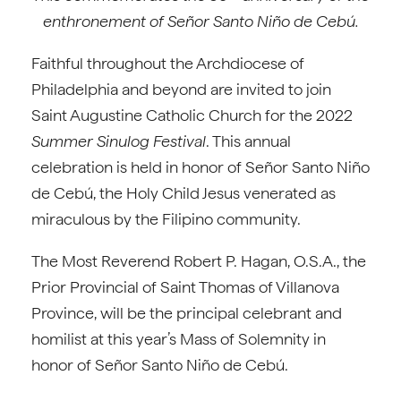
enthronement of Señor Santo Niño de Cebú.
Faithful throughout the Archdiocese of
Philadelphia and beyond are invited to join
Saint Augustine Catholic Church for the 2022
Summer Sinulog Festival
. This annual
celebration is held in honor of Señor Santo Niño
de Cebú, the Holy Child Jesus venerated as
miraculous by the Filipino community.
The Most Reverend Robert P. Hagan, O.S.A., the
Prior Provincial of Saint Thomas of Villanova
Province, will be the principal celebrant and
homilist at this year’s Mass of Solemnity in
honor of Señor Santo Niño de Cebú.