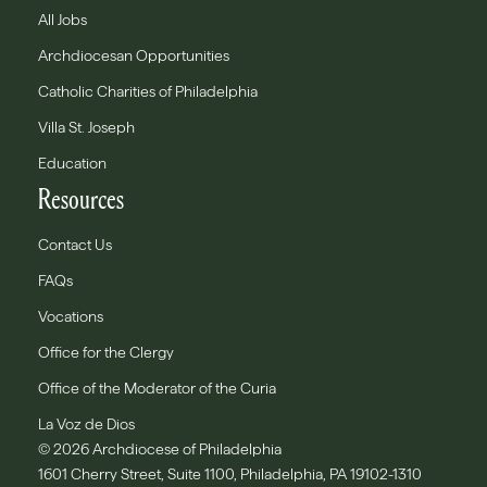
All Jobs
Archdiocesan Opportunities
Catholic Charities of Philadelphia
Villa St. Joseph
Education
Resources
Contact Us
FAQs
Vocations
Office for the Clergy
Office of the Moderator of the Curia
La Voz de Dios
© 2026 Archdiocese of Philadelphia
1601 Cherry Street, Suite 1100, Philadelphia, PA 19102-1310