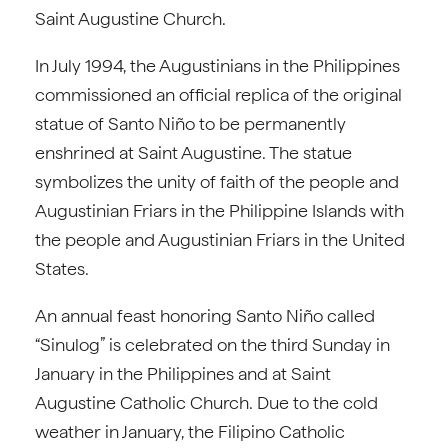
Saint Augustine Church.
In July 1994, the Augustinians in the Philippines
commissioned an official replica of the original
statue of Santo Niño to be permanently
enshrined at Saint Augustine. The statue
symbolizes the unity of faith of the people and
Augustinian Friars in the Philippine Islands with
the people and Augustinian Friars in the United
States.
An annual feast honoring Santo Niño called
“Sinulog” is celebrated on the third Sunday in
January in the Philippines and at Saint
Augustine Catholic Church. Due to the cold
weather in January, the Filipino Catholic