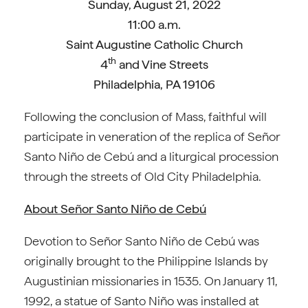
Sunday, August 21, 2022
11:00 a.m.
Saint Augustine Catholic Church
th
4
and Vine Streets
Philadelphia, PA 19106
Following the conclusion of Mass, faithful will
participate in veneration of the replica of Señor
Santo Niño de Cebú and a liturgical procession
through the streets of Old City Philadelphia.
About
Señor Santo Niño de Cebú
Devotion to Señor Santo Niño de Cebú was
originally brought to the Philippine Islands by
Augustinian missionaries in 1535. On January 11,
1992, a statue of Santo Niño was installed at