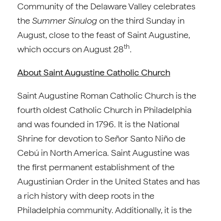
Community of the Delaware Valley celebrates
the
Summer Sinulog
on the third Sunday in
August, close to the feast of Saint Augustine,
th
which occurs on August 28
.
About Saint Augustine Catholic Church
Saint Augustine Roman Catholic Church is the
fourth oldest Catholic Church in Philadelphia
and was founded in 1796. It is the National
Shrine for devotion to Señor Santo Niño de
Cebú in North America. Saint Augustine was
the first permanent establishment of the
Augustinian Order in the United States and has
a rich history with deep roots in the
Philadelphia community. Additionally, it is the