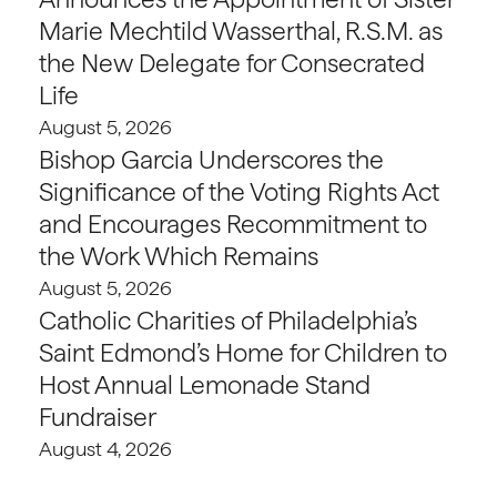
Marie Mechtild Wasserthal, R.S.M. as
the New Delegate for Consecrated
Life
August 5, 2026
Bishop Garcia Underscores the
Significance of the Voting Rights Act
and Encourages Recommitment to
the Work Which Remains
August 5, 2026
Catholic Charities of Philadelphia’s
Saint Edmond’s Home for Children to
Host Annual Lemonade Stand
Fundraiser
August 4, 2026