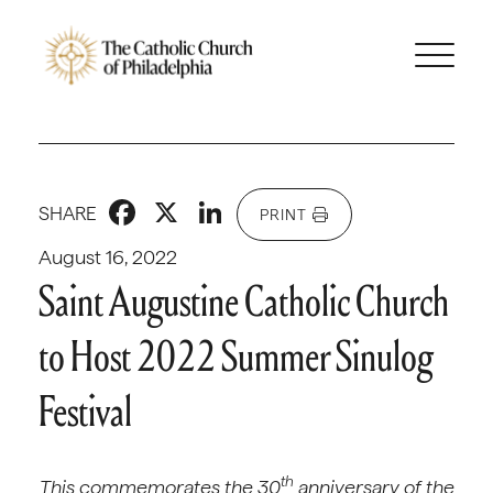
Facebook
X
LinkedIn
SHARE
PRINT
August 16, 2022
Saint Augustine Catholic Church
to Host 2022 Summer Sinulog
Festival
th
This commemorates the 30
anniversary of the