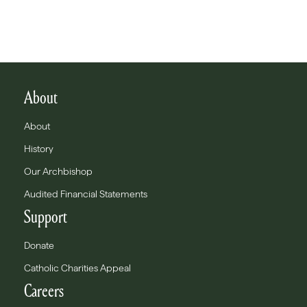
About
About
History
Our Archbishop
Audited Financial Statements
Support
Donate
Catholic Charities Appeal
Careers