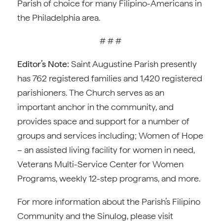
Parish of choice for many Filipino-Americans in
the Philadelphia area.
# # #
Editor’s Note:
Saint Augustine Parish presently
has 762 registered families and 1,420 registered
parishioners. The Church serves as an
important anchor in the community, and
provides space and support for a number of
groups and services including; Women of Hope
– an assisted living facility for women in need,
Veterans Multi-Service Center for Women
Programs, weekly 12-step programs, and more.
For more information about the Parish’s Filipino
Community and the Sinulog, please visit