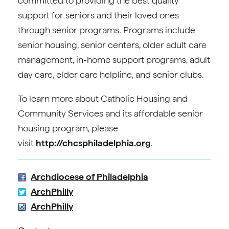
committed to providing the best quality
support for seniors and their loved ones
through senior programs. Programs include
senior housing, senior centers, older adult care
management, in-home support programs, adult
day care, elder care helpline, and senior clubs.
To learn more about Catholic Housing and
Community Services and its affordable senior
housing program, please
visit
http://chcsphiladelphia.org
.
Archdiocese of Philadelphia
ArchPhilly
ArchPhilly