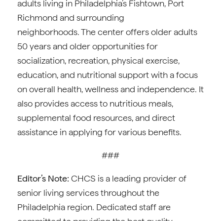
adults living in Philadelphia’s Fishtown, Port
Richmond and surrounding
neighborhoods. The center offers older adults
50 years and older opportunities for
socialization, recreation, physical exercise,
education, and nutritional support with a focus
on overall health, wellness and independence. It
also provides access to nutritious meals,
supplemental food resources, and direct
assistance in applying for various benefits.
###
Editor’s Note:
CHCS is a leading provider of
senior living services throughout the
Philadelphia region. Dedicated staff are