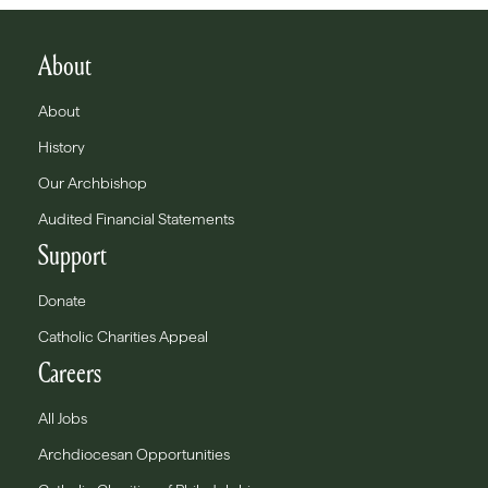
About
About
History
Our Archbishop
Audited Financial Statements
Support
Donate
Catholic Charities Appeal
Careers
All Jobs
Archdiocesan Opportunities