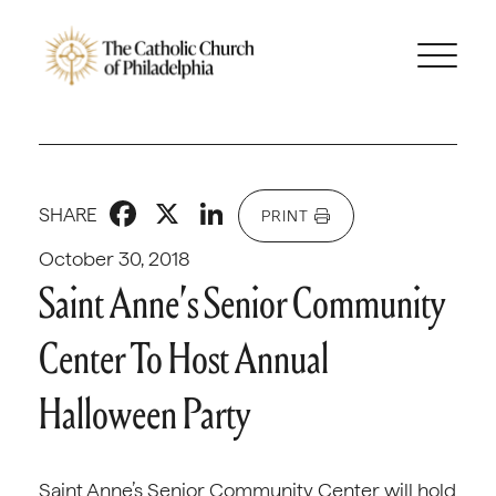
Facebook
X
LinkedIn
SHARE
PRINT
October 30, 2018
Saint Anne’s Senior Community
Center To Host Annual
Halloween Party
Saint Anne’s Senior Community Center will hold