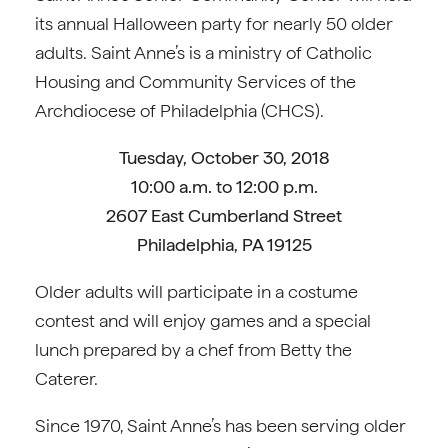
its annual Halloween party for nearly 50 older
adults. Saint Anne’s is a ministry of Catholic
Housing and Community Services of the
Archdiocese of Philadelphia (CHCS).
Tuesday, October 30, 2018
10:00 a.m. to 12:00 p.m.
2607 East Cumberland Street
Philadelphia, PA 19125
Older adults will participate in a costume
contest and will enjoy games and a special
lunch prepared by a chef from Betty the
Caterer.
Since 1970, Saint Anne’s has been serving older