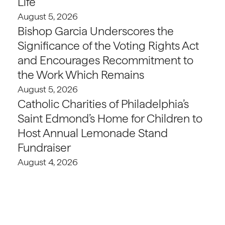
Life
August 5, 2026
Bishop Garcia Underscores the
Significance of the Voting Rights Act
and Encourages Recommitment to
the Work Which Remains
August 5, 2026
Catholic Charities of Philadelphia’s
Saint Edmond’s Home for Children to
Host Annual Lemonade Stand
Fundraiser
August 4, 2026