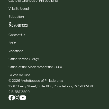
Catholic Charities of Philadelphia
Villa St. Joseph
Education
Resources
Contact Us
FAQs
Vocations
Office for the Clergy
Office of the Moderator of the Curia
La Voz de Dios
© 2026 Archdiocese of Philadelphia
1601 Cherry Street, Suite 1100, Philadelphia, PA 19102-1310
215-587-3500