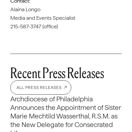
Contact:
Alaina Longo
Media and Events Specialist
215-587-3747 (office)
Recent Press Releases
ALL PRESS RELEASES
Archdiocese of Philadelphia
Announces the Appointment of Sister
Marie Mechtild Wasserthal, R.S.M. as
the New Delegate for Consecrated