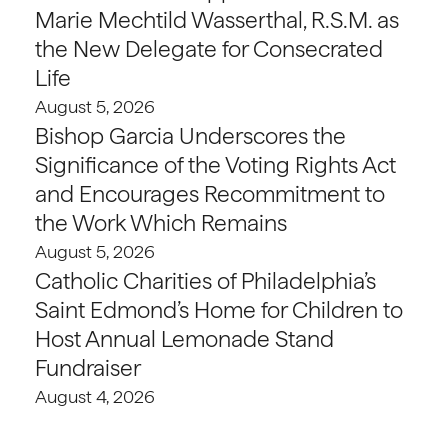
Marie Mechtild Wasserthal, R.S.M. as
the New Delegate for Consecrated
Life
August 5, 2026
Bishop Garcia Underscores the
Significance of the Voting Rights Act
and Encourages Recommitment to
the Work Which Remains
August 5, 2026
Catholic Charities of Philadelphia’s
Saint Edmond’s Home for Children to
Host Annual Lemonade Stand
Fundraiser
August 4, 2026