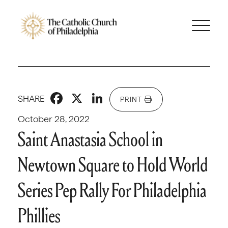
Facebook
X
LinkedIn
SHARE
PRINT
October 28, 2022
Saint Anastasia School in
Newtown Square to Hold World
Series Pep Rally For Philadelphia
Phillies