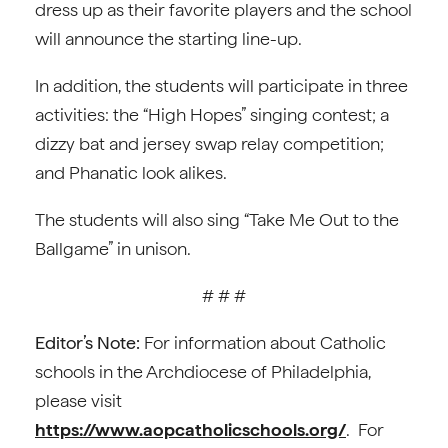
dress up as their favorite players and the school
will announce the starting line-up.
In addition, the students will participate in three
activities: the “High Hopes” singing contest; a
dizzy bat and jersey swap relay competition;
and Phanatic look alikes.
The students will also sing “Take Me Out to the
Ballgame” in unison.
# # #
Editor’s Note:
For information about Catholic
schools in the Archdiocese of Philadelphia,
please visit
https://www.aopcatholicschools.org/
. For