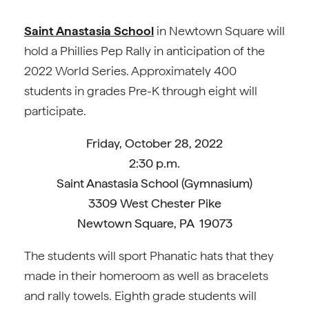
Saint Anastasia School
in Newtown Square will
hold a Phillies Pep Rally in anticipation of the
2022 World Series. Approximately 400
students in grades Pre-K through eight will
participate.
Friday, October 28, 2022
2:30 p.m.
Saint Anastasia School (Gymnasium)
3309 West Chester Pike
Newtown Square, PA 19073
The students will sport Phanatic hats that they
made in their homeroom as well as bracelets
and rally towels. Eighth grade students will