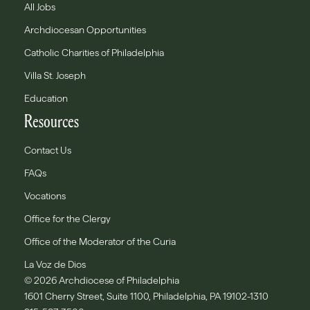
All Jobs
Archdiocesan Opportunities
Catholic Charities of Philadelphia
Villa St. Joseph
Education
Resources
Contact Us
FAQs
Vocations
Office for the Clergy
Office of the Moderator of the Curia
La Voz de Dios
© 2026 Archdiocese of Philadelphia
1601 Cherry Street, Suite 1100, Philadelphia, PA 19102-1310