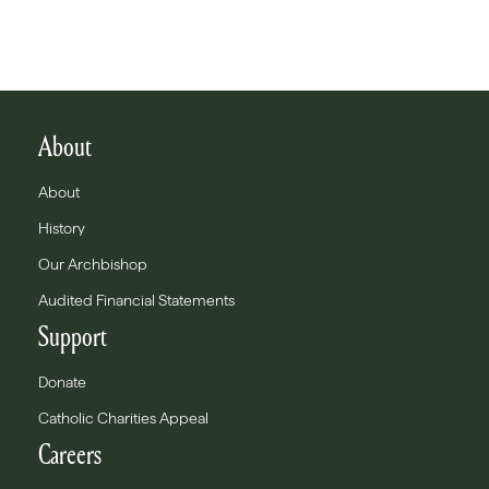
About
About
History
Our Archbishop
Audited Financial Statements
Support
Donate
Catholic Charities Appeal
Careers