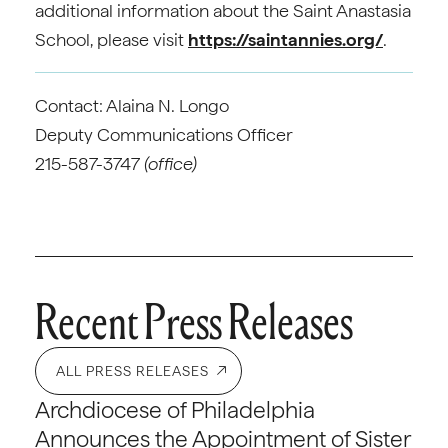
additional information about the Saint Anastasia
School, please visit
https://saintannies.org/
.
Contact: Alaina N. Longo
Deputy Communications Officer
215-587-3747
(office)
Recent Press Releases
ALL PRESS RELEASES
Archdiocese of Philadelphia
Announces the Appointment of Sister