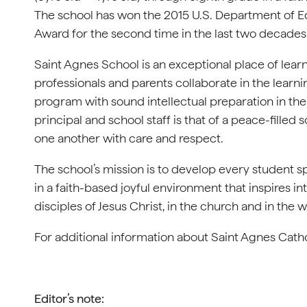
The school has won the 2015 U.S. Department of E
Award for the second time in the last two decades
Saint Agnes School is an exceptional place of learni
professionals and parents collaborate in the learni
program with sound intellectual preparation in the
principal and school staff is that of a peace-fille
one another with care and respect.
The school’s mission is to develop every student spiri
in a faith-based joyful environment that inspires int
disciples of Jesus Christ, in the church and in the w
For additional information about Saint Agnes Catho
Editor’s note: