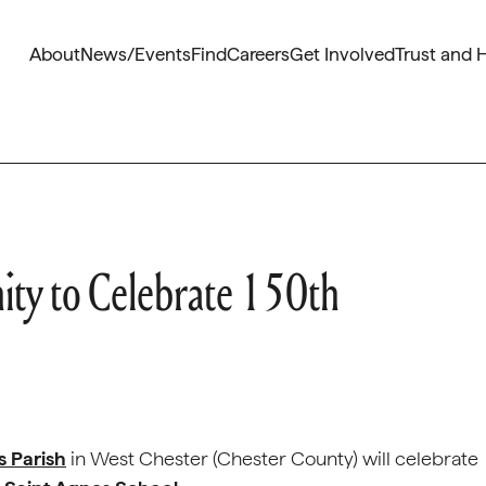
About
News/Events
Find
Careers
Get Involved
Trust and 
ty to Celebrate 150th
s Parish
in West Chester (Chester County) will celebrate