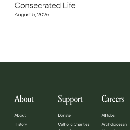
Consecrated Life
August 5, 2026
About
Support
Careers
About
Donate
All Jobs
History
Catholic Charities
Archdiocesan