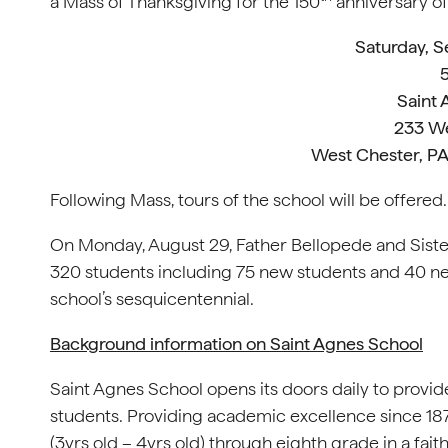
a Mass of Thanksgiving for the 150
anniversary o
Saturday, 
5
Saint
233 We
West Chester, PA
Following Mass, tours of the school will be offered.
On Monday, August 29, Father Bellopede and Sister D
320 students including 75 new students and 40 new
school’s sesquicentennial.
Background information on Saint Agnes School
Saint Agnes School opens its doors daily to provid
students. Providing academic excellence since 187
(3yrs old – 4yrs old) through eighth grade in a fai