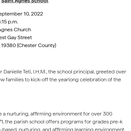
f
Saint Agnes School
.
September 10, 2022
:15 p.m.
 Agnes Church
st Gay Street
 19380 (Chester County)
anielle Teti, I.H.M., the school principal, greeted over
 families to kick-off the yearlong celebration of the
e a nurturing, affirming environment for over 300
1, the parish school offers programs for grades pre-k
th-based, nurturing, and affirming learning environment.