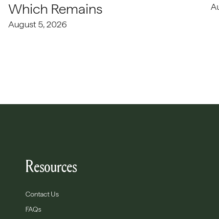
Which Remains
A
August 5, 2026
Resources
Contact Us
FAQs