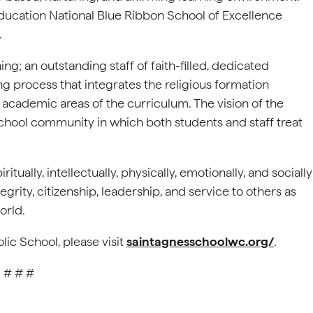
ducation National Blue Ribbon School of Excellence
.
ng; an outstanding staff of faith-filled, dedicated
ng process that integrates the religious formation
 academic areas of the curriculum. The vision of the
d school community in which both students and staff treat
tually, intellectually, physically, emotionally, and socially
egrity, citizenship, leadership, and service to others as
orld.
lic School, please visit
saintagnesschoolwc.org/
.
# # #