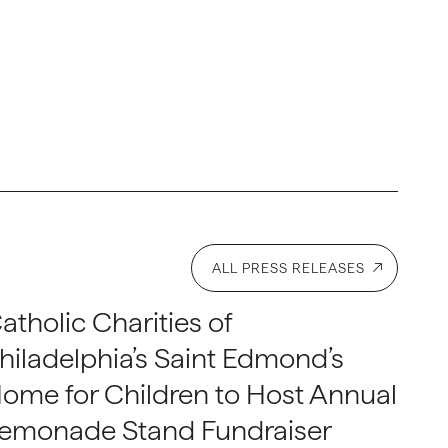
ALL PRESS RELEASES
atholic Charities of
hiladelphia’s Saint Edmond’s
ome for Children to Host Annual
emonade Stand Fundraiser