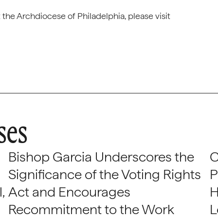
the Archdiocese of Philadelphia, please visit
ses
Bishop Garcia Underscores the
C
Significance of the Voting Rights
P
,
Act and Encourages
H
Recommitment to the Work
L