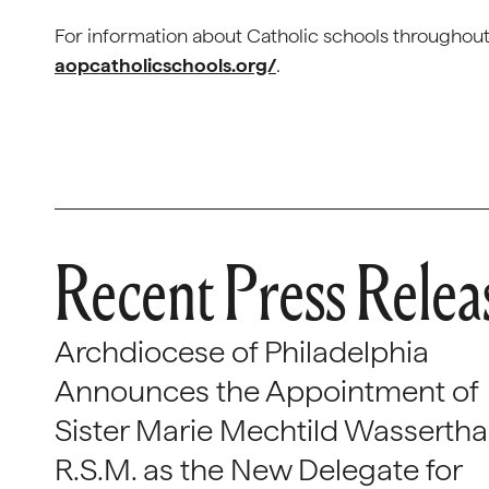
For information about Catholic schools throughout 
aopcatholicschools.org/
.
Recent Press Relea
Archdiocese of Philadelphia
Announces the Appointment of
Sister Marie Mechtild Wasserthal
R.S.M. as the New Delegate for