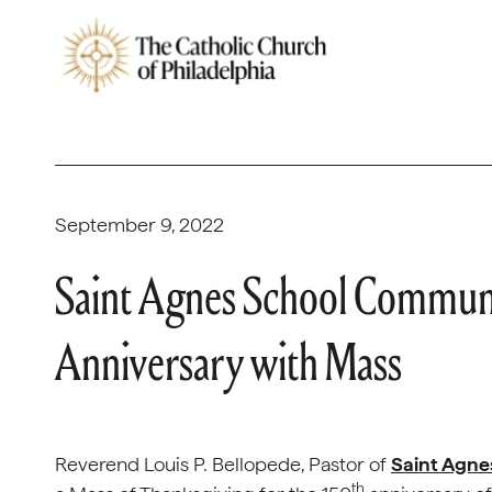
September 9, 2022
Saint Agnes School Communi
Anniversary with Mass
Reverend Louis P. Bellopede, Pastor of
Saint Agne
th