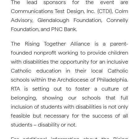
The lead sponsors for the event are
Communications Test Design, Inc. (CTDI), Colm
Advisory, Glendalough Foundation, Connelly
Foundation, and PNC Bank.
The Rising Together Alliance is a parent-
founded nonprofit working to provide children
with disabilities the opportunity for an inclusive
Catholic education in their local Catholic
schools within the Archdiocese of Philadelphia.
RTA is setting out to foster a culture of
belonging, showing our schools that full
inclusion of students with disabilities is not only
feasible but necessary for the success of all
students – disability or not.