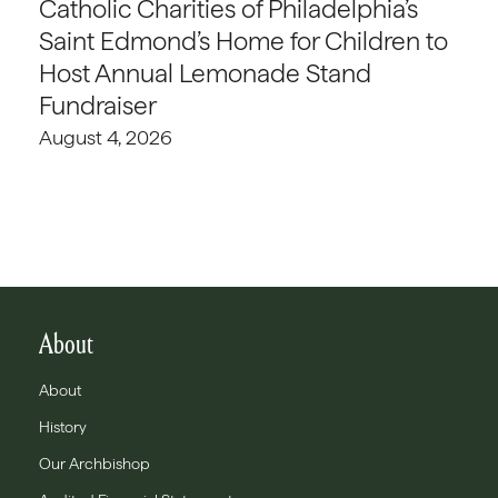
Catholic Charities of Philadelphia’s
Saint Edmond’s Home for Children to
Host Annual Lemonade Stand
Fundraiser
August 4, 2026
About
About
History
Our Archbishop