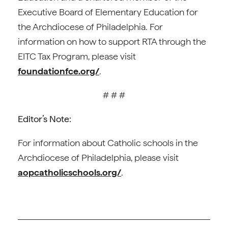
Executive Board of Elementary Education for
the Archdiocese of Philadelphia. For
information on how to support RTA through the
EITC Tax Program, please visit
foundationfce.org/
.
# # #
Editor’s Note:
For information about Catholic schools in the
Archdiocese of Philadelphia, please visit
aopcatholicschools.org/
.