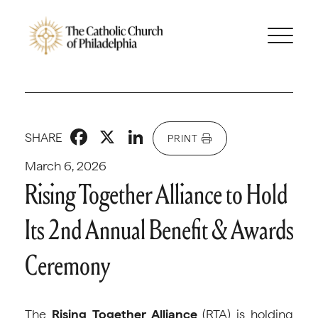
Facebook
X
LinkedIn
SHARE
PRINT
March 6, 2026
Rising Together Alliance to Hold
Its 2nd Annual Benefit & Awards
Ceremony
The
Rising Together Alliance
(RTA) is holding