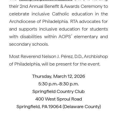
their 2nd Annual Benefit & Awards Ceremony to
celebrate inclusive Catholic education in the
Archdiocese of Philadelphia. RTA advocates for
and supports inclusive education for students
with disabilities within AOPS’ elementary and
secondary schools.
Most Reverend Nelson J. Pérez, D.D., Archbishop
of Philadelphia, will be present for the event.
Thursday, March 12, 2026
5:30 p.m.-8:30 p.m.
Springfield Country Club
400 West Sproul Road
Springfield, PA 19064 (Delaware County)