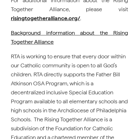
For additional information about the Rising
Together Alliance, please visit
risingtogetheralliance.org/
.
Background information about the Rising
Together Alliance
RTA is working to ensure that every door within
our Catholic community is open to all God’s
children. RTA directly supports the Father Bill
Atkinson OSA Program, which is a
decentralized inclusive Special Education
Program available to all elementary schools and
high schools in the Archdiocese of Philadelphia
Schools. The Rising Together Alliance is a
subdivision of the Foundation for Catholic
Education and a chartered member of the