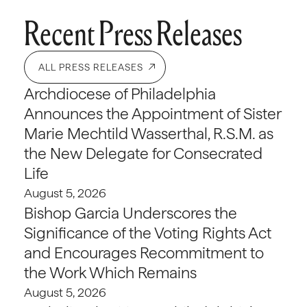
Recent Press Releases
ALL PRESS RELEASES
Archdiocese of Philadelphia
Announces the Appointment of Sister
Marie Mechtild Wasserthal, R.S.M. as
the New Delegate for Consecrated
Life
August 5, 2026
Bishop Garcia Underscores the
Significance of the Voting Rights Act
and Encourages Recommitment to
the Work Which Remains
August 5, 2026