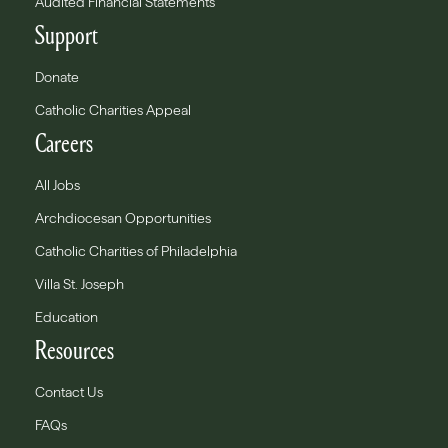
Audited Financial Statements
Support
Donate
Catholic Charities Appeal
Careers
All Jobs
Archdiocesan Opportunities
Catholic Charities of Philadelphia
Villa St. Joseph
Education
Resources
Contact Us
FAQs