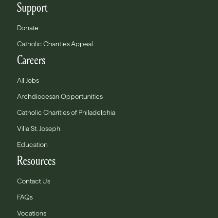
Support
Donate
Catholic Charities Appeal
Careers
All Jobs
Archdiocesan Opportunities
Catholic Charities of Philadelphia
Villa St. Joseph
Education
Resources
Contact Us
FAQs
Vocations