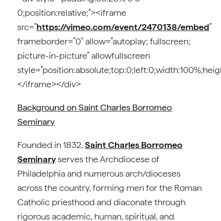
0;position:relative;”><iframe
src=”
https://vimeo.com/event/2470138/embed
”
frameborder=”0″ allow=”autoplay; fullscreen;
picture-in-picture” allowfullscreen
style=”position:absolute;top:0;left:0;width:100%;hei
</iframe></div>
Background on Saint Charles Borromeo
Seminary
Founded in 1832,
Saint Charles Borromeo
Seminary
serves the Archdiocese of
Philadelphia and numerous arch/dioceses
across the country, forming men for the Roman
Catholic priesthood and diaconate through
rigorous academic, human, spiritual, and