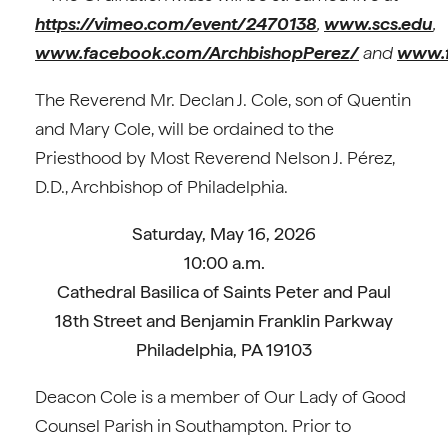
https://vimeo.com/event/2470138
,
www.scs.edu
,
www.facebook.com/ArchbishopPerez/
and
www.f
The Reverend Mr. Declan J. Cole, son of Quentin
and Mary Cole, will be ordained to the
Priesthood by Most Reverend Nelson J. Pérez,
D.D., Archbishop of Philadelphia.
Saturday, May 16, 2026
10:00 a.m.
Cathedral Basilica of Saints Peter and Paul
18th Street and Benjamin Franklin Parkway
Philadelphia, PA 19103
Deacon Cole is a member of Our Lady of Good
Counsel Parish in Southampton. Prior to