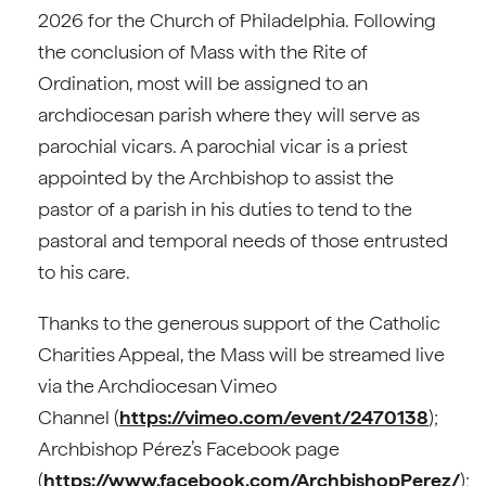
2026 for the Church of Philadelphia. Following
the conclusion of Mass with the Rite of
Ordination, most will be assigned to an
archdiocesan parish where they will serve as
parochial vicars. A parochial vicar is a priest
appointed by the Archbishop to assist the
pastor of a parish in his duties to tend to the
pastoral and temporal needs of those entrusted
to his care.
Thanks to the generous support of the Catholic
Charities Appeal, the Mass will be streamed live
via the Archdiocesan Vimeo
Channel (
https://vimeo.com/event/2470138
);
Archbishop Pérez’s Facebook page
(
https://www.facebook.com/ArchbishopPerez/
);