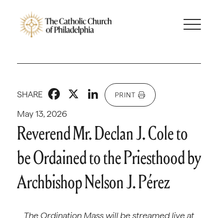
Facebook
X
LinkedIn
SHARE
PRINT
May 13, 2026
Reverend Mr. Declan J. Cole to
be Ordained to the Priesthood by
Archbishop Nelson J. Pérez
The Ordination Mass will be streamed live at