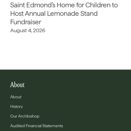
Saint Edmond’s Home for Children to
Host Annual Lemonade Stand
Fundraiser
August 4, 2026
About
About
History
Our Archbishop
Audited Financial Statements