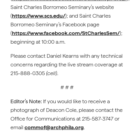
Saint Charles Borromeo Seminary’s website
(
https://www.scs.edu/
); and Saint Charles
Borromeo Seminary’s Facebook page
(
https://www.facebook.com/StCharlesSem/
);
beginning at 10:00 a.m.
Please contact Daniel Kearns with any technical
concerns regarding the live stream coverage at
215-888-0305
(cell)
.
# # #
Editor’s Note:
If you would like to receive a
photograph of Deacon Cole, please contact the
Office for Communications at 215-587-3747 or
email
commof@archphila.org
.