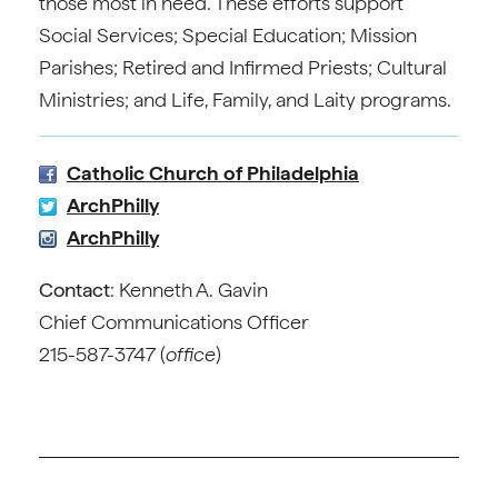
those most in need. These efforts support
Social Services; Special Education; Mission
Parishes; Retired and Infirmed Priests; Cultural
Ministries; and Life, Family, and Laity programs.
Catholic Church of Philadelphia
ArchPhilly
ArchPhilly
Contact
: Kenneth A. Gavin
Chief Communications Officer
215-587-3747 (
office
)