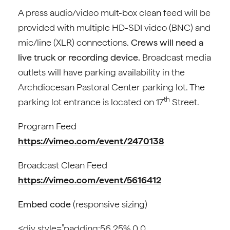
A press audio/video mult-box clean feed will be
provided with multiple HD-SDI video (BNC) and
mic/line (XLR) connections.
Crews will need a
live truck or recording device.
Broadcast media
outlets will have parking availability in the
Archdiocesan Pastoral Center parking lot. The
th
parking lot entrance is located on 17
Street.
Program Feed
https://vimeo.com/event/2470138
Broadcast Clean Feed
https://vimeo.com/event/5616412
Embed code
(responsive sizing)
<div style=”padding:56.25% 0 0