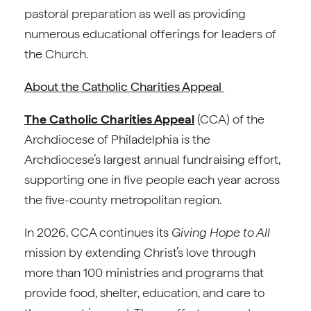
pastoral preparation as well as providing
numerous educational offerings for leaders of
the Church.
About the Catholic Charities Appeal
The Catholic Charities Appeal
(CCA) of the
Archdiocese of Philadelphia is the
Archdiocese’s largest annual fundraising effort,
supporting one in five people each year across
the five-county metropolitan region.
In 2026, CCA continues its
Giving Hope to All
mission by extending Christ’s love through
more than 100 ministries and programs that
provide food, shelter, education, and care to