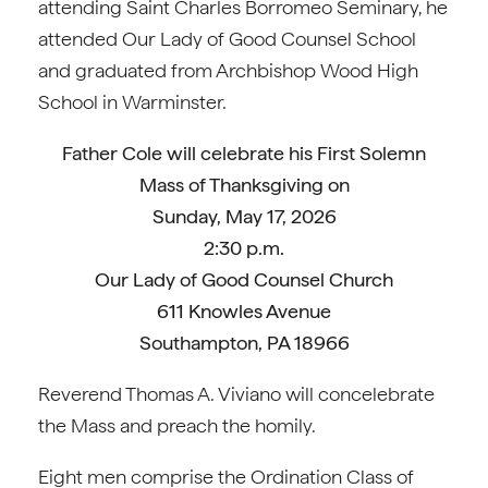
attending Saint Charles Borromeo Seminary, he
attended Our Lady of Good Counsel School
and graduated from Archbishop Wood High
School in Warminster.
Father Cole
will celebrate his First Solemn
Mass of Thanksgiving on
Sunday, May 17, 2026
2:30 p.m.
Our Lady of Good Counsel Church
611 Knowles Avenue
Southampton, PA 18966
Reverend Thomas A. Viviano will concelebrate
the Mass and preach the homily.
Eight men comprise the Ordination Class of