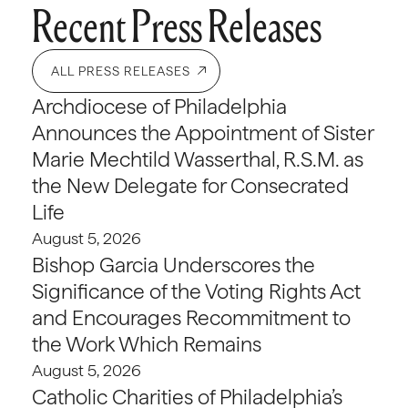
Recent Press Releases
ALL PRESS RELEASES
Archdiocese of Philadelphia
Announces the Appointment of Sister
Marie Mechtild Wasserthal, R.S.M. as
the New Delegate for Consecrated
Life
August 5, 2026
Bishop Garcia Underscores the
Significance of the Voting Rights Act
and Encourages Recommitment to
the Work Which Remains
August 5, 2026
Catholic Charities of Philadelphia’s