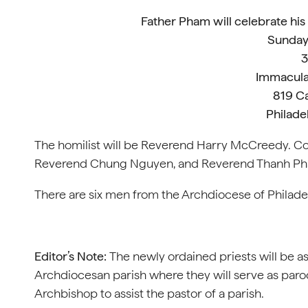
Father Pham will celebrate his
Sunday
3
Immacula
819 C
Philade
The homilist will be Reverend Harry McCreedy. C
Reverend Chung Nguyen, and Reverend Thanh P
There are six men from the Archdiocese of Philadel
Editor’s Note:
The newly ordained priests will be as
Archdiocesan parish where they will serve as paroch
Archbishop to assist the pastor of a parish.