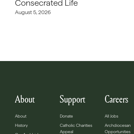
Consecrated Life
August 5, 2026
About
Support
Careers
About
Donate
All Jobs
History
Catholic Charities
Archdiocesan
Appeal
Opportunities