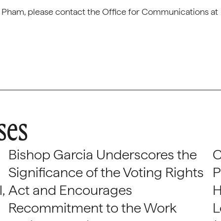
er Pham, please contact the Office for Communications at
ses
Bishop Garcia Underscores the
C
Significance of the Voting Rights
P
,
Act and Encourages
H
Recommitment to the Work
L