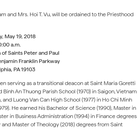
m and Mrs. Hoi T. Vu, will be ordained to the Priesthood
y, May 19, 2018
0:00 a.m.
 of Saints Peter and Paul
enjamin Franklin Parkway
lphia, PA 19103
n serving as a transitional deacon at Saint Maria Goretti
ded Binh An Thuong Parish School (1970) in Saigon, Vietnam
m, and Luong Van Can High School (1977) in Ho Chi Minh
979). He earned his Bachelor of Science (1990), Master in
ster in Business Administration (1994) in Finance degrees
ty and Master of Theology (2018) degrees from Saint