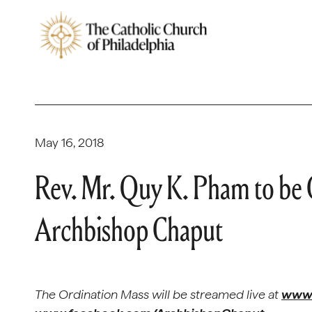
May 16, 2018
Rev. Mr. Quy K. Pham to be 
Archbishop Chaput
The Ordination Mass will be streamed live at
www.