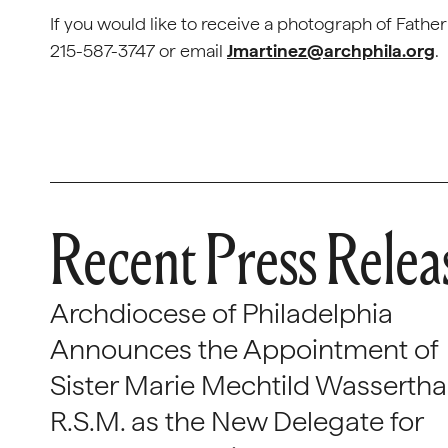
If you would like to receive a photograph of Fath
215-587-3747 or email
Jmartinez@archphila.org
.
Recent Press Relea
Archdiocese of Philadelphia
Announces the Appointment of
Sister Marie Mechtild Wasserthal
R.S.M. as the New Delegate for