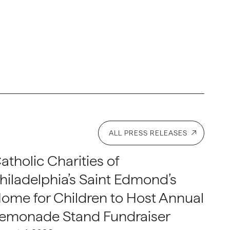
ALL PRESS RELEASES
atholic Charities of
hiladelphia’s Saint Edmond’s
ome for Children to Host Annual
emonade Stand Fundraiser