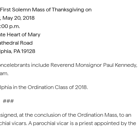
 First Solemn Mass of Thanksgiving on
, May 20, 2018
:00 p.m.
te Heart of Mary
athedral Road
lphia, PA 19128
oncelebrants include Reverend Monsignor Paul Kennedy,
ham.
phia in the Ordination Class of 2018.
###
signed, at the conclusion of the Ordination Mass, to an
ial vicars. A parochial vicar is a priest appointed by the