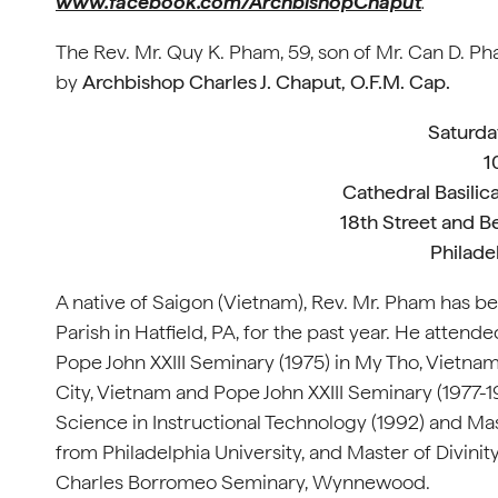
www.facebook.com/ArchbishopChaput
.
The Rev. Mr. Quy K. Pham, 59, son of Mr. Can D. Pha
by
Archbishop Charles J. Chaput, O.F.M. Cap.
Saturda
1
Cathedral Basilica
18th Street and B
Philade
A native of Saigon (Vietnam), Rev. Mr. Pham has bee
Parish in Hatfield, PA, for the past year. He atten
Pope John XXIII Seminary (1975) in My Tho, Vietna
City, Vietnam and Pope John XXIII Seminary (1977-1
Science in Instructional Technology (1992) and Ma
from Philadelphia University, and Master of Divini
Charles Borromeo Seminary, Wynnewood.