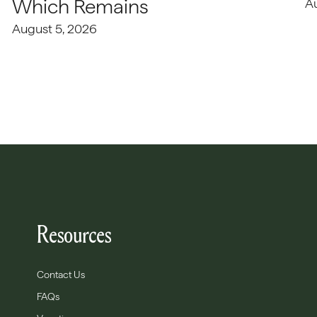
Which Remains
A
August 5, 2026
Resources
Contact Us
FAQs