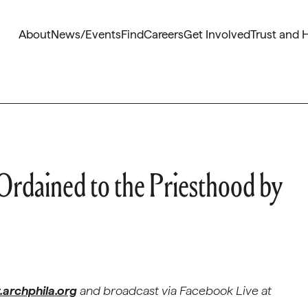
About
News/Events
Find
Careers
Get Involved
Trust and 
Ordained to the Priesthood by
archphila.org
and broadcast via Facebook Live at