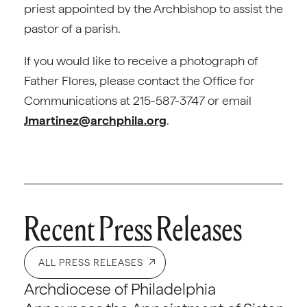
priest appointed by the Archbishop to assist the
pastor of a parish.
If you would like to receive a photograph of
Father Flores, please contact the Office for
Communications at 215-587-3747 or email
Jmartinez@archphila.org
.
Recent Press Releases
ALL PRESS RELEASES
Archdiocese of Philadelphia