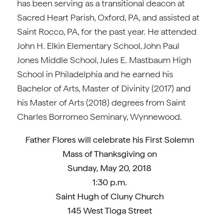
has been serving as a transitional deacon at
Sacred Heart Parish, Oxford, PA, and assisted at
Saint Rocco, PA, for the past year. He attended
John H. Elkin Elementary School, John Paul
Jones Middle School, Jules E. Mastbaum High
School in Philadelphia and he earned his
Bachelor of Arts, Master of Divinity (2017) and
his Master of Arts (2018) degrees from Saint
Charles Borromeo Seminary, Wynnewood.
Father Flores will celebrate his First Solemn
Mass of Thanksgiving on
Sunday, May 20, 2018
1:30 p.m.
Saint Hugh of Cluny Church
145 West Tioga Street