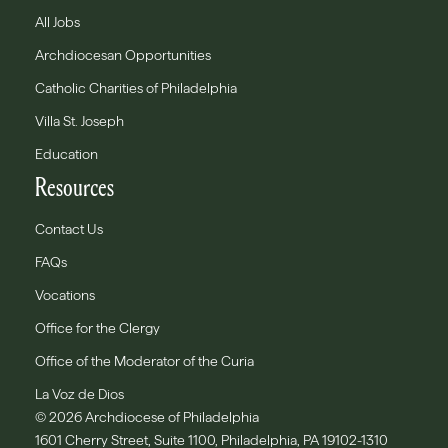
All Jobs
Archdiocesan Opportunities
Catholic Charities of Philadelphia
Villa St. Joseph
Education
Resources
Contact Us
FAQs
Vocations
Office for the Clergy
Office of the Moderator of the Curia
La Voz de Dios
© 2026 Archdiocese of Philadelphia
1601 Cherry Street, Suite 1100, Philadelphia, PA 19102-1310