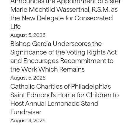
Announces the Appointment of Sister
Marie Mechtild Wasserthal, R.S.M. as
the New Delegate for Consecrated
Life
August 5, 2026
Bishop Garcia Underscores the
Significance of the Voting Rights Act
and Encourages Recommitment to
the Work Which Remains
August 5, 2026
Catholic Charities of Philadelphia’s
Saint Edmond’s Home for Children to
Host Annual Lemonade Stand
Fundraiser
August 4, 2026