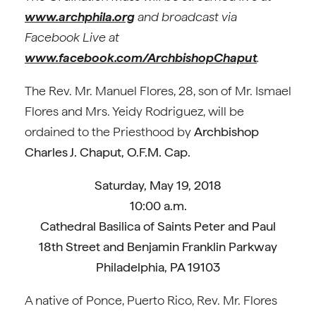
www.archphila.org
and broadcast via
Facebook Live at
www.facebook.com/ArchbishopChaput
.
The Rev. Mr. Manuel Flores, 28, son of Mr. Ismael
Flores and Mrs. Yeidy Rodriguez, will be
ordained to the Priesthood by
Archbishop
Charles J. Chaput, O.F.M. Cap.
Saturday, May 19, 2018
10:00 a.m.
Cathedral Basilica of Saints Peter and Paul
18th Street and Benjamin Franklin Parkway
Philadelphia, PA 19103
A native of Ponce, Puerto Rico, Rev. Mr. Flores