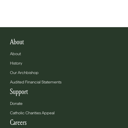
About
About
History
Our Archbishop
Audited Financial Statements
Support
Donate
Catholic Charities Appeal
Careers