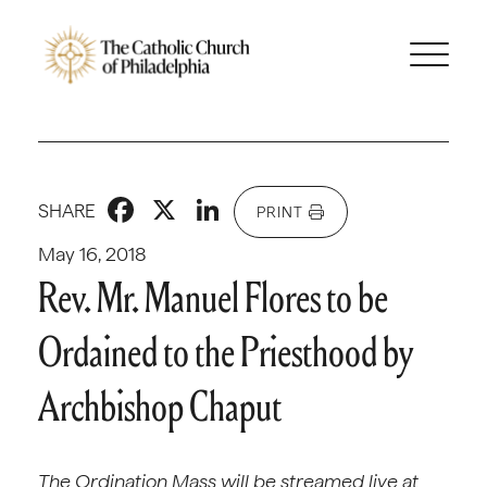
Facebook
X
LinkedIn
SHARE
PRINT
May 16, 2018
Rev. Mr. Manuel Flores to be
Ordained to the Priesthood by
Archbishop Chaput
The Ordination Mass will be streamed live at