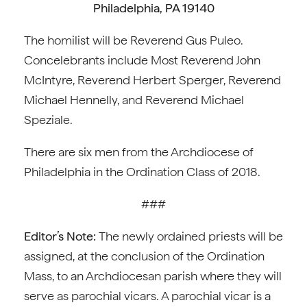
Philadelphia, PA 19140
The homilist will be Reverend Gus Puleo.
Concelebrants include Most Reverend John
McIntyre, Reverend Herbert Sperger, Reverend
Michael Hennelly, and Reverend Michael
Speziale.
There are six men from the Archdiocese of
Philadelphia in the Ordination Class of 2018.
###
Editor’s Note:
The newly ordained priests will be
assigned, at the conclusion of the Ordination
Mass, to an Archdiocesan parish where they will
serve as parochial vicars. A parochial vicar is a