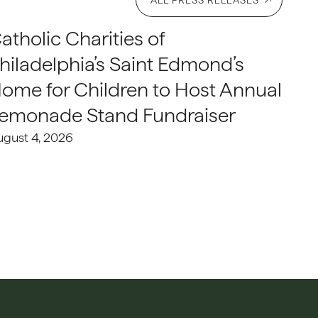
ALL PRESS RELEASES
atholic Charities of
hiladelphia’s Saint Edmond’s
ome for Children to Host Annual
emonade Stand Fundraiser
ugust 4, 2026