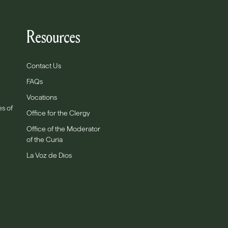
Resources
Contact Us
FAQs
Vocations
es of
Office for the Clergy
Office of the Moderator
of the Curia
La Voz de Dios