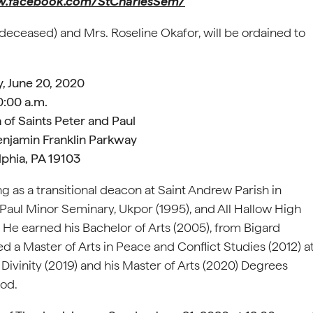
.facebook.com/StCharlesSem/
(deceased) and Mrs. Roseline Okafor, will be ordained to
, June 20, 2020
0:00 a.m.
 of Saints Peter and Paul
enjamin Franklin Parkway
lphia, PA 19103
ng as a transitional deacon at Saint Andrew Parish in
 Paul Minor Seminary, Ukpor (1995), and All Hallow High
 He earned his Bachelor of Arts (2005), from Bigard
a Master of Arts in Peace and Conflict Studies (2012) a
 Divinity (2019) and his Master of Arts (2020) Degrees
ood.