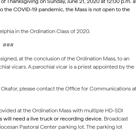
s of Thanksgiving on
Sunday, June 21, 2020 at 12:00 p.m. a
o the COVID-19 pandemic, the Mass is not open to the
lphia in the Ordination Class of 2020.
###
signed, at the conclusion of the Ordination Mass, to an
ial vicars. A parochial vicar is a priest appointed by the
r Okafor, please contact the Office for Communications a
rovided at the Ordination Mass with multiple HD-SDI
 will need a live truck or recording device.
Broadcast
iocesan Pastoral Center parking lot. The parking lot