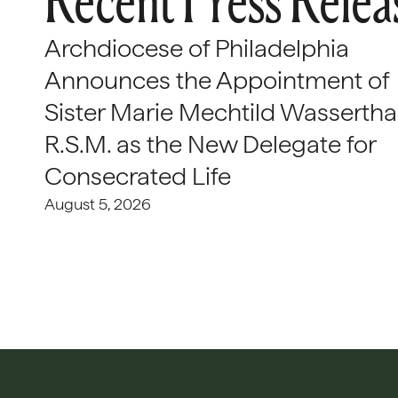
Recent Press Relea
Archdiocese of Philadelphia
Announces the Appointment of
Sister Marie Mechtild Wasserthal
R.S.M. as the New Delegate for
Consecrated Life
August 5, 2026