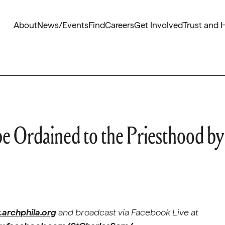
About
News/Events
Find
Careers
Get Involved
Trust and 
be Ordained to the Priesthood by
archphila.org
and broadcast via
Facebook Live at