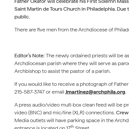
Father Okafor will celebrate his First Solemn Mas
Saint Martin de Tours Church in Philadelphia.
Due t
public.
There are five men from the Archdiocese of Philade
Editor’s Note:
The newly ordained priests will be as
Archdiocesan parish where they will serve as paroch
Archbishop to assist the pastor of a parish.
If you would like to receive a photograph of Fathe
215-587-3747 or email
Jmartinez@archphila.org
.
A press audio/video mult-box clean feed will be p
video (BNC) and mic/line (XLR) connections.
Crews
Media outlets will have parking space in the Archd
th
entrance is located on 17
Street.