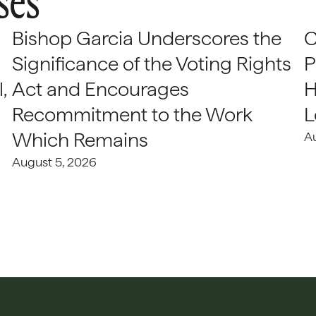
ses
Bishop Garcia Underscores the
C
Significance of the Voting Rights
P
,
Act and Encourages
H
Recommitment to the Work
L
Which Remains
A
August 5, 2026