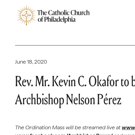
June 18, 2020
Rev. Mr. Kevin C. Okafor to 
Archbishop Nelson Pérez
The Ordination Mass will be streamed live at
www.