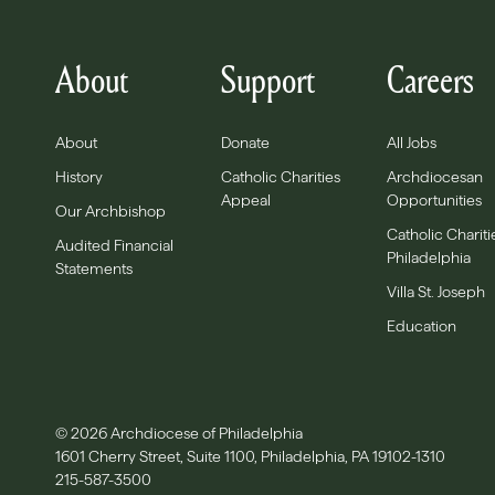
About
Support
Careers
About
Donate
All Jobs
History
Catholic Charities
Archdiocesan
Appeal
Opportunities
Our Archbishop
Catholic Chariti
Audited Financial
Philadelphia
Statements
Villa St. Joseph
Education
© 2026 Archdiocese of Philadelphia
1601 Cherry Street, Suite 1100, Philadelphia, PA 19102-1310
215-587-3500