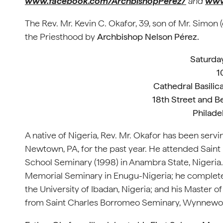
www.facebook.com/ArchbishopPerez/
and
www
The Rev. Mr. Kevin C. Okafor, 39, son of Mr. Simon 
the Priesthood by
Archbishop Nelson Pérez.
Saturday
1
Cathedral Basilica
18th Street and B
Philade
A native of Nigeria, Rev. Mr. Okafor has been servi
Newtown, PA, for the past year. He attended Saint
School Seminary (1998) in Anambra State, Nigeria.
Memorial Seminary in Enugu-Nigeria; he completed 
the University of Ibadan, Nigeria; and his Master of
from Saint Charles Borromeo Seminary, Wynnew