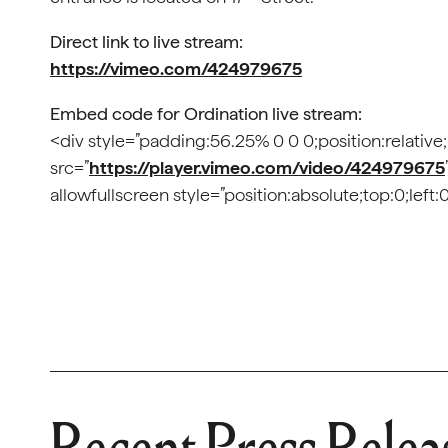
Direct link to live stream:
https://vimeo.com/424979675
Embed code for Ordination live stream:
<div style=”padding:56.25% 0 0 0;position:relative
src=”
https://player.vimeo.com/video/424979675
allowfullscreen style=”position:absolute;top:0;lef