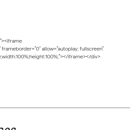
;”><iframe
” frameborder=”0″ allow=”autoplay; fullscreen”
t:0;width:100%;height:100%;”></iframe></div>